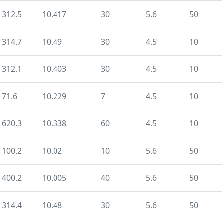
312.5
10.417
30
5.6
50
314.7
10.49
30
4.5
10
312.1
10.403
30
4.5
10
71.6
10.229
7
4.5
10
620.3
10.338
60
4.5
10
100.2
10.02
10
5.6
50
400.2
10.005
40
5.6
50
314.4
10.48
30
5.6
50