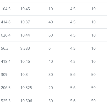
104.5
10.45
10
4.5
10
414.8
10.37
40
4.5
10
626.4
10.44
60
4.5
10
56.3
9.383
6
4.5
10
418.4
10.46
40
4.5
10
309
10.3
30
5.6
50
206.5
10.325
20
5.6
50
525.3
10.506
50
5.6
50