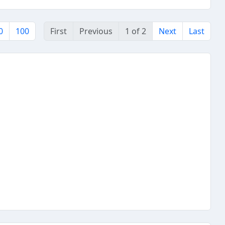
0
100
First
Previous
1 of 2
Next
Last