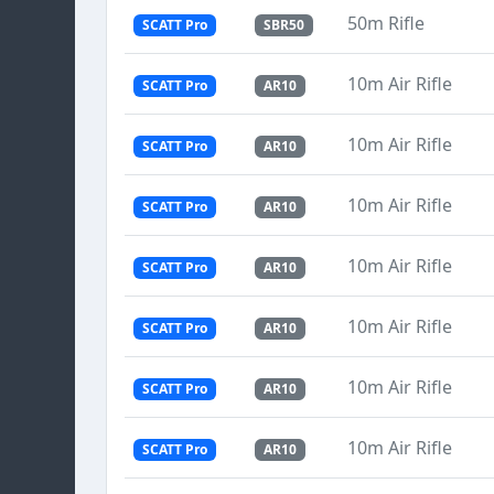
50m Rifle
SCATT Pro
SBR50
10m Air Rifle
SCATT Pro
AR10
10m Air Rifle
SCATT Pro
AR10
10m Air Rifle
SCATT Pro
AR10
10m Air Rifle
SCATT Pro
AR10
10m Air Rifle
SCATT Pro
AR10
10m Air Rifle
SCATT Pro
AR10
10m Air Rifle
SCATT Pro
AR10