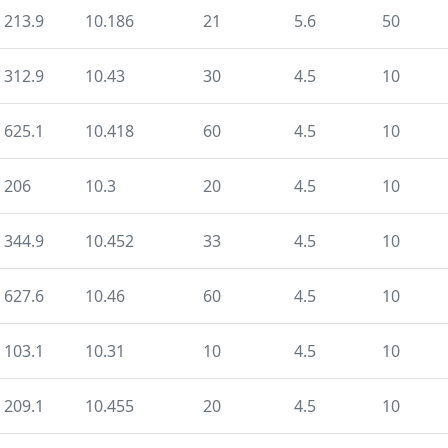
213.9
10.186
21
5.6
50
312.9
10.43
30
4.5
10
625.1
10.418
60
4.5
10
206
10.3
20
4.5
10
344.9
10.452
33
4.5
10
627.6
10.46
60
4.5
10
103.1
10.31
10
4.5
10
209.1
10.455
20
4.5
10