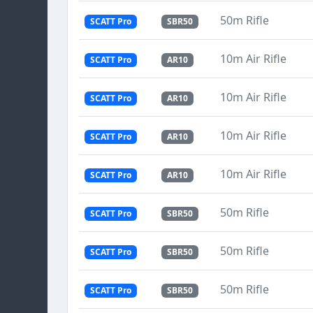
50m Rifle
SCATT Pro
SBR50
10m Air Rifle
SCATT Pro
AR10
10m Air Rifle
SCATT Pro
AR10
10m Air Rifle
SCATT Pro
AR10
10m Air Rifle
SCATT Pro
AR10
50m Rifle
SCATT Pro
SBR50
50m Rifle
SCATT Pro
SBR50
50m Rifle
SCATT Pro
SBR50