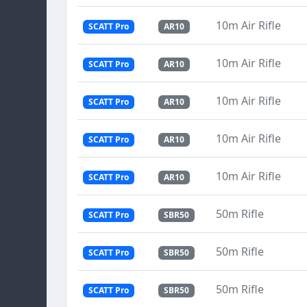
10m Air Rifle
SCATT Pro
AR10
10m Air Rifle
SCATT Pro
AR10
10m Air Rifle
SCATT Pro
AR10
10m Air Rifle
SCATT Pro
AR10
10m Air Rifle
SCATT Pro
AR10
50m Rifle
SCATT Pro
SBR50
50m Rifle
SCATT Pro
SBR50
50m Rifle
SCATT Pro
SBR50