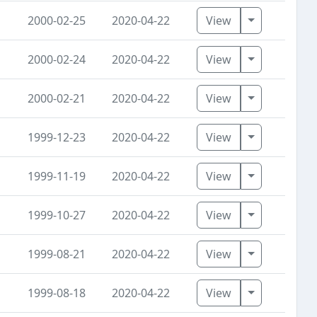
Toggle Dro
2000-02-25
2020-04-22
View
Toggle Dro
2000-02-24
2020-04-22
View
Toggle Dro
2000-02-21
2020-04-22
View
Toggle Dro
1999-12-23
2020-04-22
View
Toggle Dro
1999-11-19
2020-04-22
View
Toggle Dro
1999-10-27
2020-04-22
View
Toggle Dro
1999-08-21
2020-04-22
View
Toggle Dro
1999-08-18
2020-04-22
View