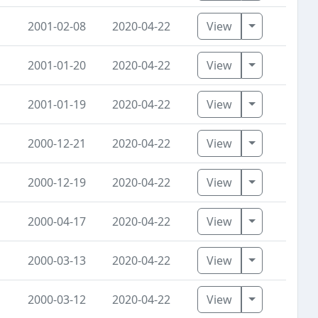
Toggle Dro
2001-02-08
2020-04-22
View
Toggle Dro
2001-01-20
2020-04-22
View
Toggle Dro
2001-01-19
2020-04-22
View
Toggle Dro
2000-12-21
2020-04-22
View
Toggle Dro
2000-12-19
2020-04-22
View
Toggle Dro
2000-04-17
2020-04-22
View
Toggle Dro
2000-03-13
2020-04-22
View
Toggle Dro
2000-03-12
2020-04-22
View