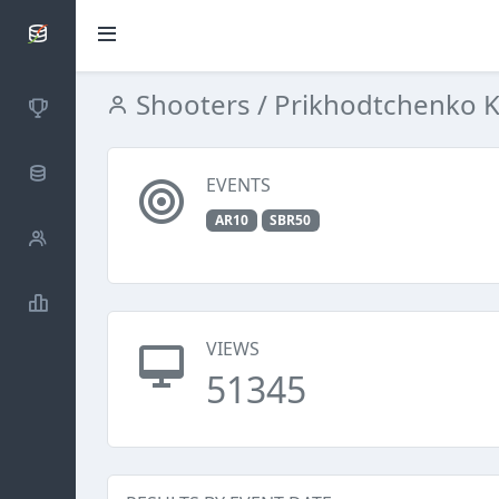
SCATTDB
Shooters
/ Prikhodtchenko K
Competitions
Database
EVENTS
AR10
SBR50
Shooters
Statistics
VIEWS
51345