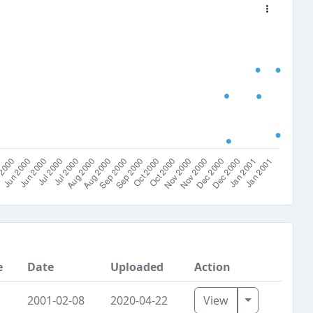
e
Date
Uploaded
Action
Toggle Dro
2001-02-08
2020-04-22
View