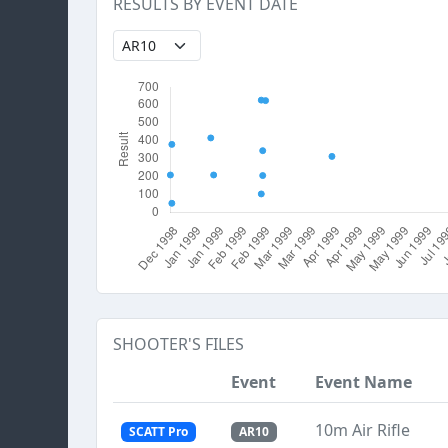
RESULTS BY EVENT DATE
SHOOTER'S FILES
Event
Event Name
10m Air Rifle
SCATT Pro
AR10