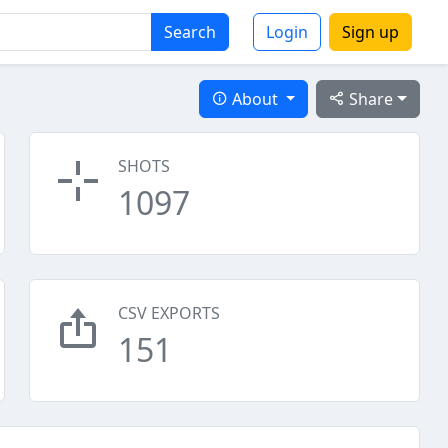
Search
Login
Sign up
About
Share
SHOTS
1097
CSV EXPORTS
151