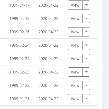
Toggle Dro
1999-04-17
2020-04-22
View
Toggle Dro
1999-04-13
2020-04-22
View
Toggle Dro
1999-02-26
2020-04-22
View
Toggle Dro
1999-02-24
2020-04-22
View
Toggle Dro
1999-02-24
2020-04-22
View
Toggle Dro
1999-02-23
2020-04-22
View
Toggle Dro
1999-02-23
2020-04-22
View
Toggle Dro
1999-01-21
2020-04-22
View