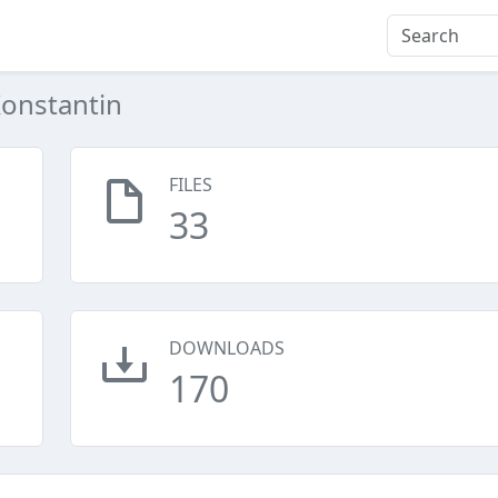
onstantin
FILES
33
DOWNLOADS
170