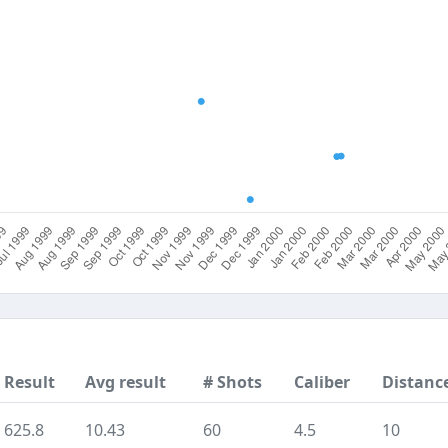
Result
Avg result
# Shots
Caliber
Distanc
625.8
10.43
60
4.5
10