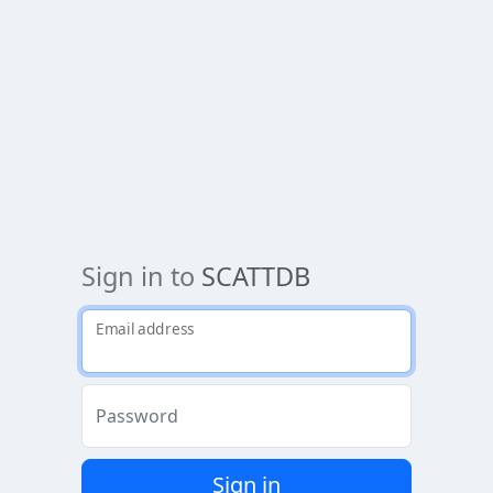
Sign in to
SCATTDB
Email address
Password
Sign in