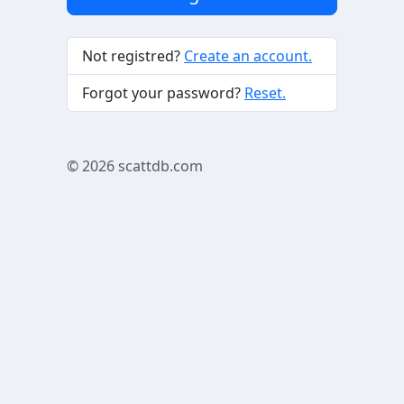
Not registred?
Create an account.
Forgot your password?
Reset.
© 2026
scattdb.com