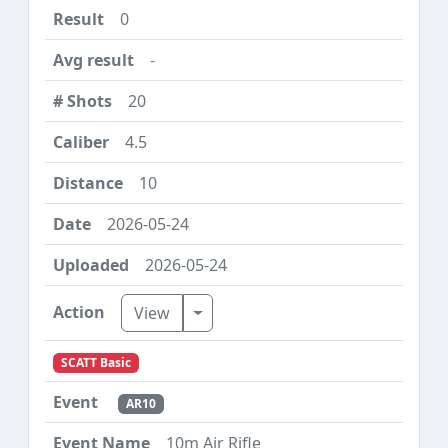
0
-
20
4.5
10
2026-05-24
2026-05-24
Toggle Dropdown
View
SCATT Basic
AR10
10m Air Rifle