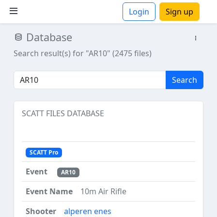
Login
Sign up
Database
ions
Search result(s) for "AR10" (2475 files)
Search
SCATT FILES DATABASE
SCATT Pro
AR10
10m Air Rifle
alperen enes