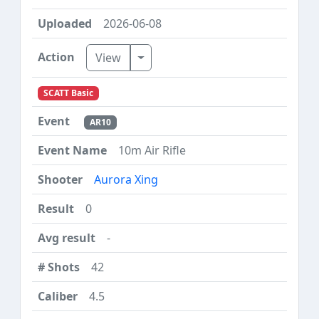
2026-06-08
Toggle Dropdown
View
SCATT Basic
AR10
10m Air Rifle
Aurora Xing
0
-
42
4.5