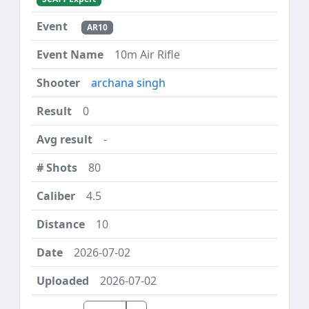
AR10
10m Air Rifle
archana singh
0
-
80
4.5
10
2026-07-02
2026-07-02