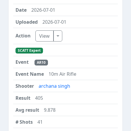
2026-07-01
2026-07-01
Toggle Dropdown
View
SCATT Expert
AR10
10m Air Rifle
archana singh
405
9.878
41