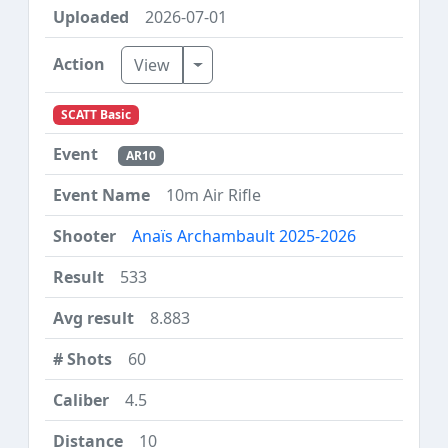
2026-07-01
Toggle Dropdown
View
SCATT Basic
AR10
10m Air Rifle
Anaïs Archambault 2025-2026
533
8.883
60
4.5
10