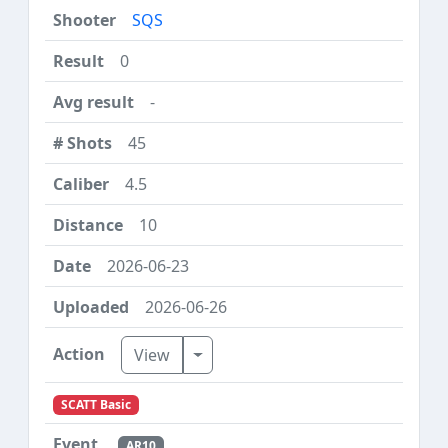
SQS
0
-
45
4.5
10
2026-06-23
2026-06-26
Toggle Dropdown
View
SCATT Basic
AR10