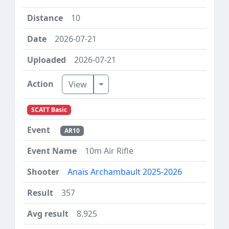
10
2026-07-21
2026-07-21
Toggle Dropdown
View
SCATT Basic
AR10
10m Air Rifle
Anaïs Archambault 2025-2026
357
8.925