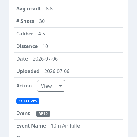
8.8
30
4.5
10
2026-07-06
2026-07-06
Toggle Dropdown
View
SCATT Pro
AR10
10m Air Rifle