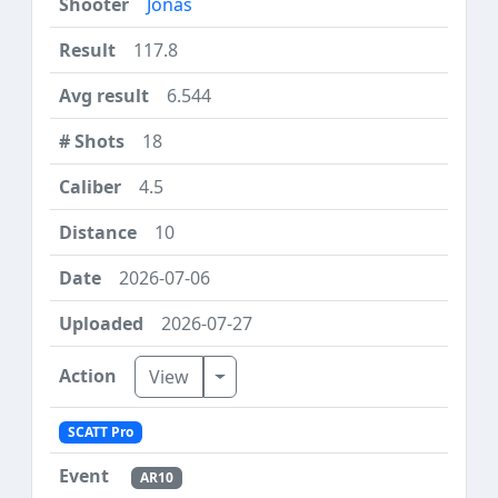
Jonas
117.8
6.544
18
4.5
10
2026-07-06
2026-07-27
Toggle Dropdown
View
SCATT Pro
AR10