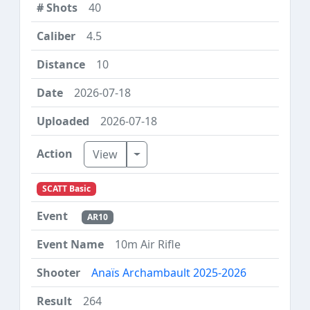
40
4.5
10
2026-07-18
2026-07-18
Toggle Dropdown
View
SCATT Basic
AR10
10m Air Rifle
Anaïs Archambault 2025-2026
264