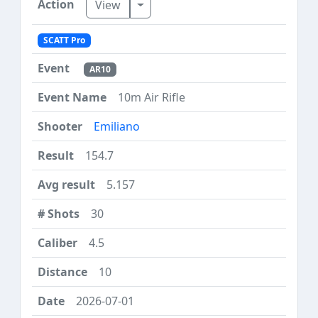
Toggle Dropdown
View
SCATT Pro
AR10
10m Air Rifle
Emiliano
154.7
5.157
30
4.5
10
2026-07-01