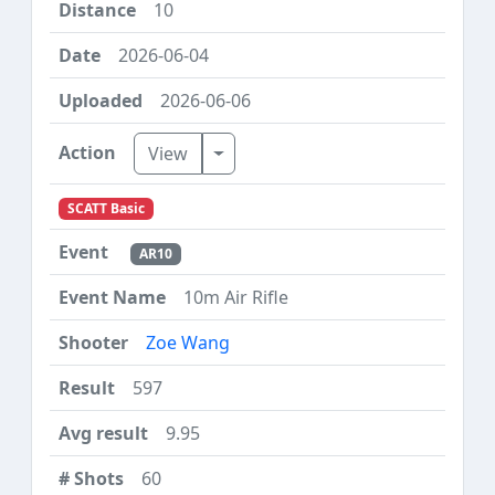
10
2026-06-04
2026-06-06
Toggle Dropdown
View
SCATT Basic
AR10
10m Air Rifle
Zoe Wang
597
9.95
60