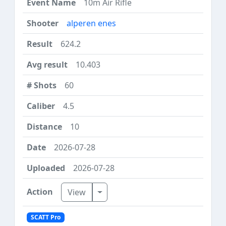
10m Air Rifle
alperen enes
624.2
10.403
60
4.5
10
2026-07-28
2026-07-28
Toggle Dropdown
View
SCATT Pro