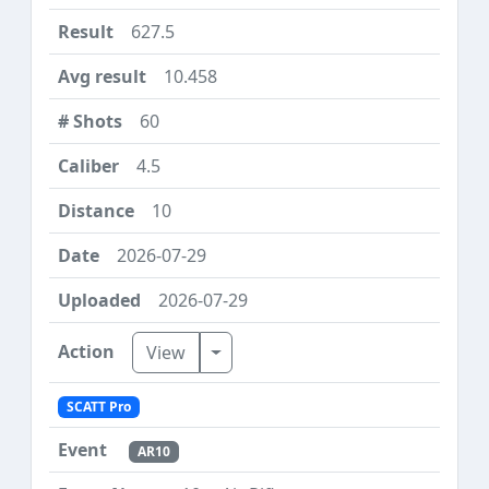
627.5
10.458
60
4.5
10
2026-07-29
2026-07-29
Toggle Dropdown
View
SCATT Pro
AR10