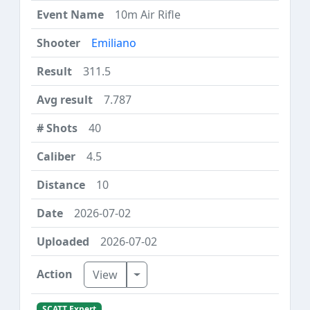
10m Air Rifle
Emiliano
311.5
7.787
40
4.5
10
2026-07-02
2026-07-02
Toggle Dropdown
View
SCATT Expert