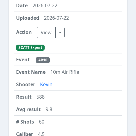
2026-07-22
2026-07-22
Toggle Dropdown
View
SCATT Expert
AR10
10m Air Rifle
Kevin
588
9.8
60
4.5