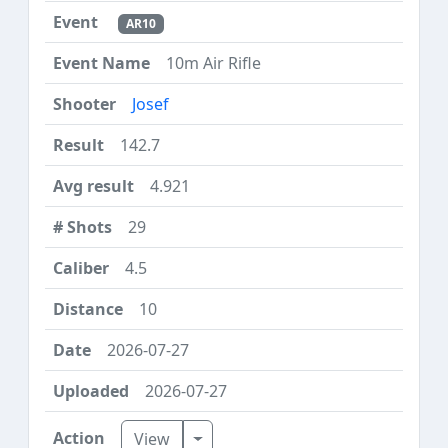
AR10
10m Air Rifle
Josef
142.7
4.921
29
4.5
10
2026-07-27
2026-07-27
Toggle Dropdown
View