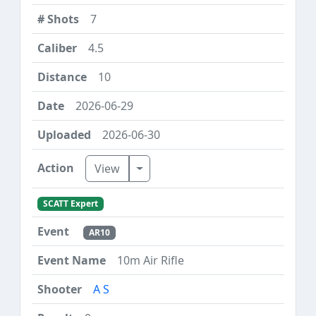
7
4.5
10
2026-06-29
2026-06-30
Toggle Dropdown
View
SCATT Expert
AR10
10m Air Rifle
A S