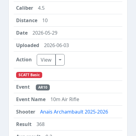
4.5
10
2026-05-29
2026-06-03
Toggle Dropdown
View
SCATT Basic
AR10
10m Air Rifle
Anaïs Archambault 2025-2026
368