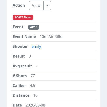
Toggle Dropdown
View
SCATT Basic
AR10
10m Air Rifle
emily
0
-
77
4.5
10
2026-06-08