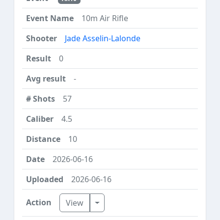
10m Air Rifle
Jade Asselin-Lalonde
0
-
57
4.5
10
2026-06-16
2026-06-16
Toggle Dropdown
View