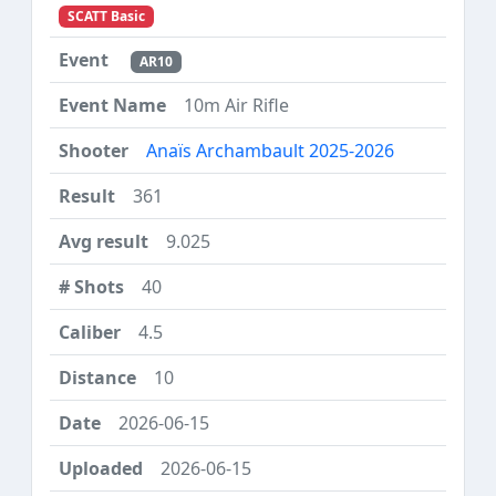
SCATT Basic
AR10
10m Air Rifle
Anaïs Archambault 2025-2026
361
9.025
40
4.5
10
2026-06-15
2026-06-15