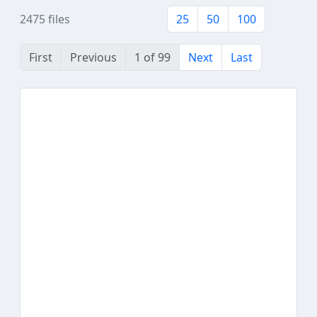
2475 files
25
50
100
First
Previous
1 of 99
Next
Last