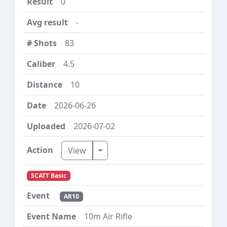
0
-
83
4.5
10
2026-06-26
2026-07-02
Toggle Dropdown
View
SCATT Basic
AR10
10m Air Rifle