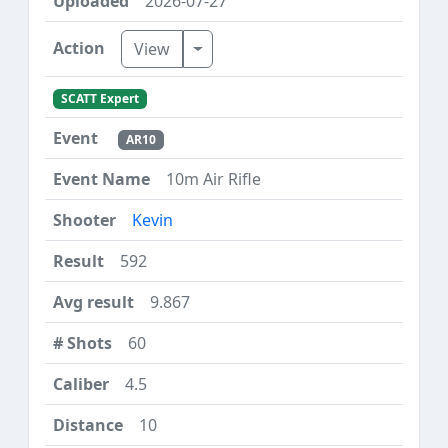
2026-07-27
Toggle Dropdown
View
SCATT Expert
AR10
10m Air Rifle
Kevin
592
9.867
60
4.5
10