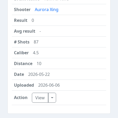
Aurora Xing
0
-
87
4.5
10
2026-05-22
2026-06-06
Toggle Dropdown
View