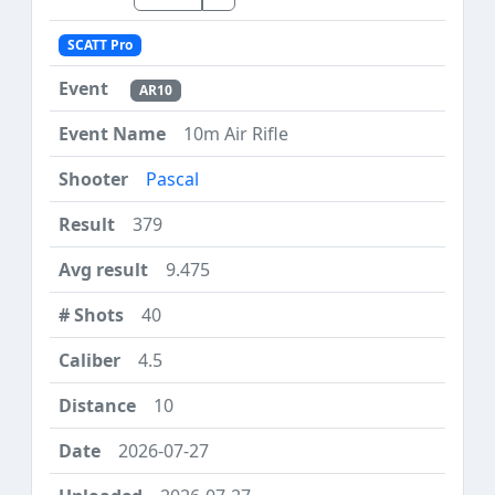
SCATT Pro
AR10
10m Air Rifle
Pascal
379
9.475
40
4.5
10
2026-07-27