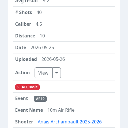
9.2
40
4.5
10
2026-05-25
2026-05-26
Toggle Dropdown
View
SCATT Basic
AR10
10m Air Rifle
Anaïs Archambault 2025-2026