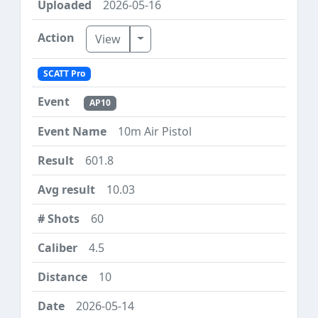
2026-05-16
Toggle Dropdown
View
SCATT Pro
AP10
10m Air Pistol
601.8
10.03
60
4.5
10
2026-05-14