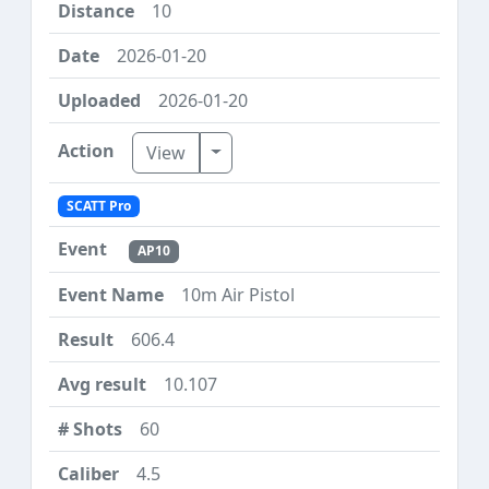
10
2026-01-20
2026-01-20
Toggle Dropdown
View
SCATT Pro
AP10
10m Air Pistol
606.4
10.107
60
4.5