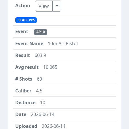
Toggle Dropdown
View
SCATT Pro
AP10
10m Air Pistol
603.9
10.065
60
4.5
10
2026-06-14
2026-06-14