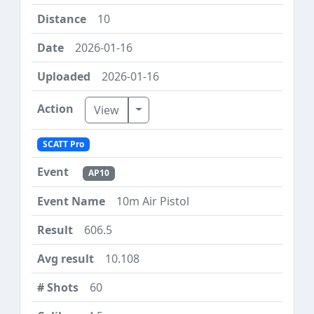
10
2026-01-16
2026-01-16
Toggle Dropdown
View
SCATT Pro
AP10
10m Air Pistol
606.5
10.108
60