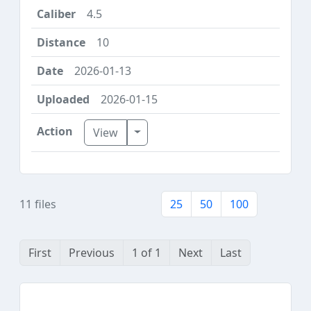
4.5
10
2026-01-13
2026-01-15
Toggle Dropdown
View
11 files
25
50
100
First
Previous
1 of 1
Next
Last