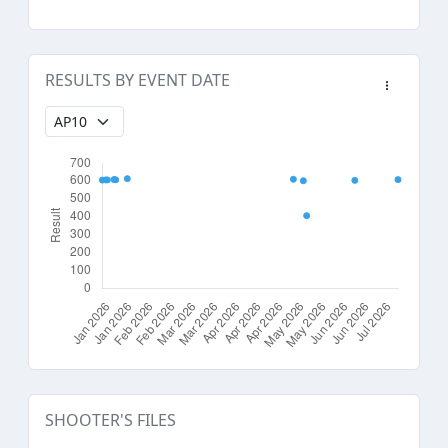
RESULTS BY EVENT DATE
SHOOTER'S FILES