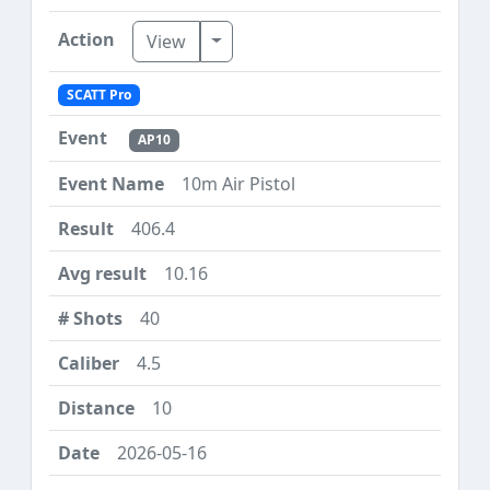
Toggle Dropdown
View
SCATT Pro
AP10
10m Air Pistol
406.4
10.16
40
4.5
10
2026-05-16