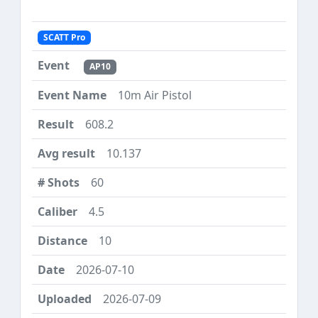
SCATT Pro
AP10
10m Air Pistol
608.2
10.137
60
4.5
10
2026-07-10
2026-07-09