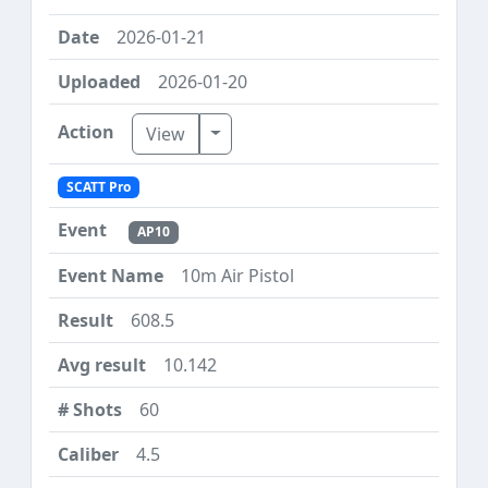
2026-01-21
2026-01-20
Toggle Dropdown
View
SCATT Pro
AP10
10m Air Pistol
608.5
10.142
60
4.5