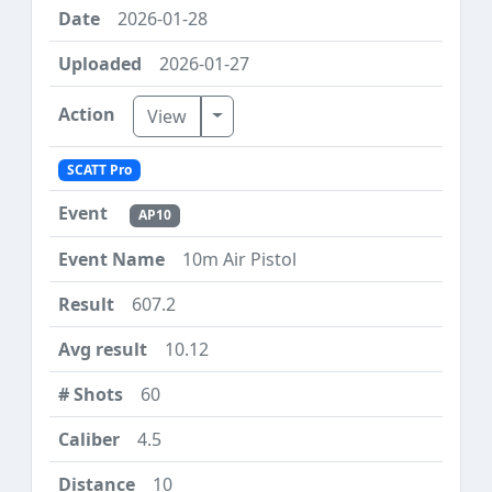
2026-01-28
2026-01-27
Toggle Dropdown
View
SCATT Pro
AP10
10m Air Pistol
607.2
10.12
60
4.5
10