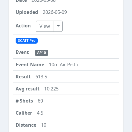
2026-05-09
Toggle Dropdown
View
SCATT Pro
AP10
10m Air Pistol
613.5
10.225
60
4.5
10