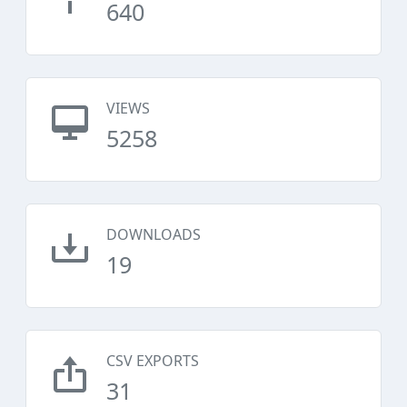
640
VIEWS
5258
DOWNLOADS
19
CSV EXPORTS
31