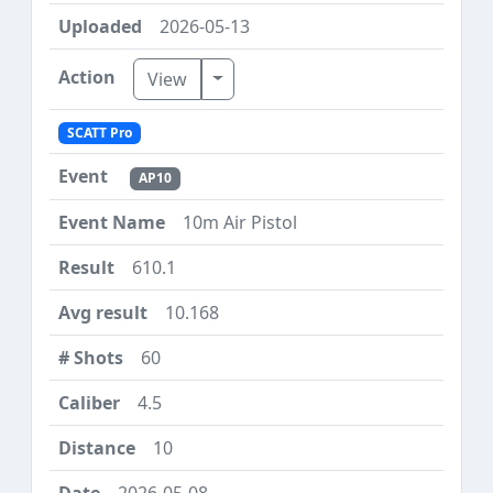
2026-05-13
Toggle Dropdown
View
SCATT Pro
AP10
10m Air Pistol
610.1
10.168
60
4.5
10
2026-05-08