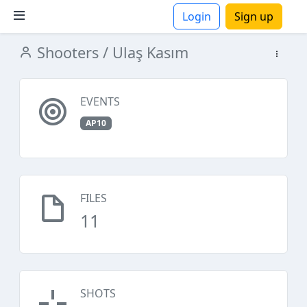
Login
Sign up
Shooters
/ Ulaş Kasım
ions
EVENTS
AP10
FILES
11
SHOTS