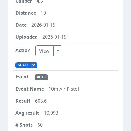
4.5
10
2026-01-15
2026-01-15
Toggle Dropdown
View
SCATT Pro
AP10
10m Air Pistol
605.6
10.093
60