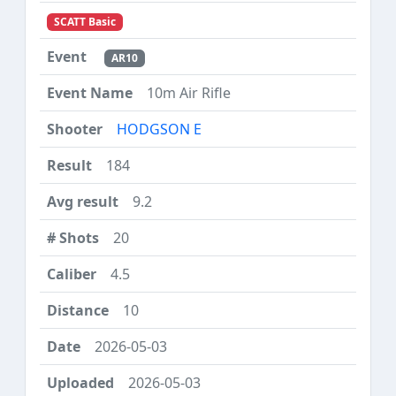
SCATT Basic
AR10
10m Air Rifle
HODGSON E
184
9.2
20
4.5
10
2026-05-03
2026-05-03