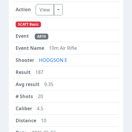
Toggle Dropdown
View
SCATT Basic
AR10
10m Air Rifle
HODGSON E
187
9.35
20
4.5
10