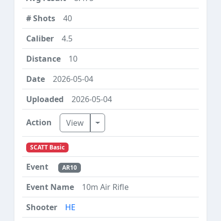
40
4.5
10
2026-05-04
2026-05-04
Toggle Dropdown
View
SCATT Basic
AR10
10m Air Rifle
HE