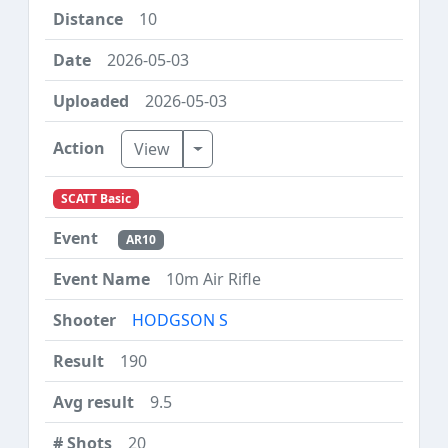
10
2026-05-03
2026-05-03
Toggle Dropdown
View
SCATT Basic
AR10
10m Air Rifle
HODGSON S
190
9.5
20