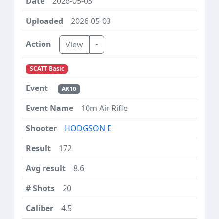
2026-05-03
2026-05-03
Toggle Dropdown
View
SCATT Basic
AR10
10m Air Rifle
HODGSON E
172
8.6
20
4.5