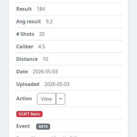
184
9.2
20
4.5
10
2026-05-03
2026-05-03
Toggle Dropdown
View
SCATT Basic
AR10