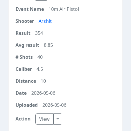
10m Air Pistol
Arshit
354
8.85
40
4.5
10
2026-05-06
2026-05-06
Toggle Dropdown
View