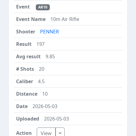
AR10
10m Air Rifle
PENNER
197
9.85
20
4.5
10
2026-05-03
2026-05-03
Toggle Dropdown
View