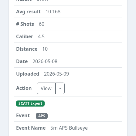
10.168
60
4.5
10
2026-05-08
2026-05-09
Toggle Dropdown
View
SCATT Expert
APS
5m APS Bullseye