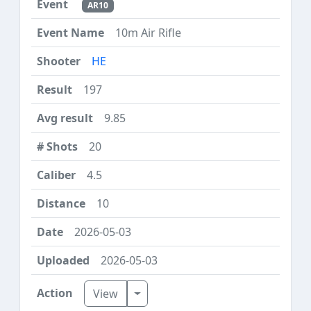
AR10
10m Air Rifle
HE
197
9.85
20
4.5
10
2026-05-03
2026-05-03
Toggle Dropdown
View