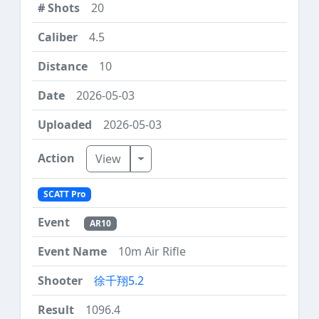
20
4.5
10
2026-05-03
2026-05-03
Toggle Dropdown
View
SCATT Pro
AR10
10m Air Rifle
徐千翔5.2
1096.4