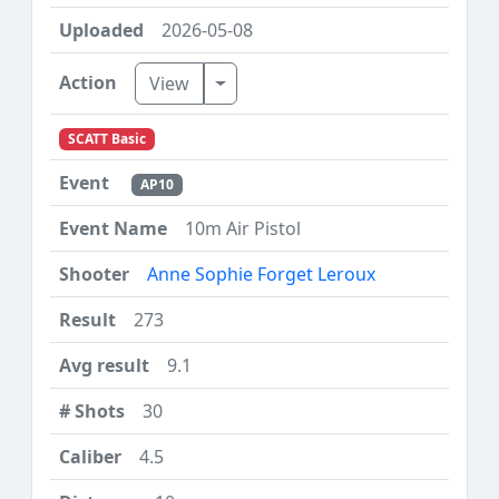
2026-05-08
Toggle Dropdown
View
SCATT Basic
AP10
10m Air Pistol
Anne Sophie Forget Leroux
273
9.1
30
4.5