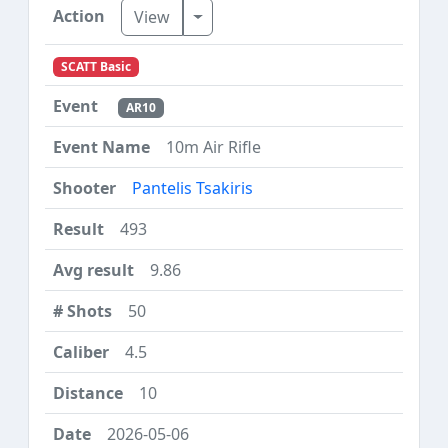
Toggle Dropdown
View
SCATT Basic
AR10
10m Air Rifle
Pantelis Tsakiris
493
9.86
50
4.5
10
2026-05-06