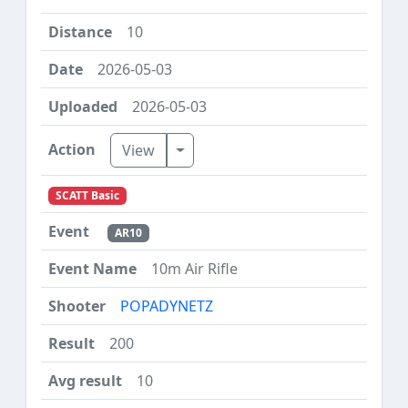
10
2026-05-03
2026-05-03
Toggle Dropdown
View
SCATT Basic
AR10
10m Air Rifle
POPADYNETZ
200
10