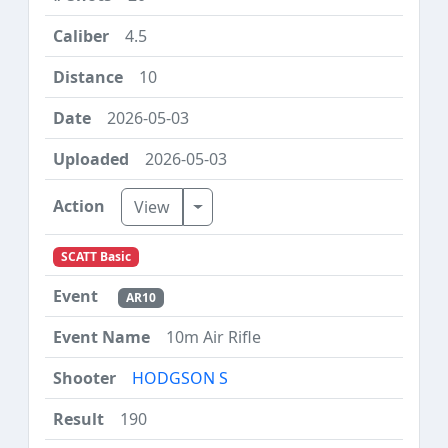
4.5
10
2026-05-03
2026-05-03
Toggle Dropdown
View
SCATT Basic
AR10
10m Air Rifle
HODGSON S
190