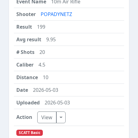
10m Air Rifle
POPADYNETZ
199
9.95
20
4.5
10
2026-05-03
2026-05-03
Toggle Dropdown
View
SCATT Basic