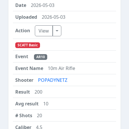
2026-05-03
2026-05-03
Toggle Dropdown
View
SCATT Basic
AR10
10m Air Rifle
POPADYNETZ
200
10
20
4.5