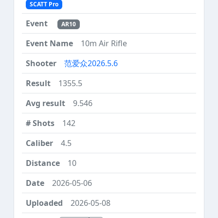
SCATT Pro
AR10
10m Air Rifle
范爱众2026.5.6
1355.5
9.546
142
4.5
10
2026-05-06
2026-05-08