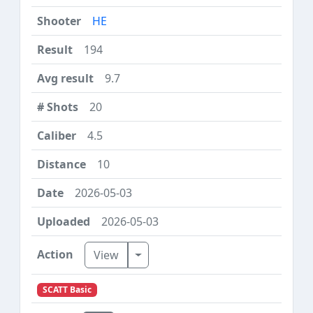
HE
194
9.7
20
4.5
10
2026-05-03
2026-05-03
Toggle Dropdown
View
SCATT Basic