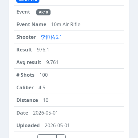
AR10
10m Air Rifle
李恒佑5.1
976.1
9.761
100
4.5
10
2026-05-01
2026-05-01