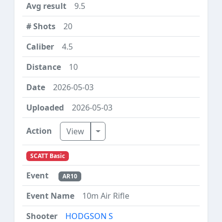
9.5
20
4.5
10
2026-05-03
2026-05-03
Toggle Dropdown
View
SCATT Basic
AR10
10m Air Rifle
HODGSON S