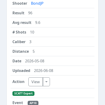
BondJP
96
9.6
10
3
5
2026-05-08
2026-06-08
Toggle Dropdown
View
SCATT Expert
AP10