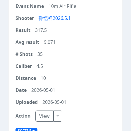
10m Air Rifle
孙恺祥2026.5.1
317.5
9.071
35
4.5
10
2026-05-01
2026-05-01
Toggle Dropdown
View
SCATT Pro