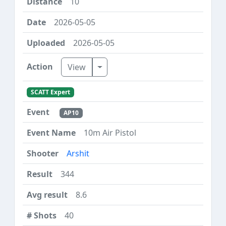
10
2026-05-05
2026-05-05
Toggle Dropdown
View
SCATT Expert
AP10
10m Air Pistol
Arshit
344
8.6
40