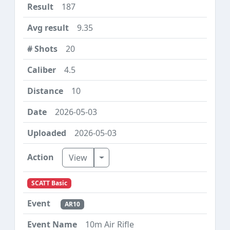
187
9.35
20
4.5
10
2026-05-03
2026-05-03
Toggle Dropdown
View
SCATT Basic
AR10
10m Air Rifle