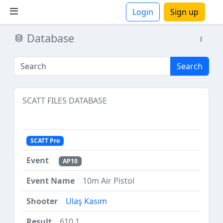
Login
Sign up
Database
ions
Search
SCATT FILES DATABASE
SCATT Pro
AP10
10m Air Pistol
Ulaş Kasım
610.1