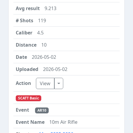
9.213
119
4.5
10
2026-05-02
2026-05-02
Toggle Dropdown
View
SCATT Basic
AR10
10m Air Rifle