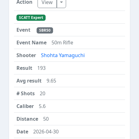
Toggle Dropdown
View
SCATT Expert
SBR50
50m Rifle
Shohta Yamaguchi
193
9.65
20
5.6
50
2026-04-30