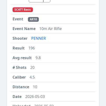
SCATT Basic
AR10
10m Air Rifle
PENNER
196
9.8
20
4.5
10
2026-05-03