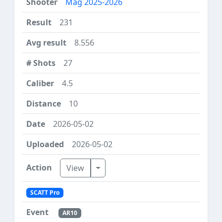
Mag 2025-2026
231
8.556
27
4.5
10
2026-05-02
2026-05-02
Toggle Dropdown
View
SCATT Pro
AR10