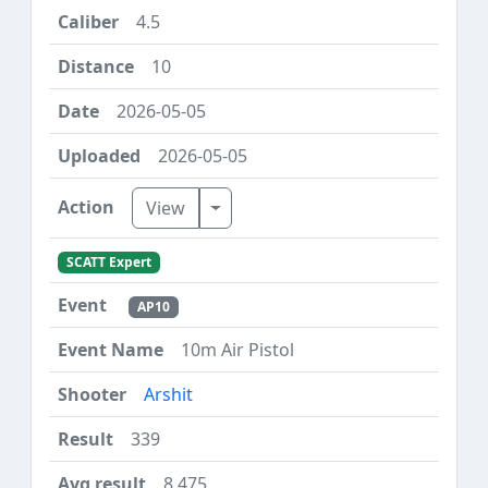
4.5
10
2026-05-05
2026-05-05
Toggle Dropdown
View
SCATT Expert
AP10
10m Air Pistol
Arshit
339
8.475