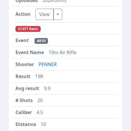
2026-05-03
Toggle Dropdown
View
SCATT Basic
AR10
10m Air Rifle
PENNER
198
9.9
20
4.5
10