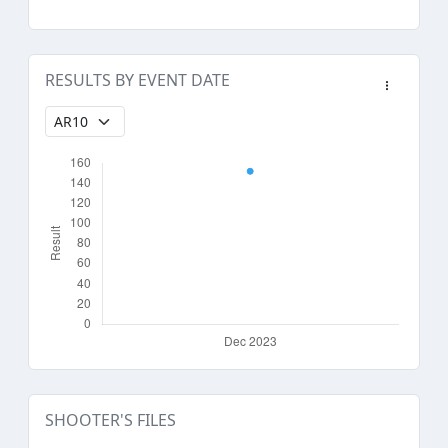
RESULTS BY EVENT DATE
SHOOTER'S FILES