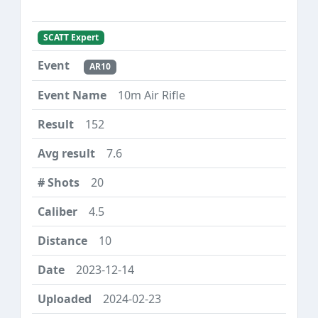
SCATT Expert
AR10
10m Air Rifle
152
7.6
20
4.5
10
2023-12-14
2024-02-23