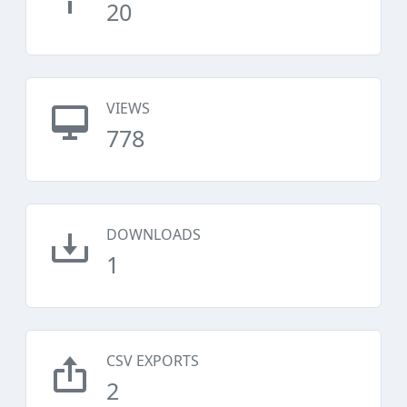
20
VIEWS
778
DOWNLOADS
1
CSV EXPORTS
2