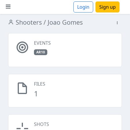
Login
Sign up
Shooters
/ Joao Gomes
ions
EVENTS
AR10
FILES
1
SHOTS