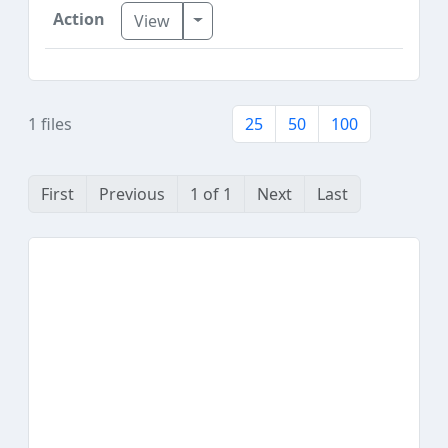
Toggle Dropdown
View
1 files
25
50
100
First
Previous
1 of 1
Next
Last