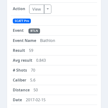
Toggle Dropdown
View
SCATT Pro
BTLN
Biathlon
59
0.843
70
5.6
50
2017-02-15