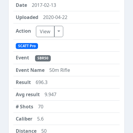
2017-02-13
2020-04-22
Toggle Dropdown
View
SCATT Pro
SBR50
50m Rifle
696.3
9.947
70
5.6
50