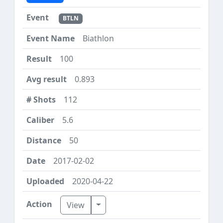
BTLN
Biathlon
100
0.893
112
5.6
50
2017-02-02
2020-04-22
Toggle Dropdown
View