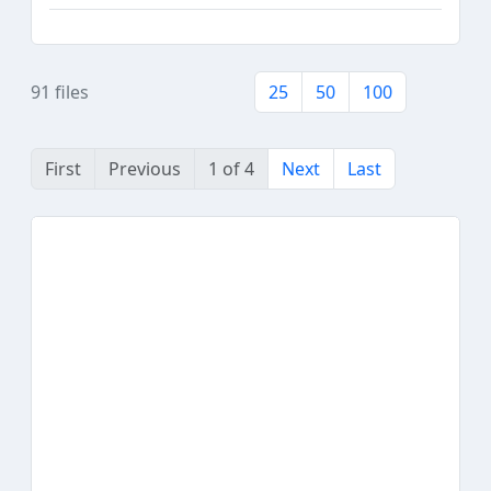
91 files
25
50
100
First
Previous
1 of 4
Next
Last