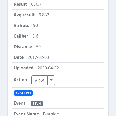
886.7
9.852
90
5.6
50
2017-02-03
2020-04-22
Toggle Dropdown
View
SCATT Pro
BTLN
Biathlon