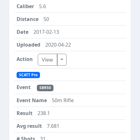
5.6
50
2017-02-13
2020-04-22
Toggle Dropdown
View
SCATT Pro
SBR50
50m Rifle
238.1
7.681
31