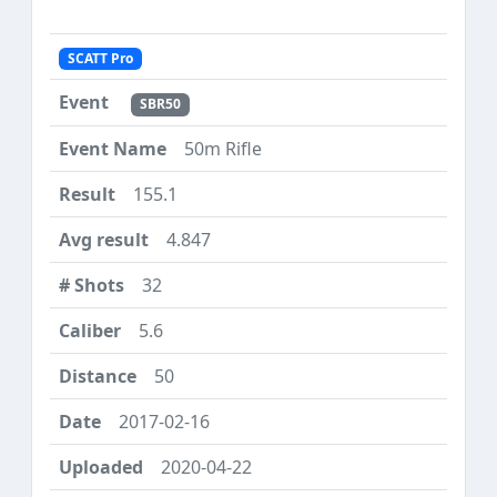
SCATT Pro
SBR50
50m Rifle
155.1
4.847
32
5.6
50
2017-02-16
2020-04-22