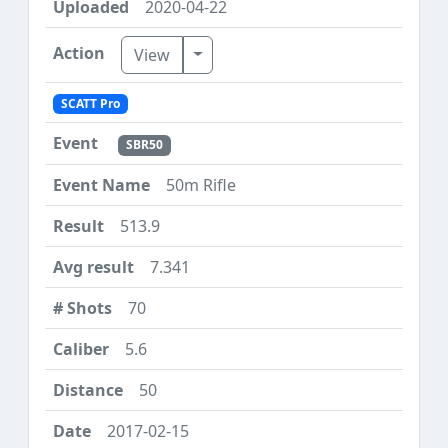
2020-04-22
Toggle Dropdown
View
SCATT Pro
SBR50
50m Rifle
513.9
7.341
70
5.6
50
2017-02-15