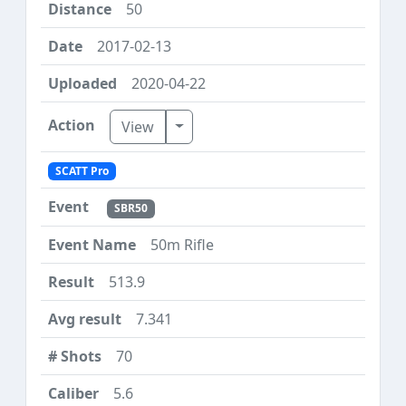
50
2017-02-13
2020-04-22
Toggle Dropdown
View
SCATT Pro
SBR50
50m Rifle
513.9
7.341
70
5.6