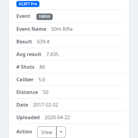
SCATT Pro
SBR50
50m Rifle
639.4
7.435
86
5.6
50
2017-02-02
2020-04-22
Toggle Dropdown
View