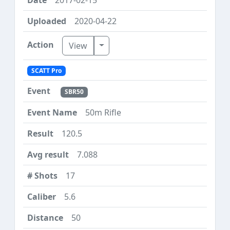
2020-04-22
Toggle Dropdown
View
SCATT Pro
SBR50
50m Rifle
120.5
7.088
17
5.6
50