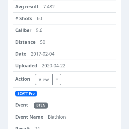
7.482
60
5.6
50
2017-02-04
2020-04-22
Toggle Dropdown
View
SCATT Pro
BTLN
Biathlon
74