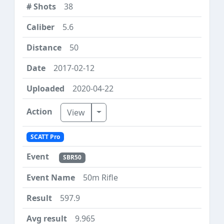
38
5.6
50
2017-02-12
2020-04-22
Toggle Dropdown
View
SCATT Pro
SBR50
50m Rifle
597.9
9.965