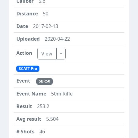
5.6
50
2017-02-13
2020-04-22
Toggle Dropdown
View
SCATT Pro
SBR50
50m Rifle
253.2
5.504
46