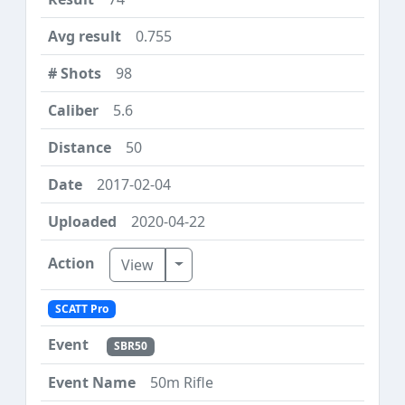
0.755
98
5.6
50
2017-02-04
2020-04-22
Toggle Dropdown
View
SCATT Pro
SBR50
50m Rifle