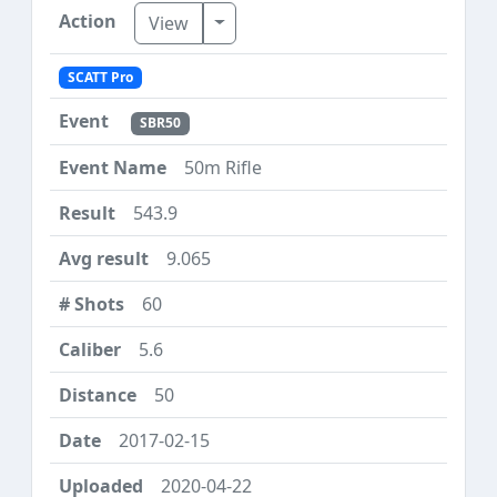
Toggle Dropdown
View
SCATT Pro
SBR50
50m Rifle
543.9
9.065
60
5.6
50
2017-02-15
2020-04-22