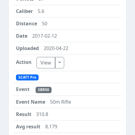
5.6
50
2017-02-12
2020-04-22
Toggle Dropdown
View
SCATT Pro
SBR50
50m Rifle
310.8
8.179