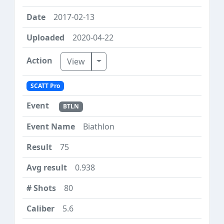
2017-02-13
2020-04-22
Toggle Dropdown
View
SCATT Pro
BTLN
Biathlon
75
0.938
80
5.6