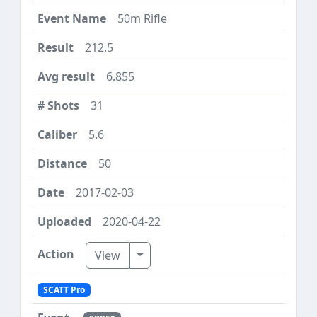
50m Rifle
212.5
6.855
31
5.6
50
2017-02-03
2020-04-22
Toggle Dropdown
View
SCATT Pro