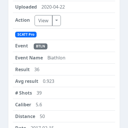
2020-04-22
Toggle Dropdown
View
SCATT Pro
BTLN
Biathlon
36
0.923
39
5.6
50
2017-02-15