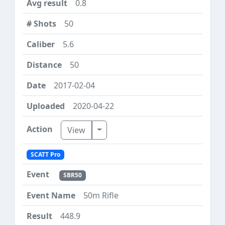
0.8
50
5.6
50
2017-02-04
2020-04-22
Toggle Dropdown
View
SCATT Pro
SBR50
50m Rifle
448.9