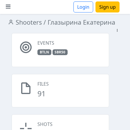
Login
Sign up
Shooters
/ Глазырина Екатерина
ions
EVENTS
BTLN
SBR50
FILES
91
SHOTS