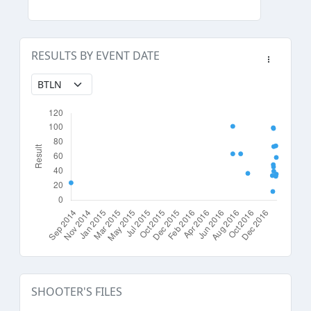
RESULTS BY EVENT DATE
SHOOTER'S FILES