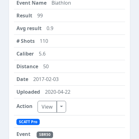
Biathlon
99
0.9
110
5.6
50
2017-02-03
2020-04-22
Toggle Dropdown
View
SCATT Pro
SBR50