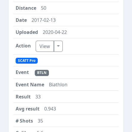
50
2017-02-13
2020-04-22
Toggle Dropdown
View
SCATT Pro
BTLN
Biathlon
33
0.943
35