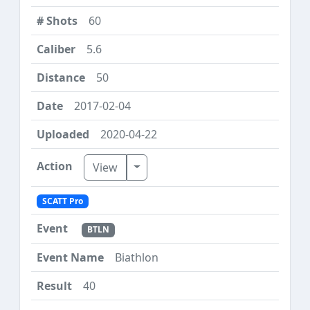
60
5.6
50
2017-02-04
2020-04-22
Toggle Dropdown
View
SCATT Pro
BTLN
Biathlon
40