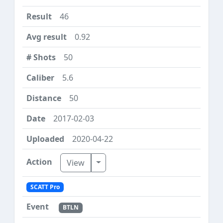
46
0.92
50
5.6
50
2017-02-03
2020-04-22
Toggle Dropdown
View
SCATT Pro
BTLN