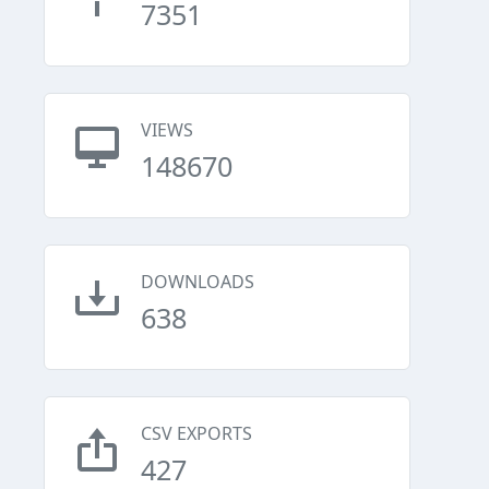
7351
VIEWS
148670
DOWNLOADS
638
CSV EXPORTS
427