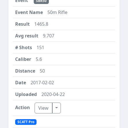
SBR50
50m Rifle
1465.8
9.707
151
5.6
50
2017-02-02
2020-04-22
Toggle Dropdown
View
SCATT Pro