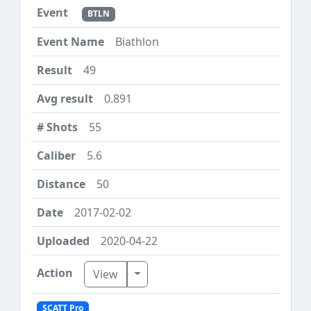
BTLN
Biathlon
49
0.891
55
5.6
50
2017-02-02
2020-04-22
Toggle Dropdown
View
SCATT Pro