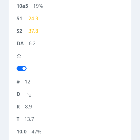
19%
24.3
37.8
6.2
12
8.9
13.7
47%