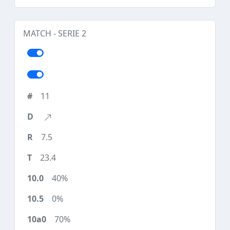
MATCH - SERIE 2
11
7.5
23.4
40%
0%
70%