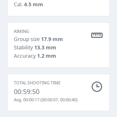
Cal.
4.5 mm
AIMING
Group size
17.9 mm
Stability
13.3 mm
Accuracy
1.2 mm
TOTAL SHOOTING TIME
00:59:50
Avg. 00:00:17 (00:00:07, 00:00:40)