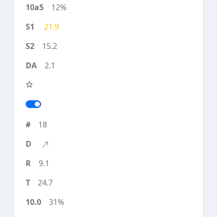
12%
21.9
15.2
2.1
18
9.1
24.7
31%