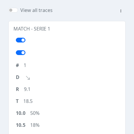
View all traces
MATCH - SERIE 1
1
9.1
18.5
50%
18%