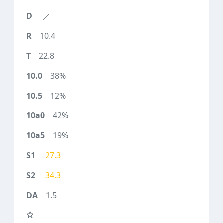
10.4
22.8
38%
12%
42%
19%
27.3
34.3
1.5