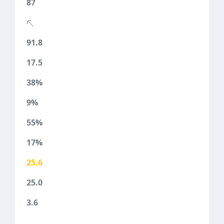
87
91.8
17.5
38%
9%
55%
17%
25.6
25.0
3.6