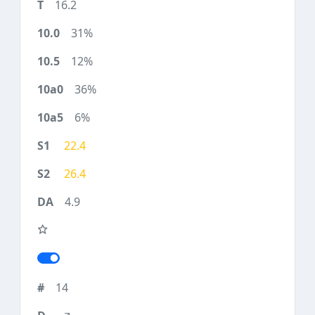
16.2
31%
12%
36%
6%
22.4
26.4
4.9
14