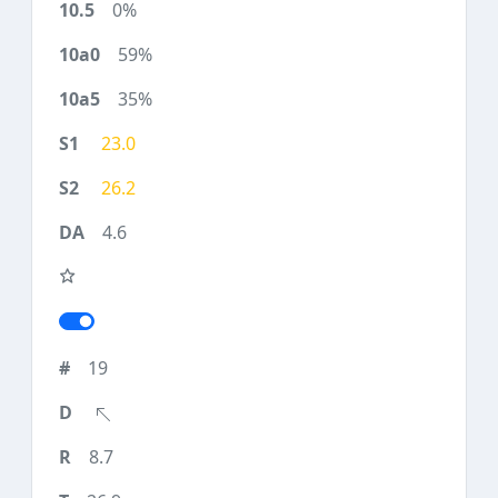
0%
59%
35%
23.0
26.2
4.6
19
8.7