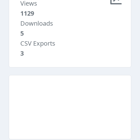
Views
1129
Downloads
5
CSV Exports
3