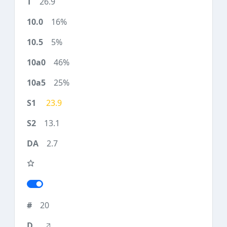
26.9
16%
5%
46%
25%
23.9
13.1
2.7
20