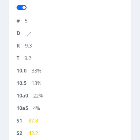
5
9.3
9.2
33%
13%
22%
4%
37.8
42.2