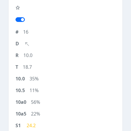
16
10.0
18.7
35%
11%
56%
22%
24.2