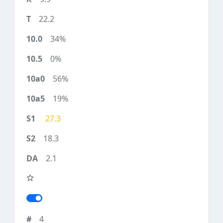
22.2
34%
0%
56%
19%
27.3
18.3
2.1
4