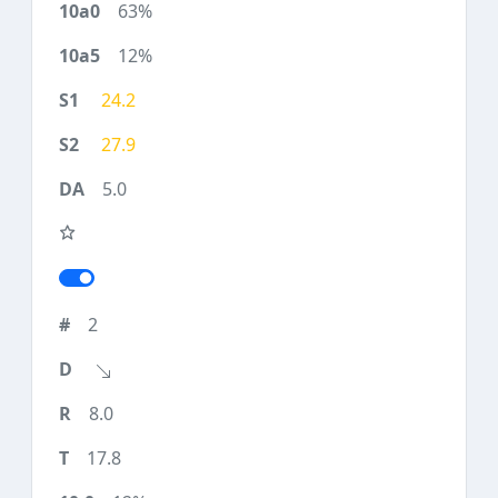
63%
12%
24.2
27.9
5.0
2
8.0
17.8