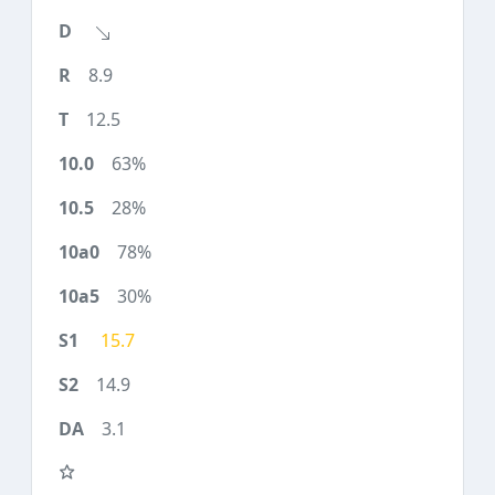
8.9
12.5
63%
28%
78%
30%
15.7
14.9
3.1