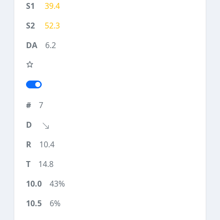
39.4
52.3
6.2
7
10.4
14.8
43%
6%