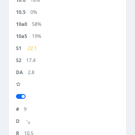
18%
0%
58%
19%
22.1
17.4
2.8
9
10.5