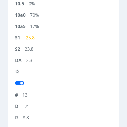
0%
70%
17%
25.8
23.8
2.3
13
8.8