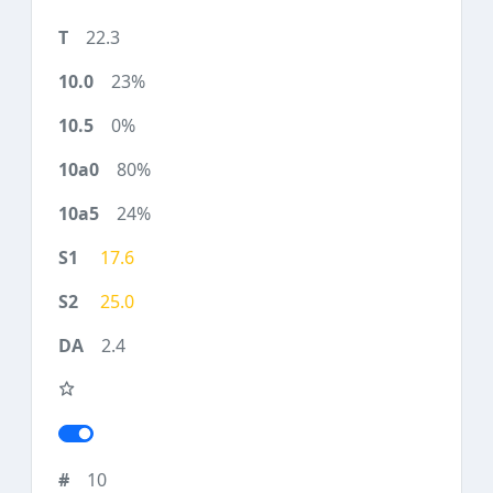
22.3
23%
0%
80%
24%
17.6
25.0
2.4
10