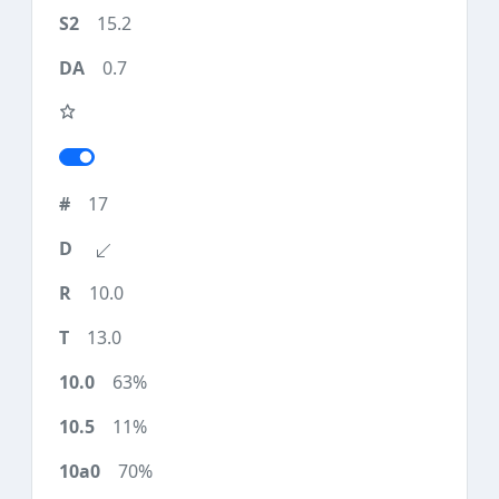
15.2
0.7
17
10.0
13.0
63%
11%
70%