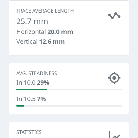
TRACE AVERAGE LENGTH
25.7 mm
Horizontal
20.0 mm
Vertical
12.6 mm
AVG. STEADINESS
In 10.0
29%
In 10.5
7%
STATISTICS