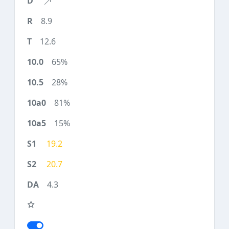
8.9
12.6
65%
28%
81%
15%
19.2
20.7
4.3