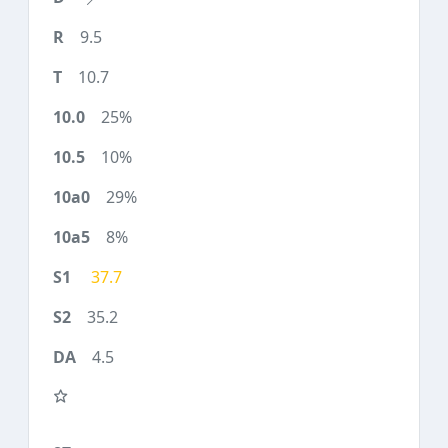
9.5
10.7
25%
10%
29%
8%
37.7
35.2
4.5