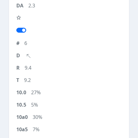
2.3
6
9.4
9.2
27%
5%
30%
7%