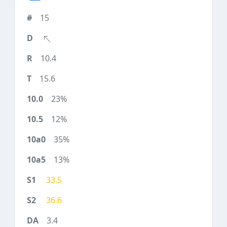
15
10.4
15.6
23%
12%
35%
13%
33.5
36.6
3.4