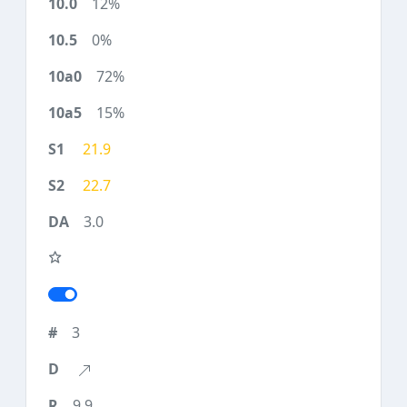
12%
0%
72%
15%
21.9
22.7
3.0
3
9.9