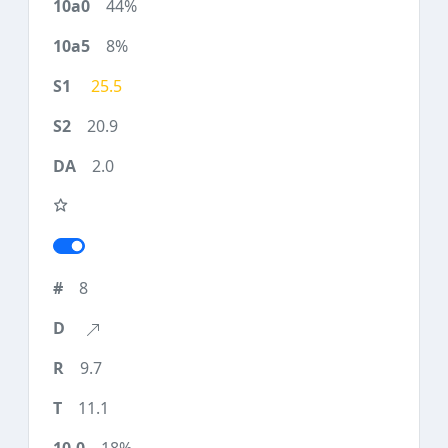
44%
8%
25.5
20.9
2.0
8
9.7
11.1