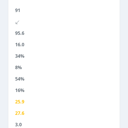
91
95.6
16.0
34%
8%
54%
16%
25.9
27.6
3.0