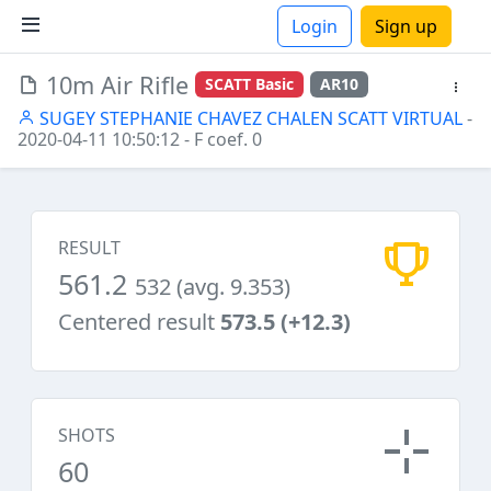
Login
Sign up
10m Air Rifle
SCATT Basic
AR10
ions
SUGEY STEPHANIE CHAVEZ CHALEN SCATT VIRTUAL
-
2020-04-11 10:50:12
- F coef. 0
RESULT
561.2
532 (avg. 9.353)
Centered result
573.5 (+12.3)
SHOTS
60