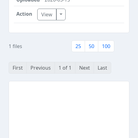
Toggle Dropdown
View
1 files
25
50
100
First
Previous
1 of 1
Next
Last