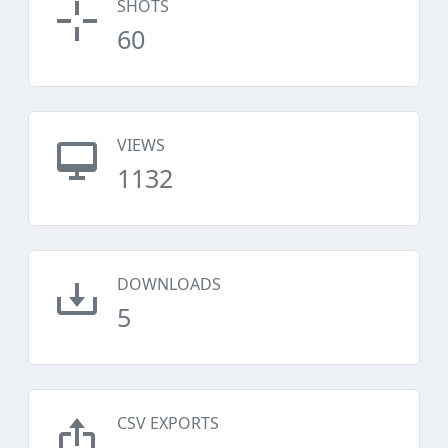
SHOTS
60
VIEWS
1132
DOWNLOADS
5
CSV EXPORTS