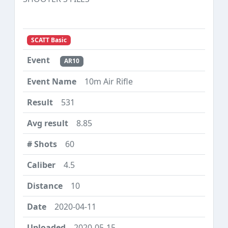
SCATT Basic
AR10
10m Air Rifle
531
8.85
60
4.5
10
2020-04-11
2020-05-15