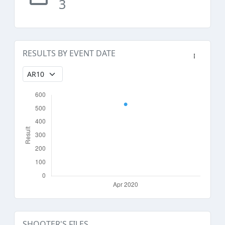
3
RESULTS BY EVENT DATE
SHOOTER'S FILES