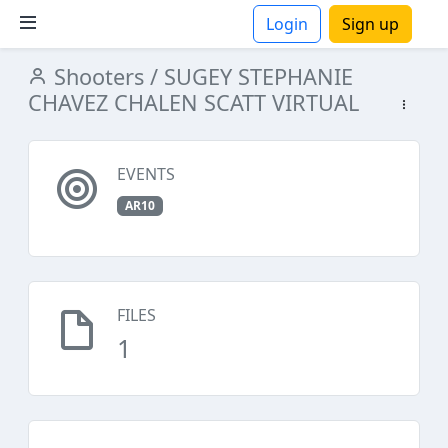
Login
Sign up
Shooters
/ SUGEY STEPHANIE
ions
CHAVEZ CHALEN SCATT VIRTUAL
EVENTS
AR10
FILES
1