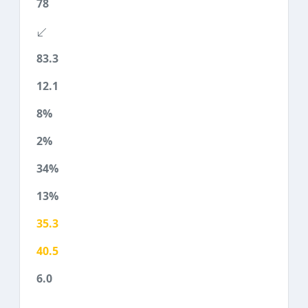
78
83.3
12.1
8%
2%
34%
13%
35.3
40.5
6.0