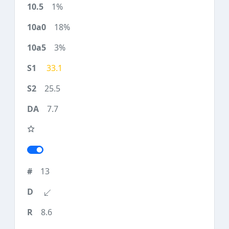
1%
18%
3%
33.1
25.5
7.7
13
8.6