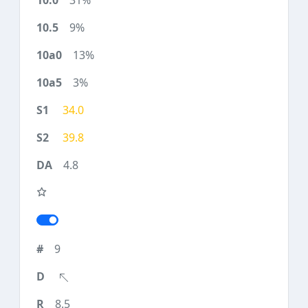
31%
9%
13%
3%
34.0
39.8
4.8
9
8.5