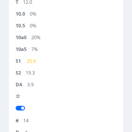
12.0
0%
0%
20%
7%
25.6
19.3
3.9
14