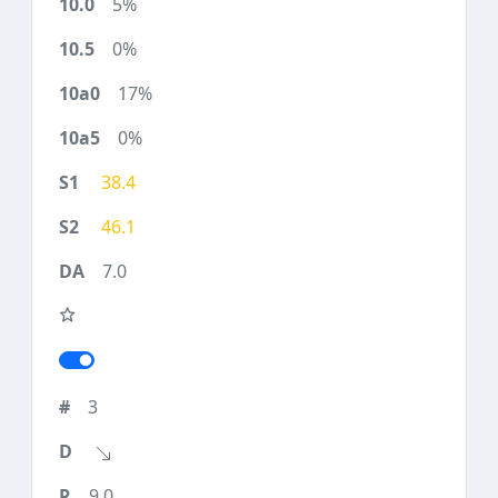
5%
0%
17%
0%
38.4
46.1
7.0
3
9.0