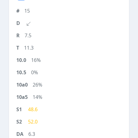
15
7.5
11.3
16%
0%
26%
14%
48.6
52.0
6.3