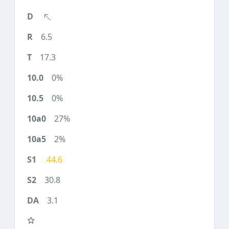
6.5
17.3
0%
0%
27%
2%
44.6
30.8
3.1