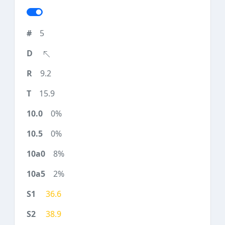
5
9.2
15.9
0%
0%
8%
2%
36.6
38.9