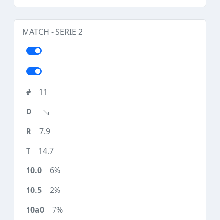
MATCH - SERIE 2
11
7.9
14.7
6%
2%
7%