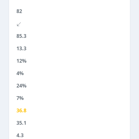
82
85.3
13.3
12%
4%
24%
7%
36.8
35.1
4.3