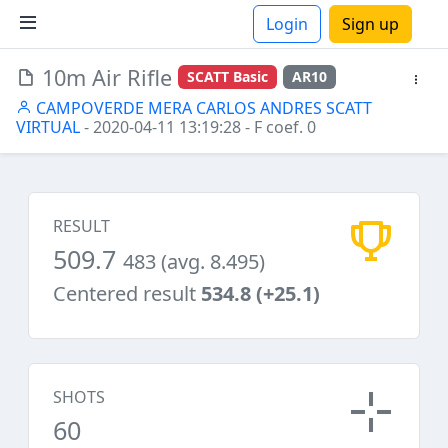
Login
Sign up
10m Air Rifle
SCATT Basic
AR10
ions
CAMPOVERDE MERA CARLOS ANDRES SCATT
VIRTUAL
- 2020-04-11 13:19:28
- F coef. 0
RESULT
509.7
483 (avg. 8.495)
Centered result
534.8 (+25.1)
SHOTS
60