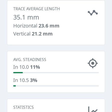
TRACE AVERAGE LENGTH
35.1 mm
Horizontal
23.6 mm
Vertical
21.2 mm
AVG. STEADINESS
In 10.0
11%
In 10.5
3%
STATISTICS