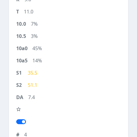
11.0
7%
3%
45%
14%
35.5
51.1
7.4
4