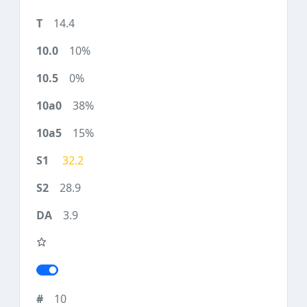
14.4
10%
0%
38%
15%
32.2
28.9
3.9
10