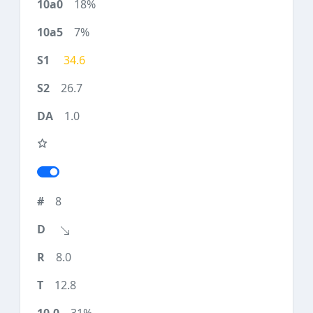
18%
7%
34.6
26.7
1.0
8
8.0
12.8