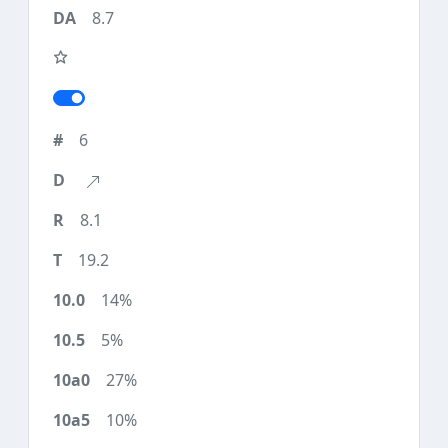
8.7
6
8.1
19.2
14%
5%
27%
10%