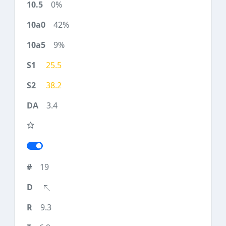
0%
42%
9%
25.5
38.2
3.4
19
9.3