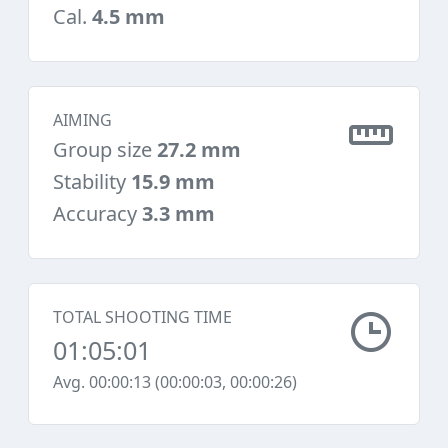
Cal.
4.5 mm
AIMING
Group size
27.2 mm
Stability
15.9 mm
Accuracy
3.3 mm
TOTAL SHOOTING TIME
01:05:01
Avg. 00:00:13 (00:00:03, 00:00:26)