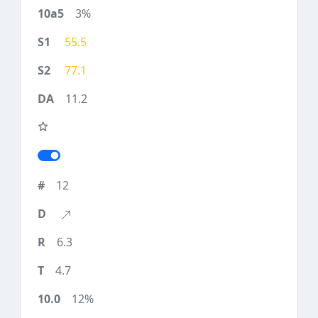
3%
55.5
77.1
11.2
12
6.3
4.7
12%