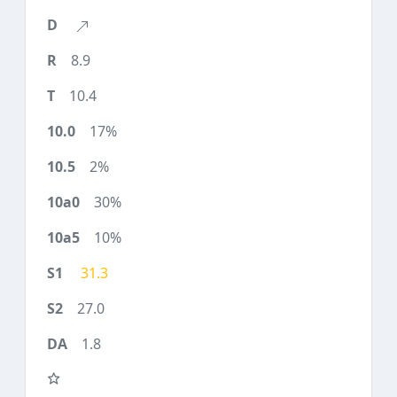
8.9
10.4
17%
2%
30%
10%
31.3
27.0
1.8