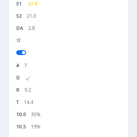
37.4
21.0
2.8
7
9.2
14.4
35%
19%