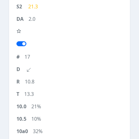
21.3
2.0
17
10.8
13.3
21%
10%
32%