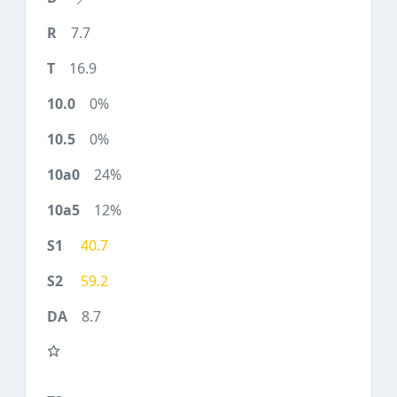
7.7
16.9
0%
0%
24%
12%
40.7
59.2
8.7