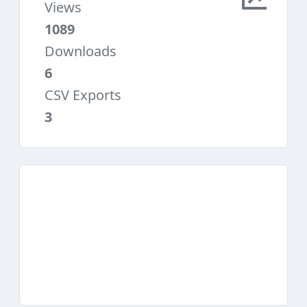
Views
1089
Downloads
6
CSV Exports
3