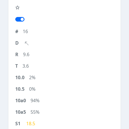
16
9.6
3.6
2%
0%
94%
55%
18.5