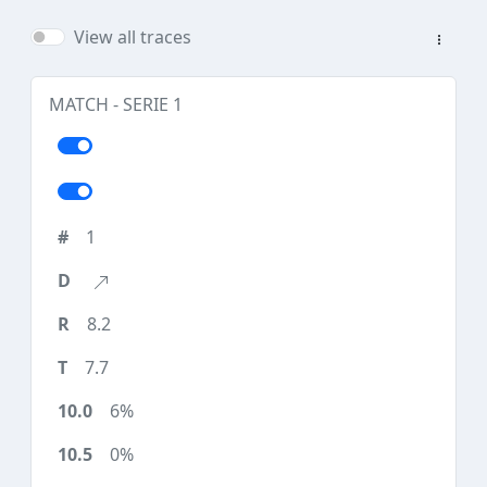
View all traces
MATCH - SERIE 1
1
8.2
7.7
6%
0%