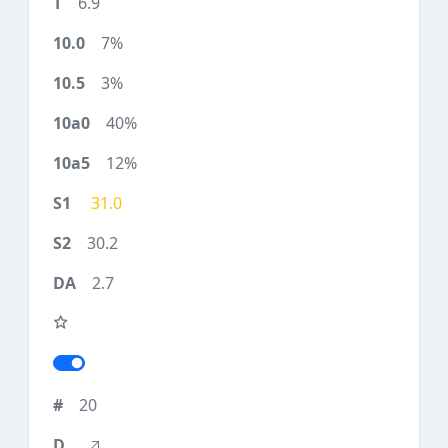
6.9
7%
3%
40%
12%
31.0
30.2
2.7
20