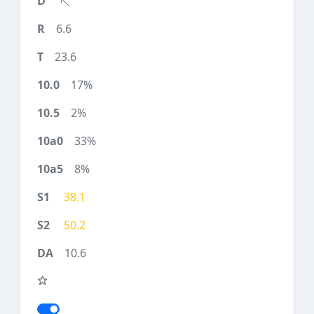
6.6
23.6
17%
2%
33%
8%
38.1
50.2
10.6