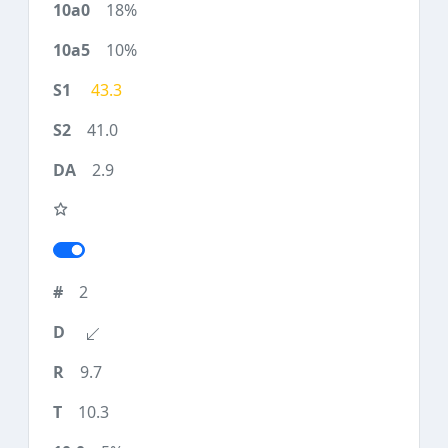
18%
10%
43.3
41.0
2.9
2
9.7
10.3