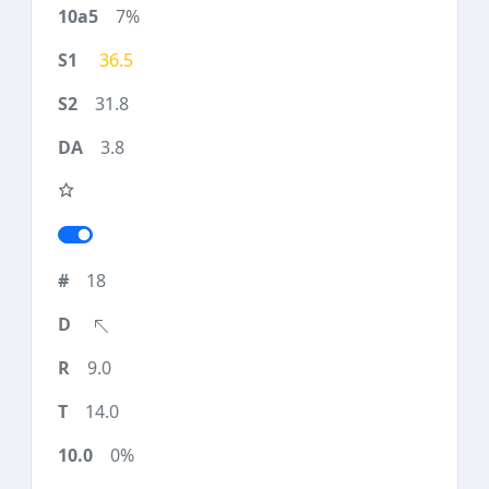
7%
36.5
31.8
3.8
18
9.0
14.0
0%