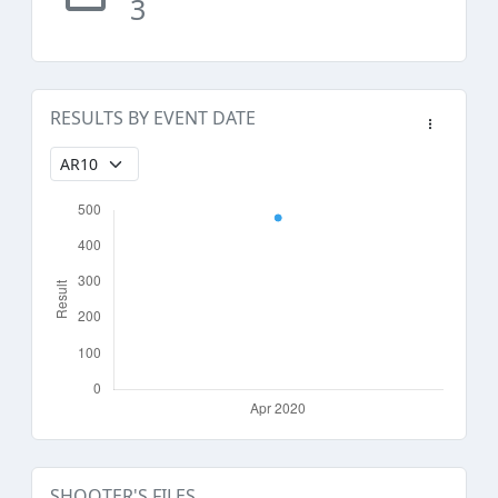
3
RESULTS BY EVENT DATE
SHOOTER'S FILES