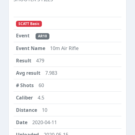
SCATT Basic
AR10
10m Air Rifle
479
7.983
60
4.5
10
2020-04-11
2020-05-15