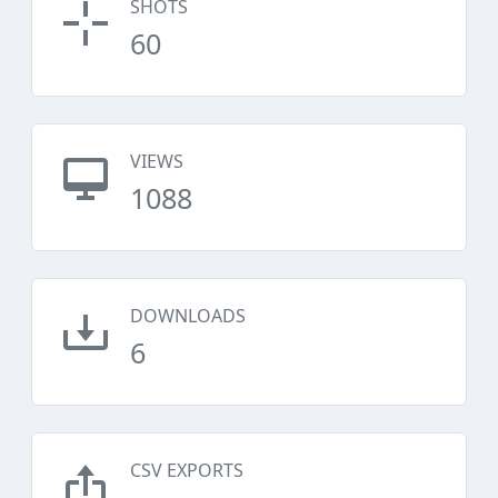
SHOTS
60
VIEWS
1088
DOWNLOADS
6
CSV EXPORTS