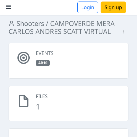
Login
Sign up
Shooters
/ CAMPOVERDE MERA
ions
CARLOS ANDRES SCATT VIRTUAL
EVENTS
AR10
FILES
1