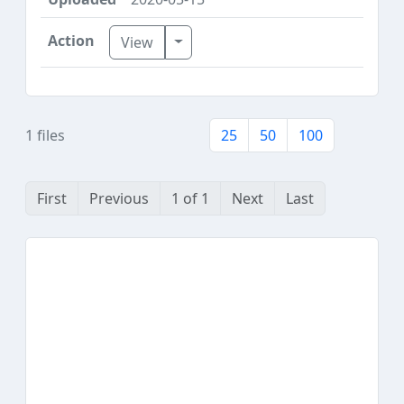
Toggle Dropdown
View
1 files
25
50
100
First
Previous
1 of 1
Next
Last