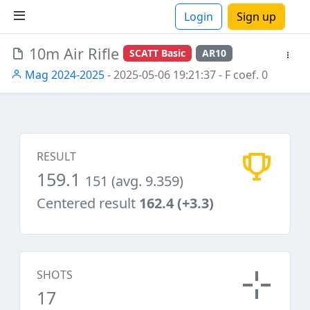
Login
Sign up
10m Air Rifle
SCATT Basic
AR10
ions
Mag 2024-2025
- 2025-05-06 19:21:37
- F coef. 0
RESULT
159.1
151 (avg. 9.359)
Centered result
162.4 (+3.3)
SHOTS
17