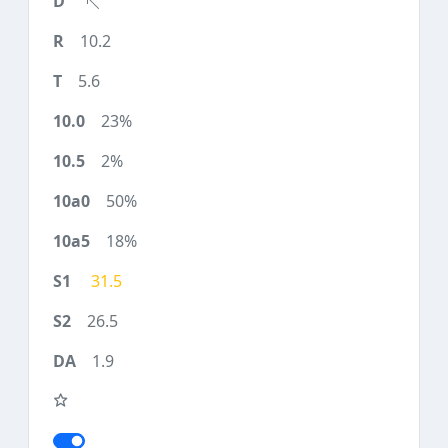
10.2
5.6
23%
2%
50%
18%
31.5
26.5
1.9