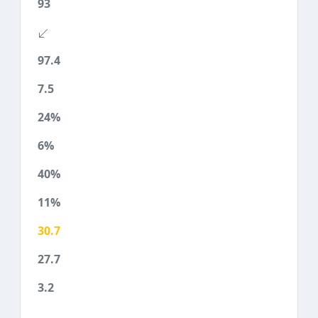
93
97.4
7.5
24%
6%
40%
11%
30.7
27.7
3.2