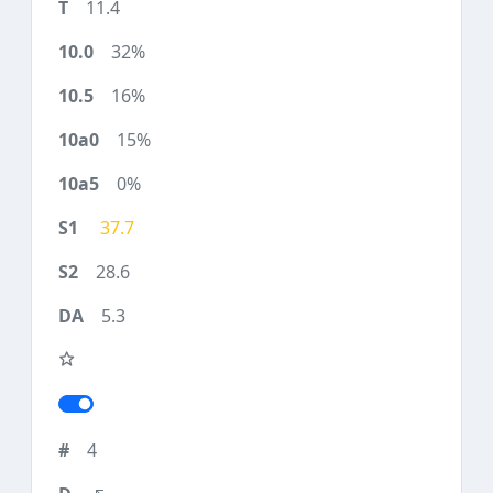
11.4
32%
16%
15%
0%
37.7
28.6
5.3
4