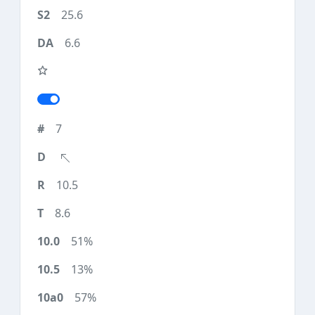
25.6
6.6
7
10.5
8.6
51%
13%
57%