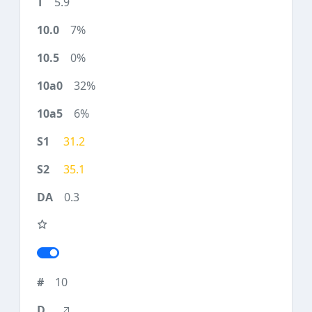
5.9
7%
0%
32%
6%
31.2
35.1
0.3
10