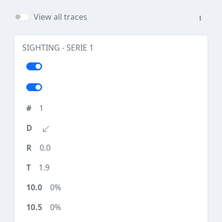
View all traces
SIGHTING - SERIE 1
1
0.0
1.9
0%
0%