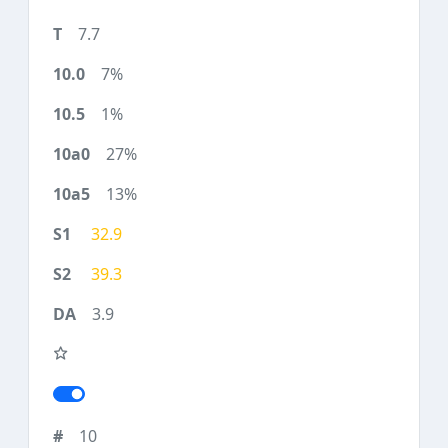
7.7
7%
1%
27%
13%
32.9
39.3
3.9
10