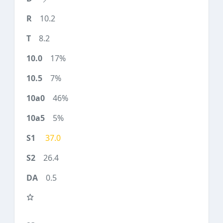
10.2
8.2
17%
7%
46%
5%
37.0
26.4
0.5