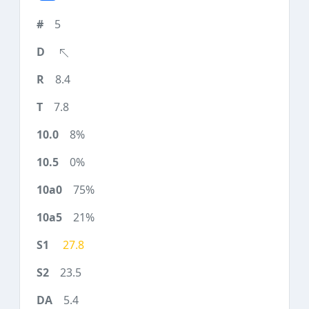
5
8.4
7.8
8%
0%
75%
21%
27.8
23.5
5.4