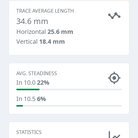
TRACE AVERAGE LENGTH
34.6 mm
Horizontal
25.6 mm
Vertical
18.4 mm
AVG. STEADINESS
In 10.0
22%
In 10.5
6%
STATISTICS