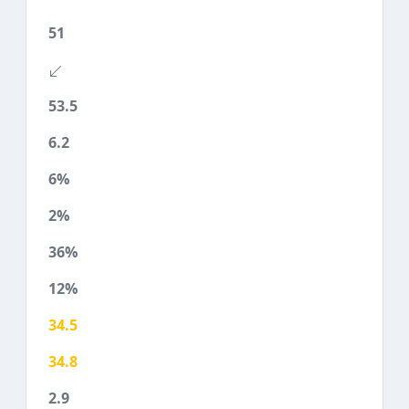
51
53.5
6.2
6%
2%
36%
12%
34.5
34.8
2.9