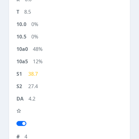
8.5
0%
0%
48%
12%
38.7
27.4
4.2
4