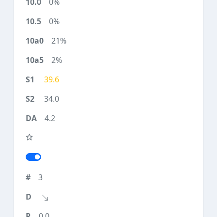
0%
0%
21%
2%
39.6
34.0
4.2
3
0.0