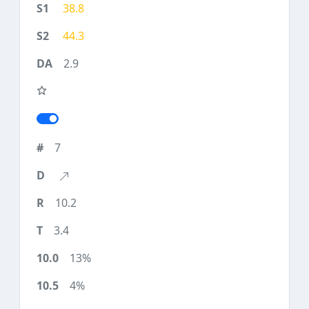
38.8
44.3
2.9
7
10.2
3.4
13%
4%