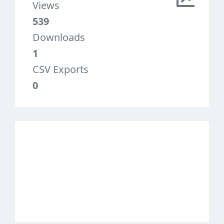
Views
539
Downloads
1
CSV Exports
0