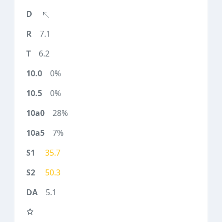
7.1
6.2
0%
0%
28%
7%
35.7
50.3
5.1