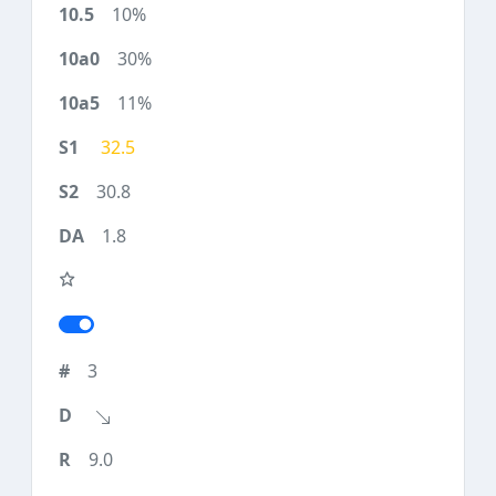
10%
30%
11%
32.5
30.8
1.8
3
9.0