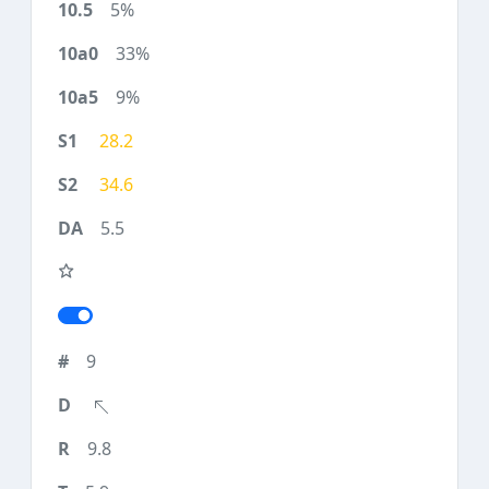
5%
33%
9%
28.2
34.6
5.5
9
9.8