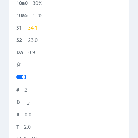
30%
11%
34.1
23.0
0.9
2
0.0
2.0