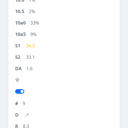
7%
2%
33%
9%
34.5
33.1
1.6
9
8.3