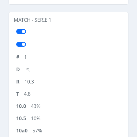
MATCH - SERIE 1
1
10.3
4.8
43%
10%
57%