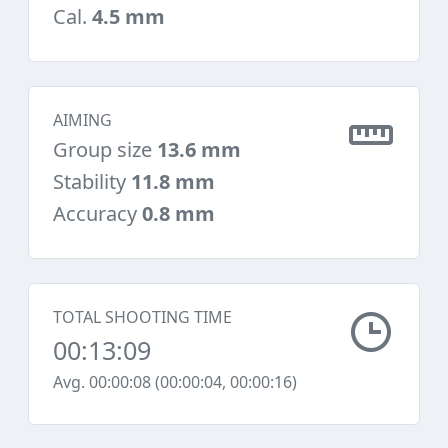
Cal.
4.5 mm
AIMING
Group size
13.6 mm
Stability
11.8 mm
Accuracy
0.8 mm
TOTAL SHOOTING TIME
00:13:09
Avg. 00:00:08 (00:00:04, 00:00:16)