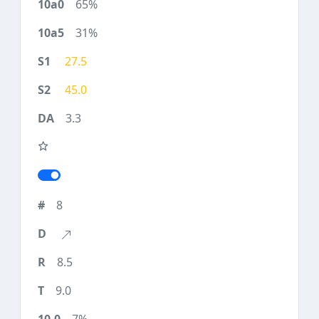
65%
31%
27.5
45.0
3.3
8
8.5
9.0