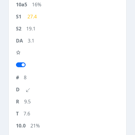
16%
27.4
19.1
3.1
8
9.5
7.6
21%