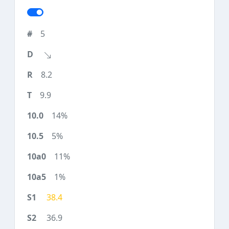
5
8.2
9.9
14%
5%
11%
1%
38.4
36.9