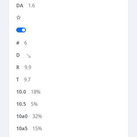
1.6
6
9.9
9.7
18%
5%
32%
15%