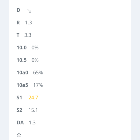
1.3
3.3
0%
0%
65%
17%
24.7
15.1
1.3