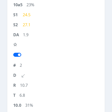
23%
24.5
27.1
1.9
2
10.7
6.8
31%