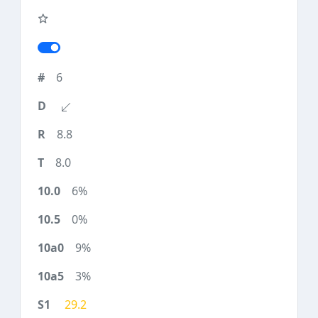
6
8.8
8.0
6%
0%
9%
3%
29.2