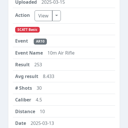
2025-03-15
Toggle Dropdown
View
SCATT Basic
AR10
10m Air Rifle
253
8.433
30
4.5
10
2025-03-13