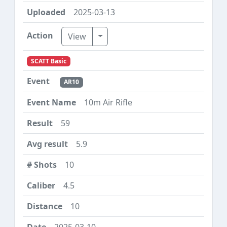
2025-03-13
Toggle Dropdown
View
SCATT Basic
AR10
10m Air Rifle
59
5.9
10
4.5
10
2025-03-10