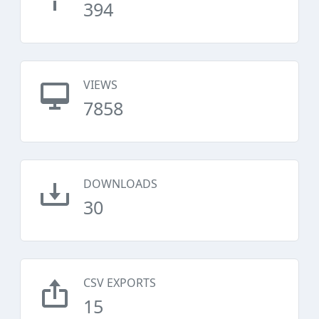
394
VIEWS
7858
DOWNLOADS
30
CSV EXPORTS
15