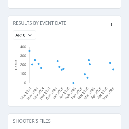
RESULTS BY EVENT DATE
SHOOTER'S FILES