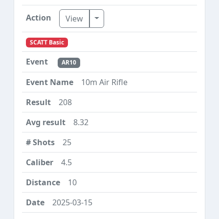
Toggle Dropdown
View
SCATT Basic
AR10
10m Air Rifle
208
8.32
25
4.5
10
2025-03-15