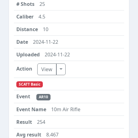
25
4.5
10
2024-11-22
2024-11-22
Toggle Dropdown
View
SCATT Basic
AR10
10m Air Rifle
254
8.467