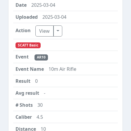
2025-03-04
2025-03-04
Toggle Dropdown
View
SCATT Basic
AR10
10m Air Rifle
0
-
30
4.5
10