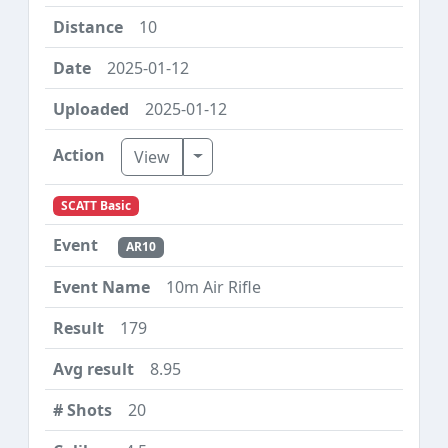
10
2025-01-12
2025-01-12
Toggle Dropdown
View
SCATT Basic
AR10
10m Air Rifle
179
8.95
20