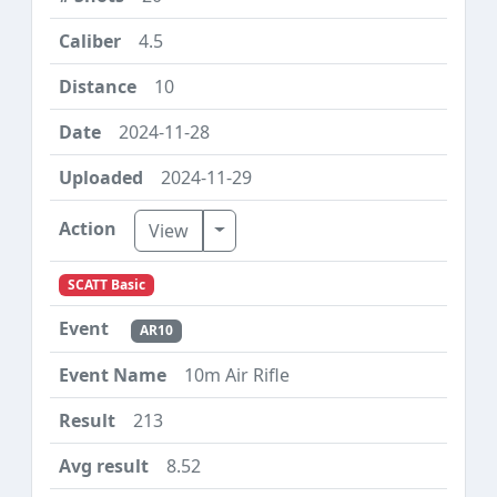
4.5
10
2024-11-28
2024-11-29
Toggle Dropdown
View
SCATT Basic
AR10
10m Air Rifle
213
8.52