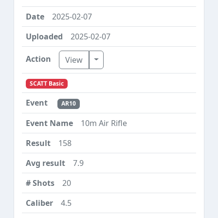
2025-02-07
2025-02-07
Toggle Dropdown
View
SCATT Basic
AR10
10m Air Rifle
158
7.9
20
4.5