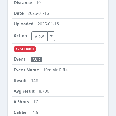
10
2025-01-16
2025-01-16
Toggle Dropdown
View
SCATT Basic
AR10
10m Air Rifle
148
8.706
17
4.5