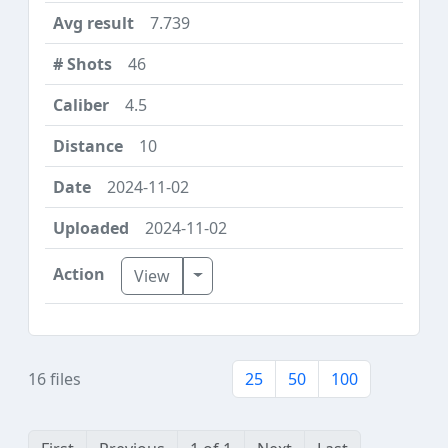
7.739
46
4.5
10
2024-11-02
2024-11-02
Toggle Dropdown
View
16 files
25
50
100