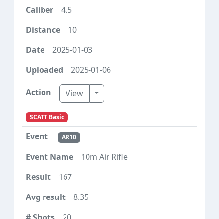
4.5
10
2025-01-03
2025-01-06
Toggle Dropdown
View
SCATT Basic
AR10
10m Air Rifle
167
8.35
20