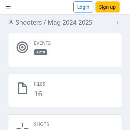
Login
Sign up
Shooters
/ Mag 2024-2025
ions
EVENTS
AR10
FILES
16
SHOTS