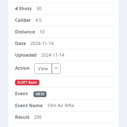
30
4.5
10
2024-11-14
2024-11-14
Toggle Dropdown
View
SCATT Basic
AR10
10m Air Rifle
206