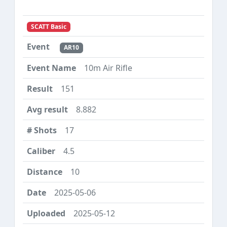
SCATT Basic
AR10
10m Air Rifle
151
8.882
17
4.5
10
2025-05-06
2025-05-12