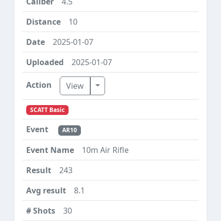
4.5
10
2025-01-07
2025-01-07
Toggle Dropdown
View
SCATT Basic
AR10
10m Air Rifle
243
8.1
30