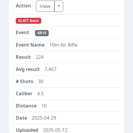
Toggle Dropdown
View
SCATT Basic
AR10
10m Air Rifle
224
7.467
30
4.5
10
2025-04-29
2025-05-12