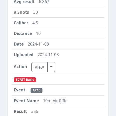
6.867
30
4.5
10
2024-11-08
2024-11-08
Toggle Dropdown
View
SCATT Basic
AR10
10m Air Rifle
356