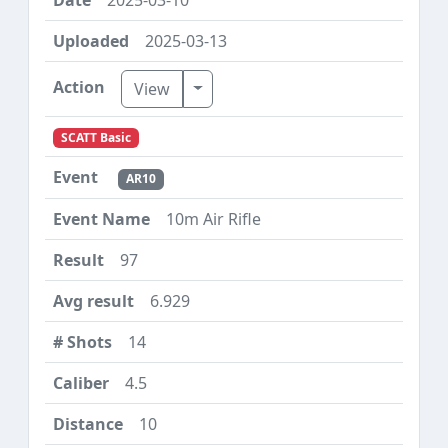
2025-03-13
Toggle Dropdown
View
SCATT Basic
AR10
10m Air Rifle
97
6.929
14
4.5
10