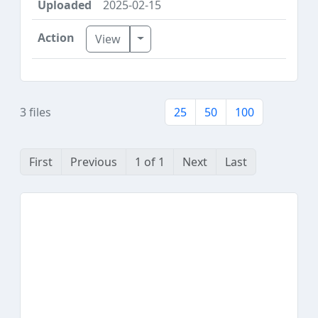
2025-02-15
Toggle Dropdown
View
3 files
25
50
100
First
Previous
1 of 1
Next
Last