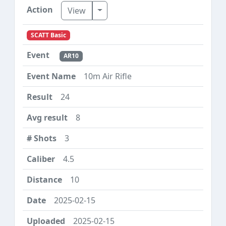
Toggle Dropdown
View
SCATT Basic
AR10
10m Air Rifle
24
8
3
4.5
10
2025-02-15
2025-02-15