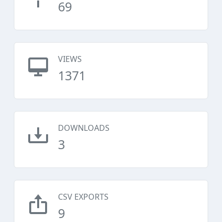
69
VIEWS
1371
DOWNLOADS
3
CSV EXPORTS
9