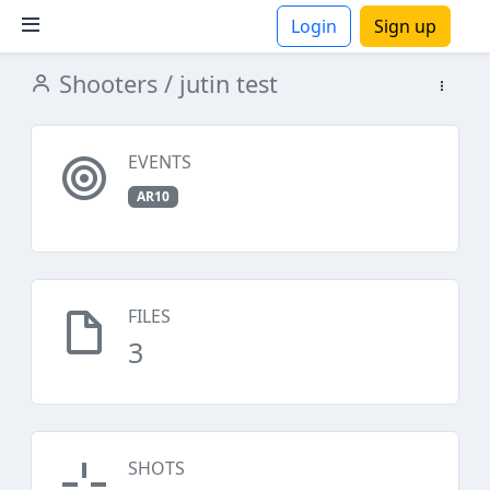
Login
Sign up
Shooters
/ jutin test
ions
EVENTS
AR10
FILES
3
SHOTS