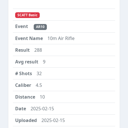
SCATT Basic
AR10
10m Air Rifle
288
9
32
4.5
10
2025-02-15
2025-02-15