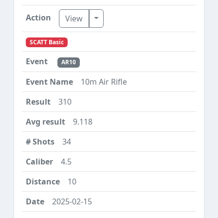
Toggle Dropdown
View
SCATT Basic
AR10
10m Air Rifle
310
9.118
34
4.5
10
2025-02-15