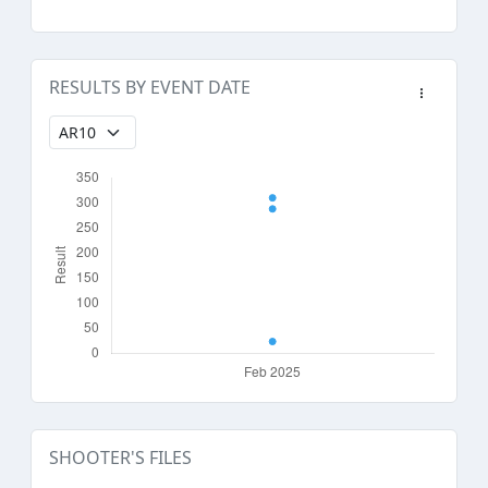
RESULTS BY EVENT DATE
SHOOTER'S FILES