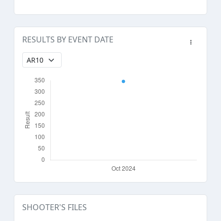
RESULTS BY EVENT DATE
SHOOTER'S FILES