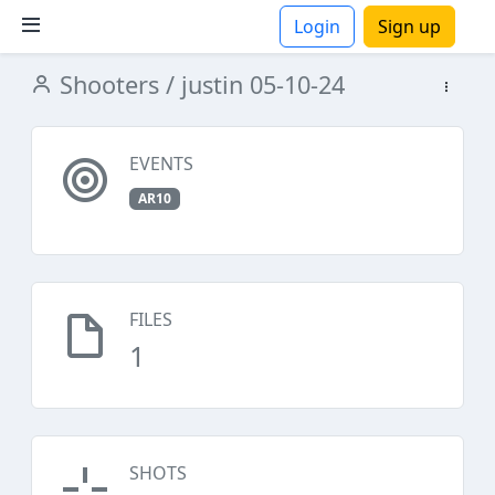
Login
Sign up
Shooters
/ justin 05-10-24
ions
EVENTS
AR10
FILES
1
SHOTS