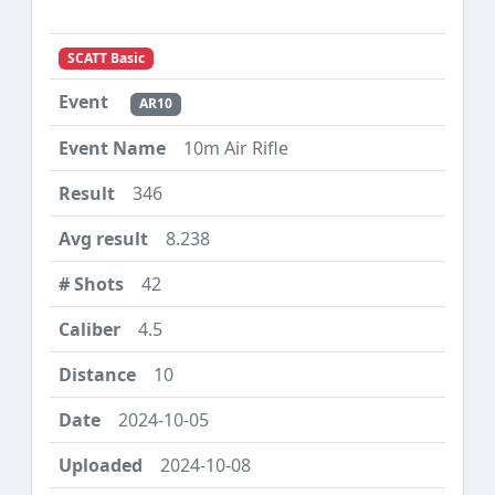
SCATT Basic
AR10
10m Air Rifle
346
8.238
42
4.5
10
2024-10-05
2024-10-08