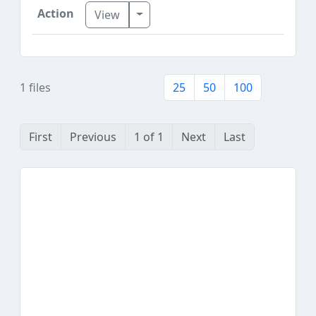
Toggle Dropdown
View
1 files
25
50
100
First
Previous
1 of 1
Next
Last