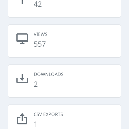
42
VIEWS
557
DOWNLOADS
2
CSV EXPORTS
1