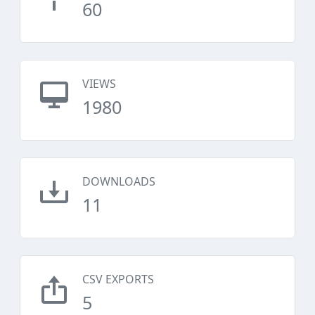
60
VIEWS
1980
DOWNLOADS
11
CSV EXPORTS
5