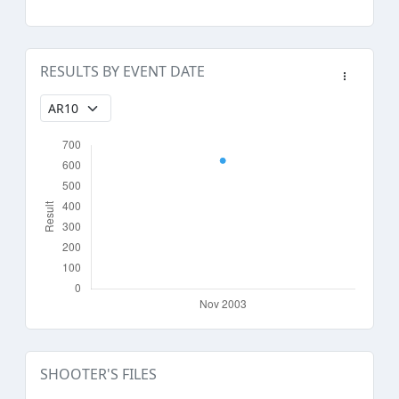
RESULTS BY EVENT DATE
SHOOTER'S FILES