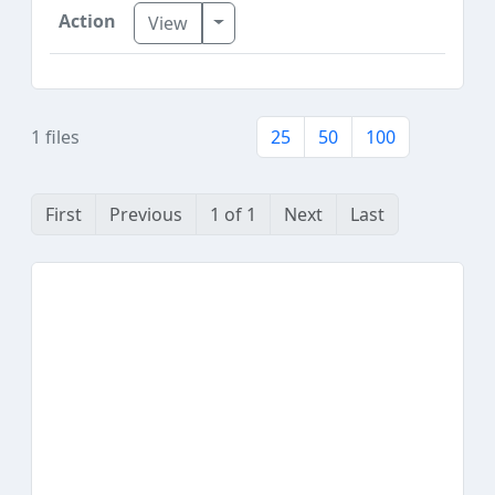
Toggle Dropdown
View
1 files
25
50
100
First
Previous
1 of 1
Next
Last