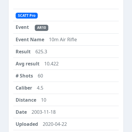
SCATT Pro
AR10
10m Air Rifle
625.3
10.422
60
4.5
10
2003-11-18
2020-04-22