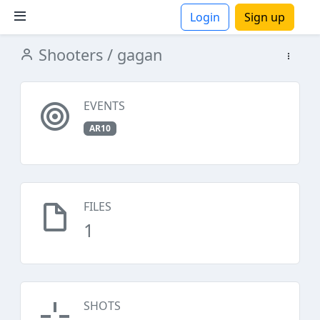
Login
Sign up
Shooters
/ gagan
ions
EVENTS
AR10
FILES
1
SHOTS