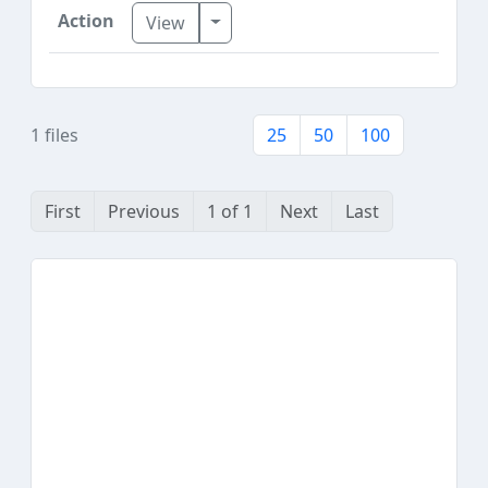
Toggle Dropdown
View
1 files
25
50
100
First
Previous
1 of 1
Next
Last