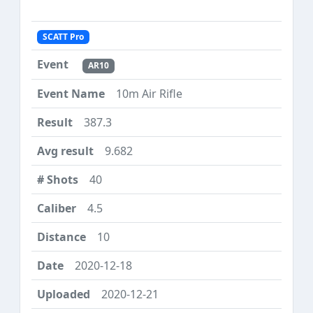
SCATT Pro
AR10
10m Air Rifle
387.3
9.682
40
4.5
10
2020-12-18
2020-12-21