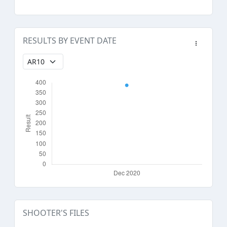
RESULTS BY EVENT DATE
SHOOTER'S FILES