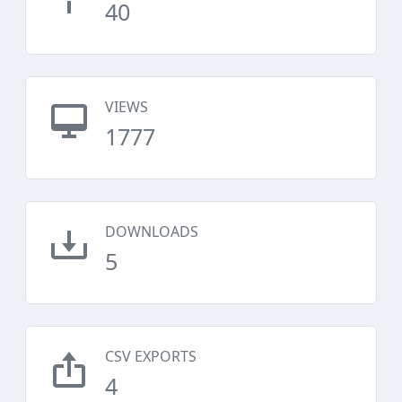
40
VIEWS
1777
DOWNLOADS
5
CSV EXPORTS
4