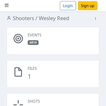
Login
Sign up
Shooters
/ Wesley Reed
ions
EVENTS
AR10
FILES
1
SHOTS