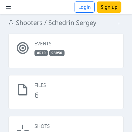
Login
Sign up
Shooters
/ Schedrin Sergey
ions
EVENTS
AR10
SBR50
FILES
6
SHOTS