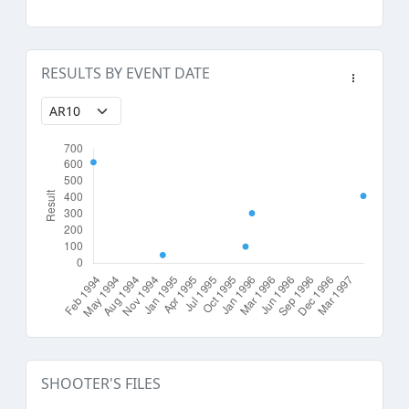
RESULTS BY EVENT DATE
SHOOTER'S FILES