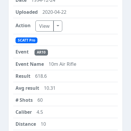
2020-04-22
Toggle Dropdown
View
SCATT Pro
AR10
10m Air Rifle
618.6
10.31
60
4.5
10