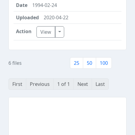
1994-02-24
2020-04-22
Toggle Dropdown
View
6 files
25
50
100
First
Previous
1 of 1
Next
Last