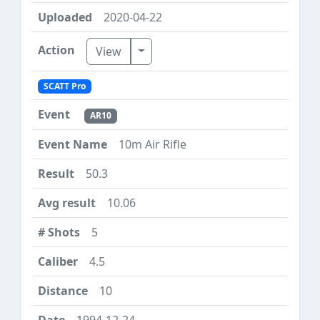
2020-04-22
Toggle Dropdown
View
SCATT Pro
AR10
10m Air Rifle
50.3
10.06
5
4.5
10
1994-12-24