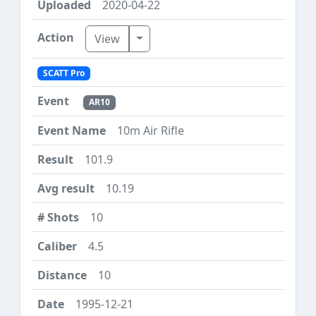
2020-04-22
Toggle Dropdown
View
SCATT Pro
AR10
10m Air Rifle
101.9
10.19
10
4.5
10
1995-12-21