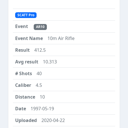
SCATT Pro
AR10
10m Air Rifle
412.5
10.313
40
4.5
10
1997-05-19
2020-04-22