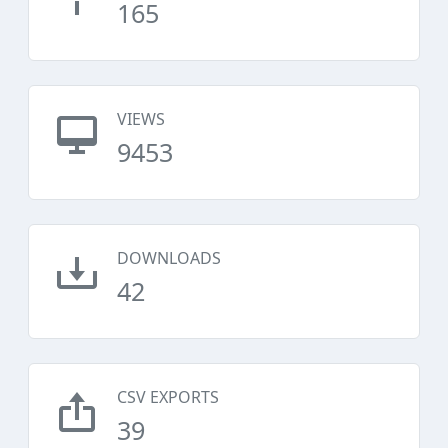
165
VIEWS
9453
DOWNLOADS
42
CSV EXPORTS
39