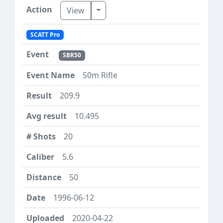
Toggle Dropdown
View
SCATT Pro
SBR50
50m Rifle
209.9
10.495
20
5.6
50
1996-06-12
2020-04-22