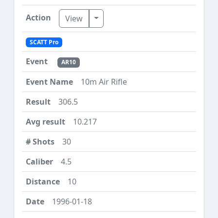
Toggle Dropdown
View
SCATT Pro
AR10
10m Air Rifle
306.5
10.217
30
4.5
10
1996-01-18