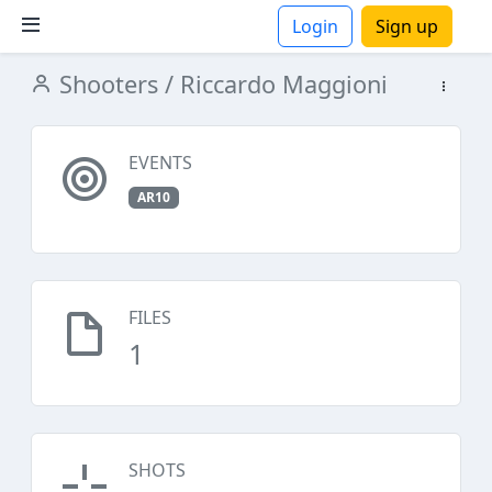
Login
Sign up
Shooters
/ Riccardo Maggioni
ions
EVENTS
AR10
FILES
1
SHOTS