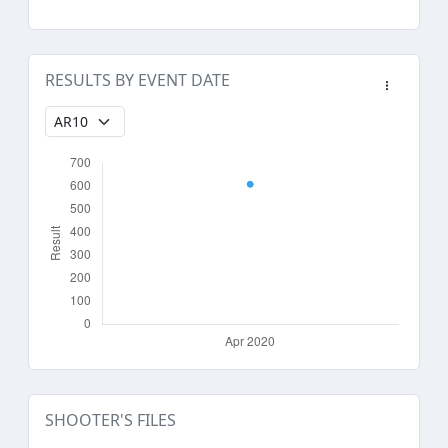
RESULTS BY EVENT DATE
SHOOTER'S FILES