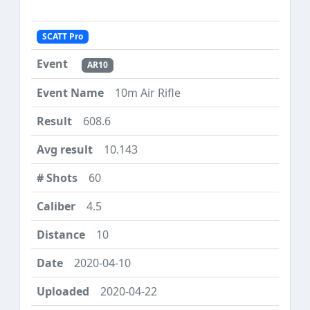
SCATT Pro
AR10
10m Air Rifle
608.6
10.143
60
4.5
10
2020-04-10
2020-04-22