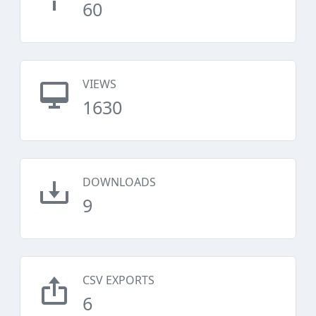
60
VIEWS
1630
DOWNLOADS
9
CSV EXPORTS
6