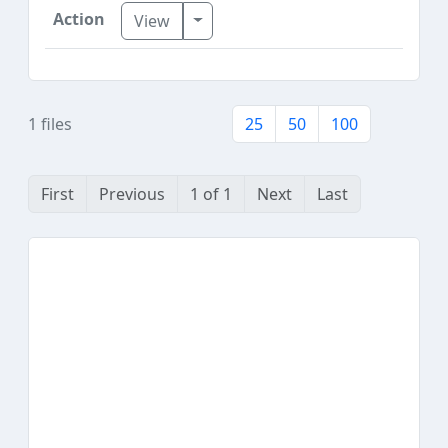
Toggle Dropdown
View
1 files
25
50
100
First
Previous
1 of 1
Next
Last