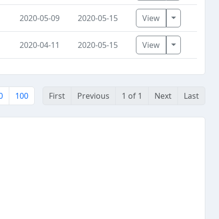
Toggle Dro
2020-05-09
2020-05-15
View
Toggle Dro
2020-04-11
2020-05-15
View
0
100
First
Previous
1 of 1
Next
Last