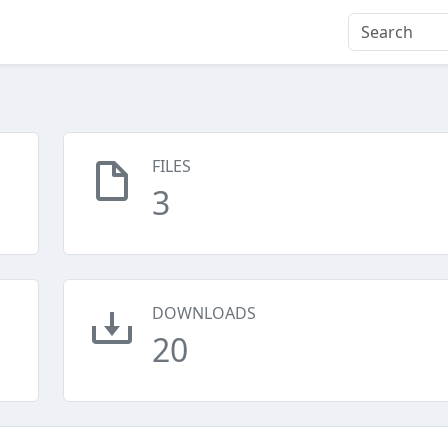
FILES
3
DOWNLOADS
20