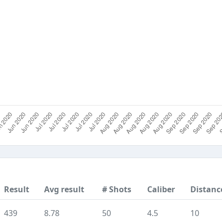
Result
Avg result
# Shots
Caliber
Distanc
439
8.78
50
4.5
10