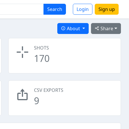
Search
Login
Sign up
About
Share
SHOTS
170
CSV EXPORTS
9