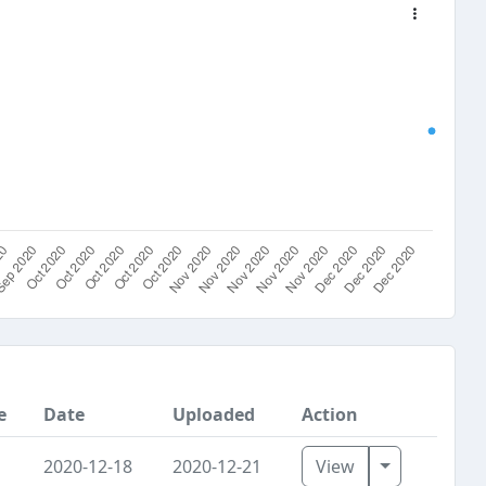
e
Date
Uploaded
Action
Toggle Dro
2020-12-18
2020-12-21
View