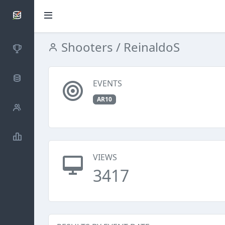
SCATTDB
Shooters
/ ReinaldoS
Competitions
Database
EVENTS
AR10
Shooters
Statistics
VIEWS
3417