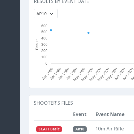
RESULTS BY EVENT DATE
SHOOTER'S FILES
Event
Event Name
10m Air Rifle
SCATT Basic
AR10