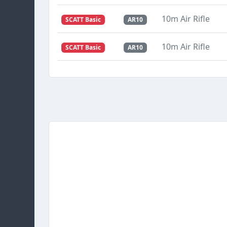
10m Air Rifle
SCATT Basic
AR10
10m Air Rifle
SCATT Basic
AR10