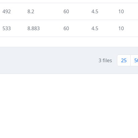
492
8.2
60
4.5
10
533
8.883
60
4.5
10
3 files
25
5