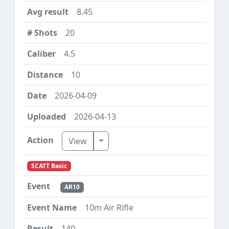
8.45
20
4.5
10
2026-04-09
2026-04-13
Toggle Dropdown
View
SCATT Basic
AR10
10m Air Rifle
140