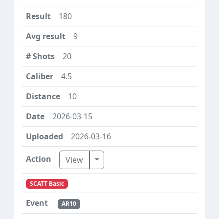
180
9
20
4.5
10
2026-03-15
2026-03-16
Toggle Dropdown
View
SCATT Basic
AR10