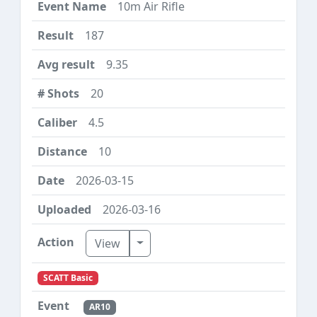
10m Air Rifle
187
9.35
20
4.5
10
2026-03-15
2026-03-16
Toggle Dropdown
View
SCATT Basic
AR10