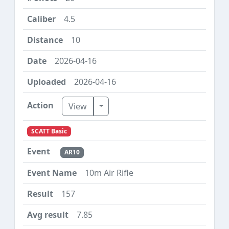
4.5
10
2026-04-16
2026-04-16
Toggle Dropdown
View
SCATT Basic
AR10
10m Air Rifle
157
7.85