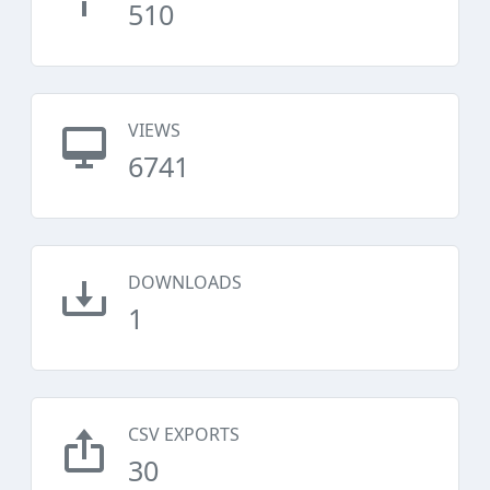
510
VIEWS
6741
DOWNLOADS
1
CSV EXPORTS
30