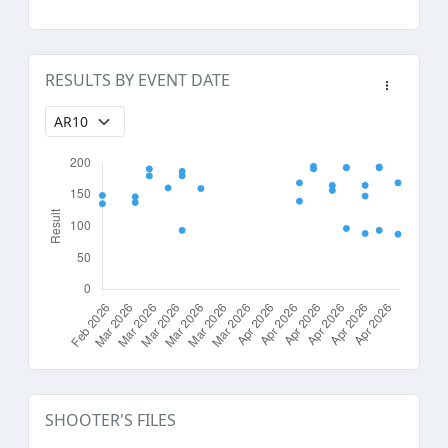
RESULTS BY EVENT DATE
SHOOTER'S FILES