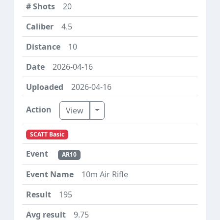
20
4.5
10
2026-04-16
2026-04-16
Toggle Dropdown
View
SCATT Basic
AR10
10m Air Rifle
195
9.75