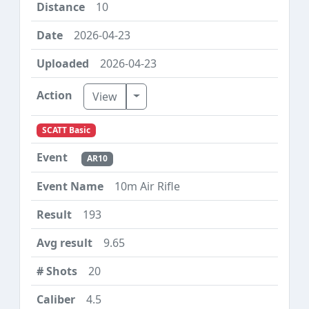
10
2026-04-23
2026-04-23
Toggle Dropdown
View
SCATT Basic
AR10
10m Air Rifle
193
9.65
20
4.5