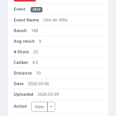
AR10
10m Air Rifle
180
9
20
4.5
10
2026-03-08
2026-03-09
Toggle Dropdown
View