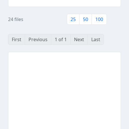
24 files
25
50
100
First
Previous
1 of 1
Next
Last