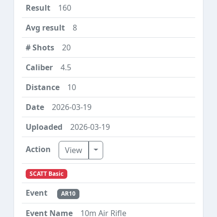
160
8
20
4.5
10
2026-03-19
2026-03-19
Toggle Dropdown
View
SCATT Basic
AR10
10m Air Rifle