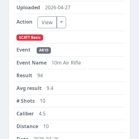
2026-04-27
Toggle Dropdown
View
SCATT Basic
AR10
10m Air Rifle
94
9.4
10
4.5
10
2026-04-26