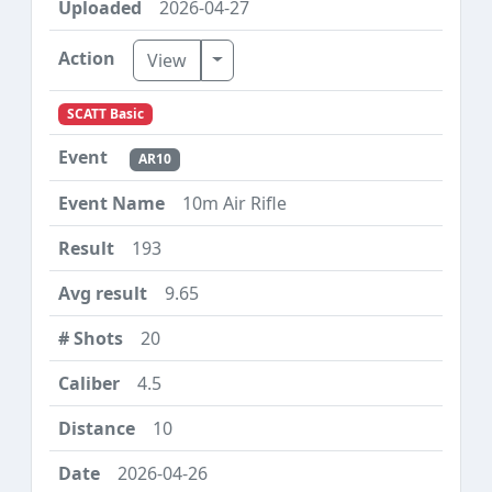
2026-04-27
Toggle Dropdown
View
SCATT Basic
AR10
10m Air Rifle
193
9.65
20
4.5
10
2026-04-26