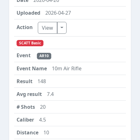
2026-04-27
Toggle Dropdown
View
SCATT Basic
AR10
10m Air Rifle
148
7.4
20
4.5
10