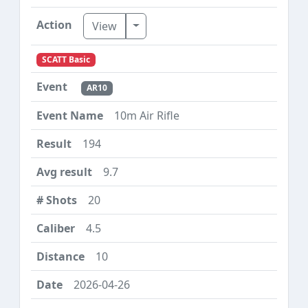
Toggle Dropdown
View
SCATT Basic
AR10
10m Air Rifle
194
9.7
20
4.5
10
2026-04-26