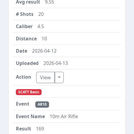
9.55
20
4.5
10
2026-04-12
2026-04-13
Toggle Dropdown
View
SCATT Basic
AR10
10m Air Rifle
169