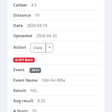
4.5
10
2026-04-19
2026-04-20
Toggle Dropdown
View
SCATT Basic
AR10
10m Air Rifle
165
8.25
20