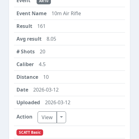
AR10
10m Air Rifle
161
8.05
20
4.5
10
2026-03-12
2026-03-12
Toggle Dropdown
View
SCATT Basic