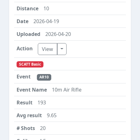
10
2026-04-19
2026-04-20
Toggle Dropdown
View
SCATT Basic
AR10
10m Air Rifle
193
9.65
20