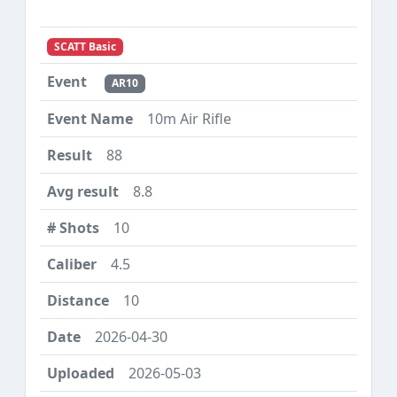
SCATT Basic
AR10
10m Air Rifle
88
8.8
10
4.5
10
2026-04-30
2026-05-03