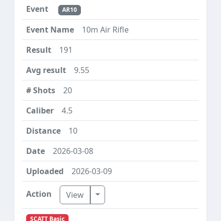
AR10
10m Air Rifle
191
9.55
20
4.5
10
2026-03-08
2026-03-09
Toggle Dropdown
View
SCATT Basic