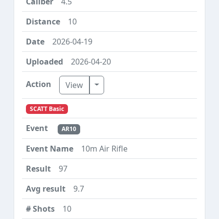
4.5
10
2026-04-19
2026-04-20
Toggle Dropdown
View
SCATT Basic
AR10
10m Air Rifle
97
9.7
10