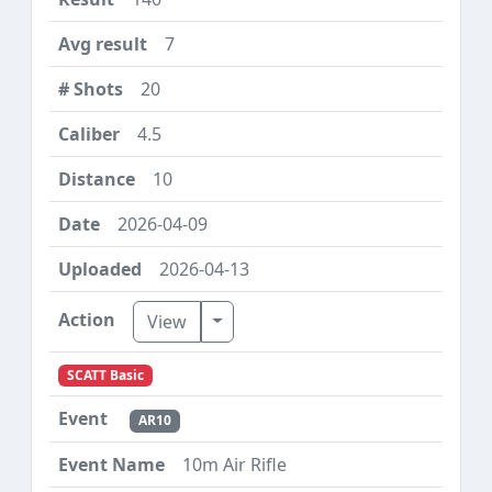
7
20
4.5
10
2026-04-09
2026-04-13
Toggle Dropdown
View
SCATT Basic
AR10
10m Air Rifle