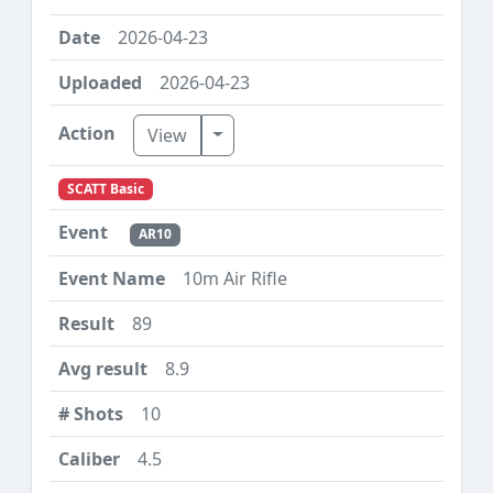
2026-04-23
2026-04-23
Toggle Dropdown
View
SCATT Basic
AR10
10m Air Rifle
89
8.9
10
4.5