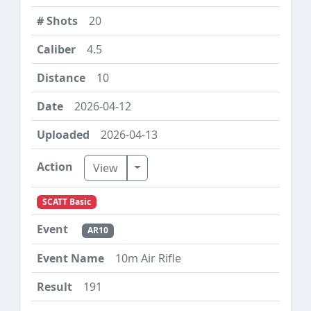
20
4.5
10
2026-04-12
2026-04-13
Toggle Dropdown
View
SCATT Basic
AR10
10m Air Rifle
191