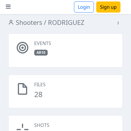
Login
Sign up
Shooters
/ RODRIGUEZ
ions
EVENTS
AR10
FILES
28
SHOTS