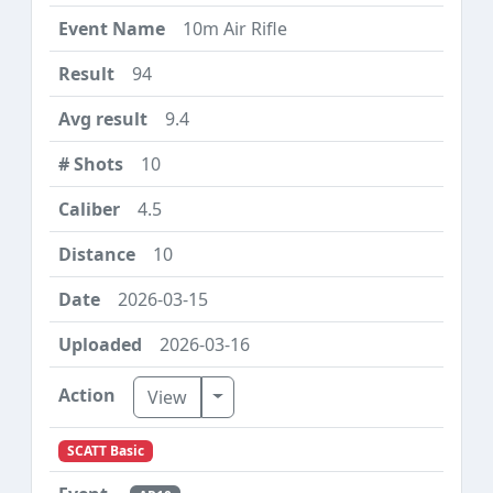
10m Air Rifle
94
9.4
10
4.5
10
2026-03-15
2026-03-16
Toggle Dropdown
View
SCATT Basic