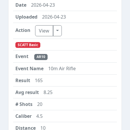
2026-04-23
2026-04-23
Toggle Dropdown
View
SCATT Basic
AR10
10m Air Rifle
165
8.25
20
4.5
10