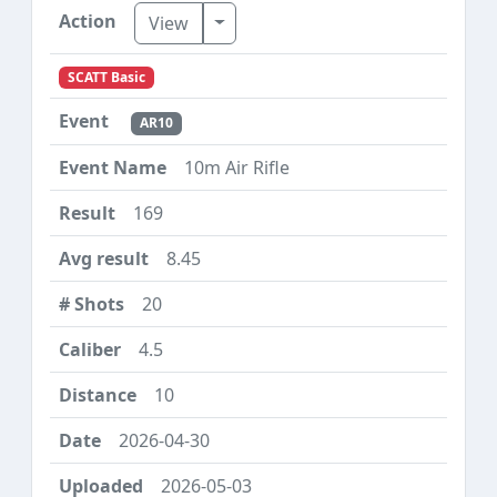
Toggle Dropdown
View
SCATT Basic
AR10
10m Air Rifle
169
8.45
20
4.5
10
2026-04-30
2026-05-03