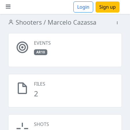
Login
Sign up
Shooters
/ Marcelo Cazassa
ions
EVENTS
AR10
FILES
2
SHOTS