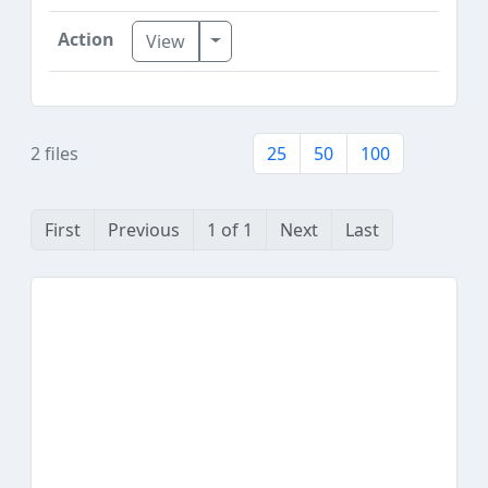
Toggle Dropdown
View
2 files
25
50
100
First
Previous
1 of 1
Next
Last