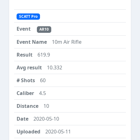
SCATT Pro
AR10
10m Air Rifle
619.9
10.332
60
4.5
10
2020-05-10
2020-05-11