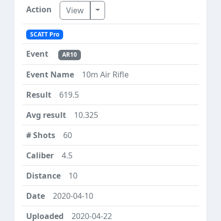
Toggle Dropdown
View
SCATT Pro
AR10
10m Air Rifle
619.5
10.325
60
4.5
10
2020-04-10
2020-04-22