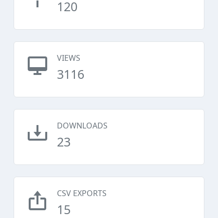
120
VIEWS
3116
DOWNLOADS
23
CSV EXPORTS
15