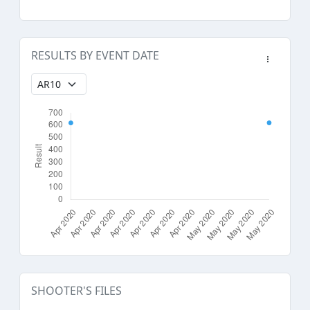
RESULTS BY EVENT DATE
SHOOTER'S FILES