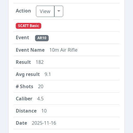
Toggle Dropdown
View
SCATT Basic
AR10
10m Air Rifle
182
9.1
20
4.5
10
2025-11-16