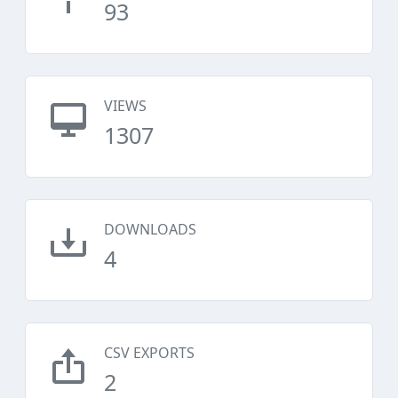
93
VIEWS
1307
DOWNLOADS
4
CSV EXPORTS
2