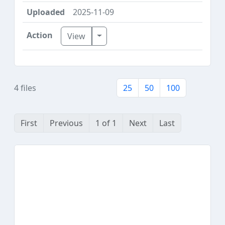
2025-11-09
Toggle Dropdown
View
4 files
25
50
100
First
Previous
1 of 1
Next
Last