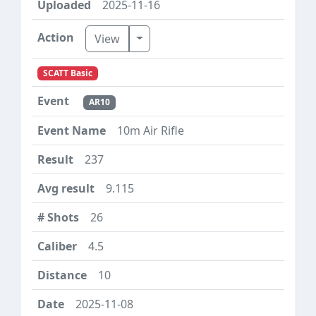
2025-11-16
Toggle Dropdown
View
SCATT Basic
AR10
10m Air Rifle
237
9.115
26
4.5
10
2025-11-08