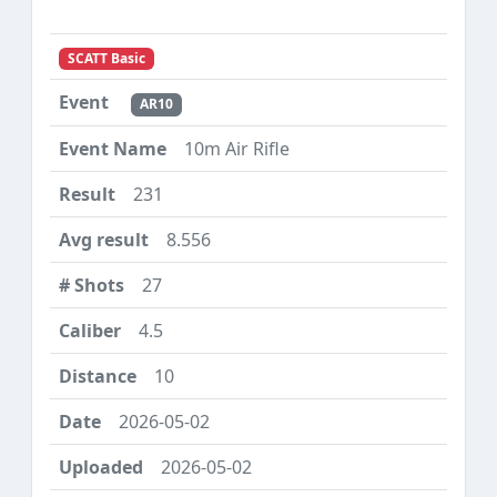
SCATT Basic
AR10
10m Air Rifle
231
8.556
27
4.5
10
2026-05-02
2026-05-02