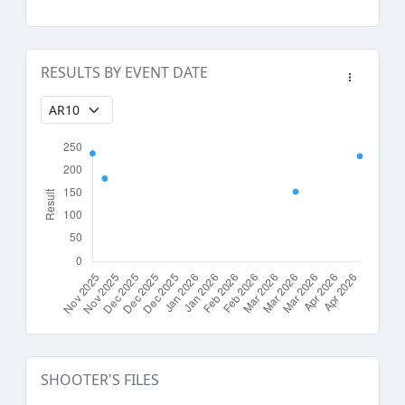
RESULTS BY EVENT DATE
SHOOTER'S FILES