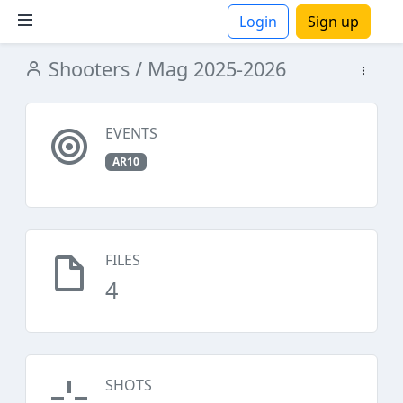
Login
Sign up
Shooters
/ Mag 2025-2026
ions
EVENTS
AR10
FILES
4
SHOTS