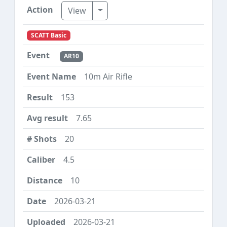
Toggle Dropdown
View
SCATT Basic
AR10
10m Air Rifle
153
7.65
20
4.5
10
2026-03-21
2026-03-21