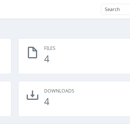
FILES
4
DOWNLOADS
4