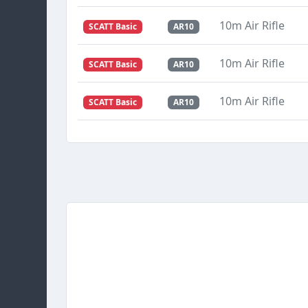
10m Air Rifle
SCATT Basic
AR10
10m Air Rifle
SCATT Basic
AR10
10m Air Rifle
SCATT Basic
AR10