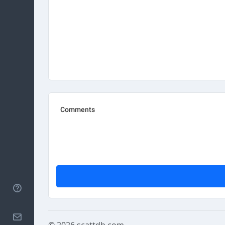
Help
Contact