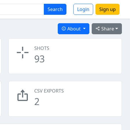
Search
Login
Sign up
About
Share
SHOTS
93
CSV EXPORTS
2