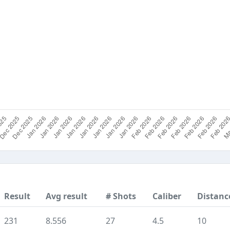
Result
Avg result
# Shots
Caliber
Distanc
231
8.556
27
4.5
10