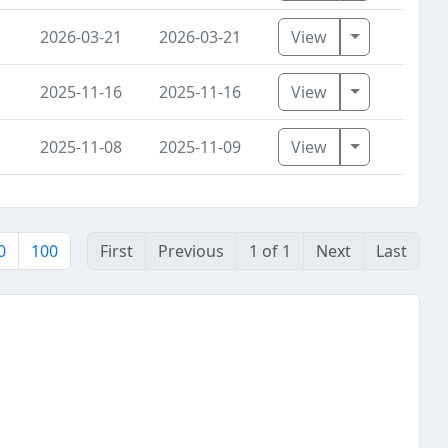
Toggle Dro
2026-03-21
2026-03-21
View
Toggle Dro
2025-11-16
2025-11-16
View
Toggle Dro
2025-11-08
2025-11-09
View
0
100
First
Previous
1 of 1
Next
Last