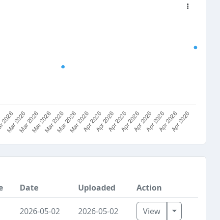
e
Date
Uploaded
Action
Toggle Dro
2026-05-02
2026-05-02
View