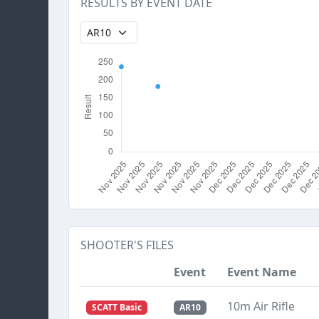
RESULTS BY EVENT DATE
SHOOTER'S FILES
Event
Event Name
10m Air Rifle
SCATT Basic
AR10