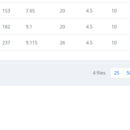
153
7.65
20
4.5
10
182
9.1
20
4.5
10
237
9.115
26
4.5
10
4 files
25
5