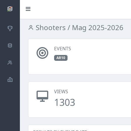
SCATTDB
Shooters
/ Mag 2025-2026
Competitions
Database
EVENTS
AR10
Shooters
Statistics
VIEWS
1303