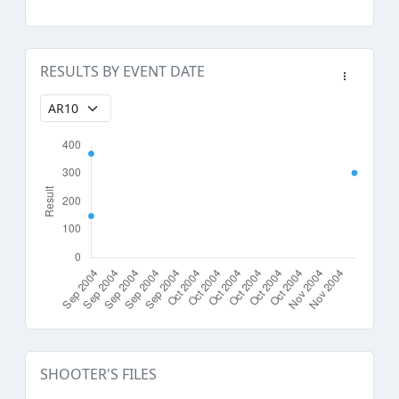
RESULTS BY EVENT DATE
SHOOTER'S FILES