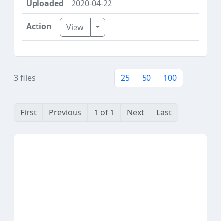
2020-04-22
Toggle Dropdown
View
3 files
25
50
100
First
Previous
1 of 1
Next
Last