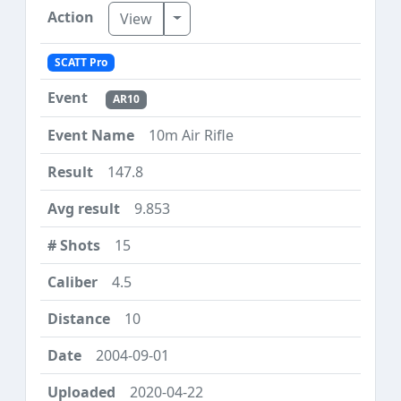
Toggle Dropdown
View
SCATT Pro
AR10
10m Air Rifle
147.8
9.853
15
4.5
10
2004-09-01
2020-04-22