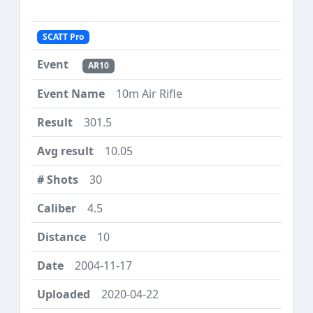
SCATT Pro
AR10
10m Air Rifle
301.5
10.05
30
4.5
10
2004-11-17
2020-04-22