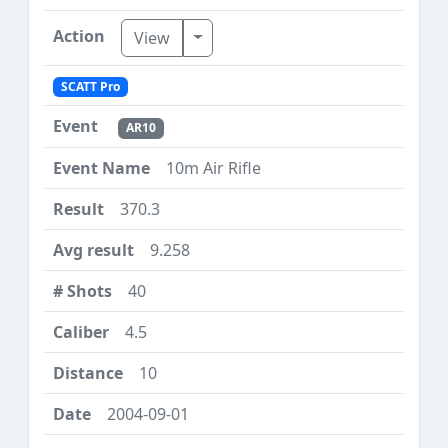
Toggle Dropdown
View
SCATT Pro
AR10
10m Air Rifle
370.3
9.258
40
4.5
10
2004-09-01