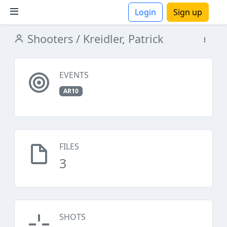
Login
Sign up
Shooters
/ Kreidler, Patrick
ions
EVENTS
AR10
FILES
3
SHOTS