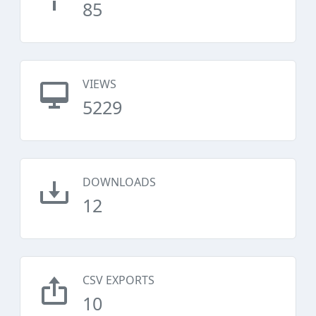
85
VIEWS
5229
DOWNLOADS
12
CSV EXPORTS
10