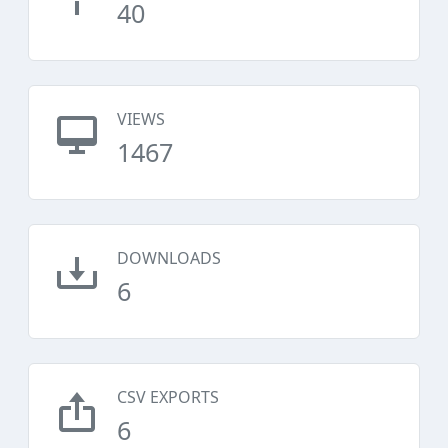
40
VIEWS
1467
DOWNLOADS
6
CSV EXPORTS
6