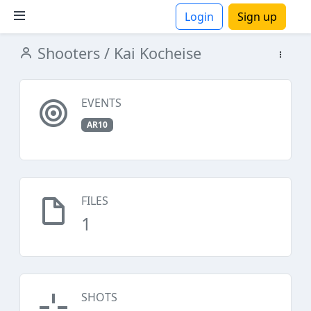
Login
Sign up
Shooters
/ Kai Kocheise
ions
EVENTS
AR10
FILES
1
SHOTS