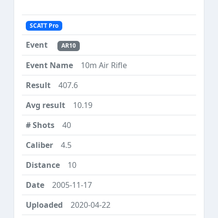
SCATT Pro
AR10
10m Air Rifle
407.6
10.19
40
4.5
10
2005-11-17
2020-04-22