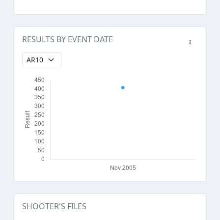
RESULTS BY EVENT DATE
SHOOTER'S FILES