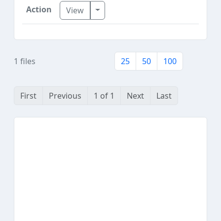
Toggle Dropdown
View
1 files
25
50
100
First
Previous
1 of 1
Next
Last