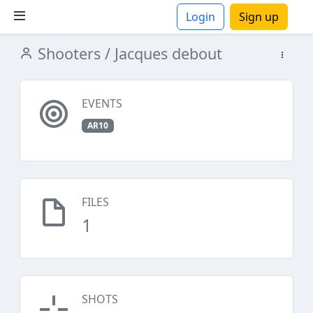
Login
Sign up
Shooters
/ Jacques debout
ions
EVENTS
AR10
FILES
1
SHOTS