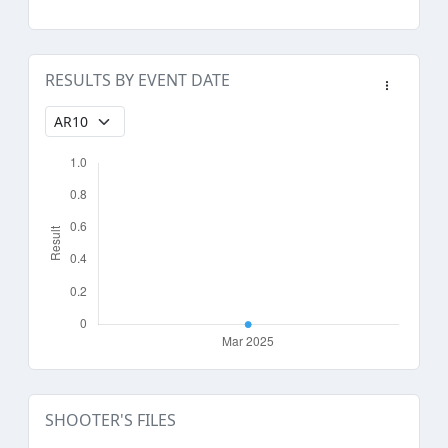
RESULTS BY EVENT DATE
SHOOTER'S FILES