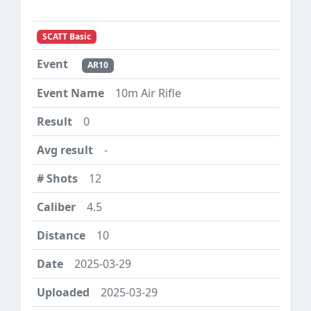
SCATT Basic
AR10
10m Air Rifle
0
-
12
4.5
10
2025-03-29
2025-03-29