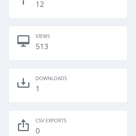
12
VIEWS
513
DOWNLOADS
1
CSV EXPORTS
0