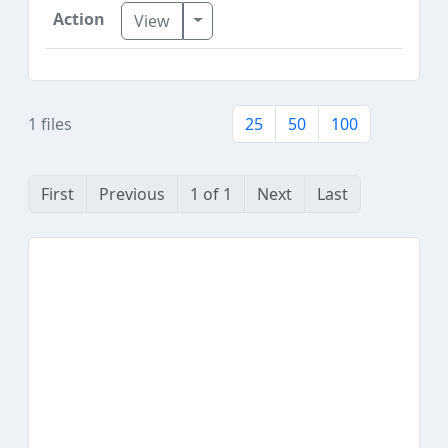
Toggle Dropdown
View
1 files
25
50
100
First
Previous
1 of 1
Next
Last