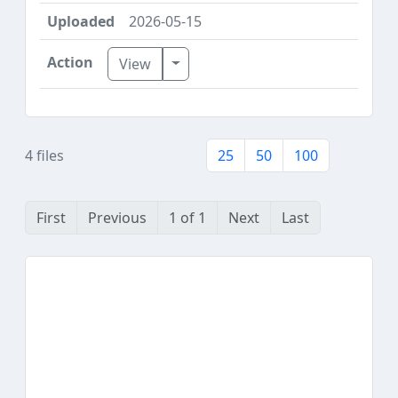
2026-05-15
Toggle Dropdown
View
4 files
25
50
100
First
Previous
1 of 1
Next
Last