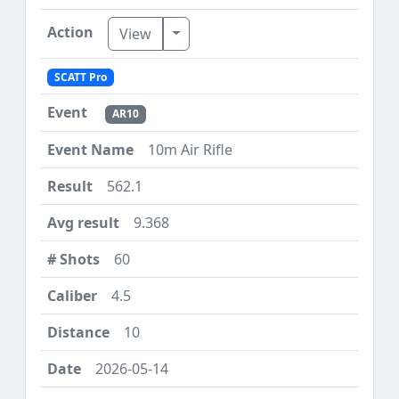
Toggle Dropdown
View
SCATT Pro
AR10
10m Air Rifle
562.1
9.368
60
4.5
10
2026-05-14