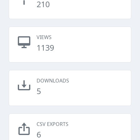
210
VIEWS
1139
DOWNLOADS
5
CSV EXPORTS
6