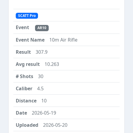
SCATT Pro
AR10
10m Air Rifle
307.9
10.263
30
4.5
10
2026-05-19
2026-05-20