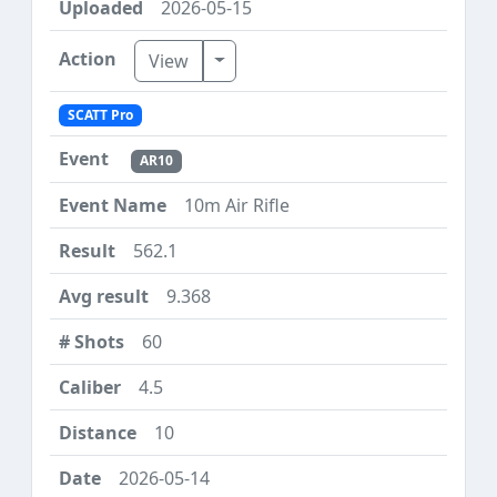
2026-05-15
Toggle Dropdown
View
SCATT Pro
AR10
10m Air Rifle
562.1
9.368
60
4.5
10
2026-05-14