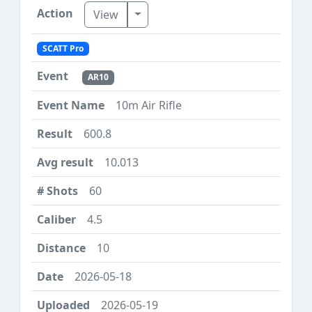
Toggle Dropdown
View
SCATT Pro
AR10
10m Air Rifle
600.8
10.013
60
4.5
10
2026-05-18
2026-05-19