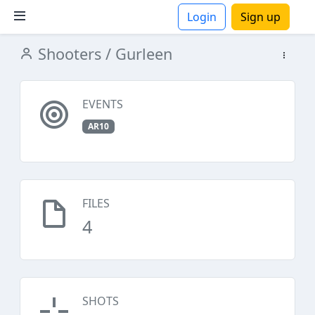
Login
Sign up
Shooters
/ Gurleen
ions
EVENTS
AR10
FILES
4
SHOTS