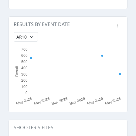
RESULTS BY EVENT DATE
SHOOTER'S FILES