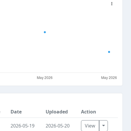
e
Date
Uploaded
Action
Toggle Dro
2026-05-19
2026-05-20
View