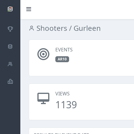
SCATTDB
Shooters
/ Gurleen
Competitions
Database
EVENTS
AR10
Shooters
Statistics
VIEWS
1139