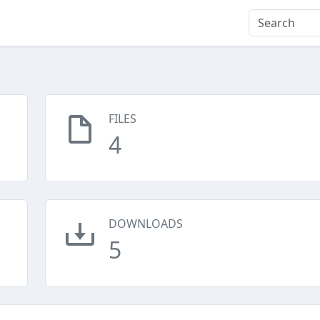
FILES
4
DOWNLOADS
5