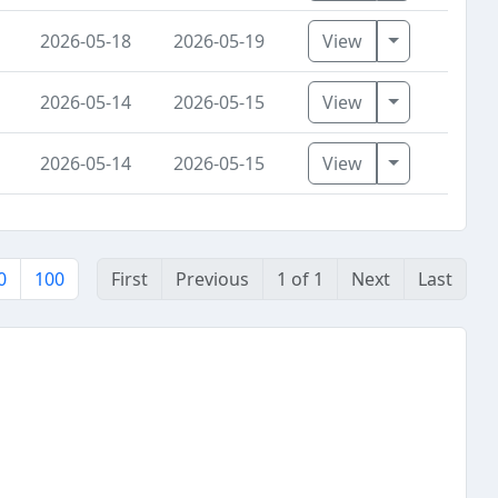
Toggle Dro
2026-05-18
2026-05-19
View
Toggle Dro
2026-05-14
2026-05-15
View
Toggle Dro
2026-05-14
2026-05-15
View
0
100
First
Previous
1 of 1
Next
Last