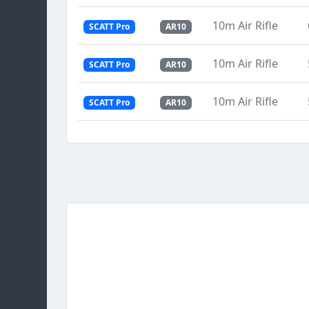
10m Air Rifle
SCATT Pro
AR10
10m Air Rifle
SCATT Pro
AR10
10m Air Rifle
SCATT Pro
AR10