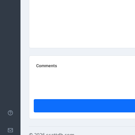
Help
Contact