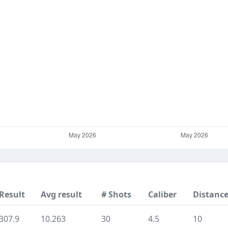
Result
Avg result
# Shots
Caliber
Distanc
307.9
10.263
30
4.5
10