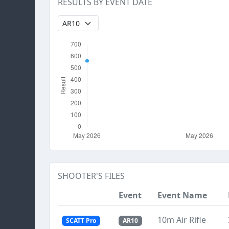
RESULTS BY EVENT DATE
SHOOTER'S FILES
Event
Event Name
10m Air Rifle
SCATT Pro
AR10