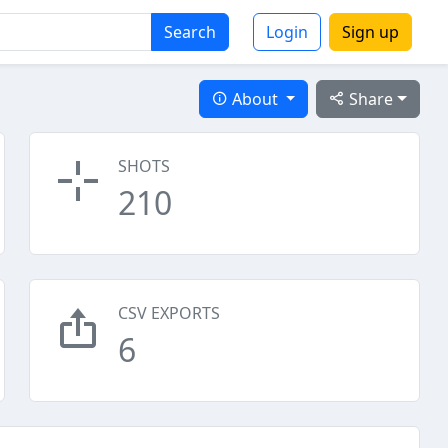
Search
Login
Sign up
About
Share
SHOTS
210
CSV EXPORTS
6