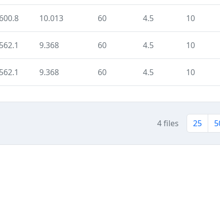
600.8
10.013
60
4.5
10
562.1
9.368
60
4.5
10
562.1
9.368
60
4.5
10
4 files
25
5