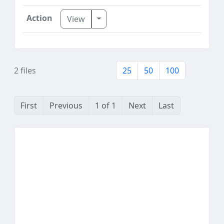
Toggle Dropdown
View
2 files
25
50
100
First
Previous
1 of 1
Next
Last