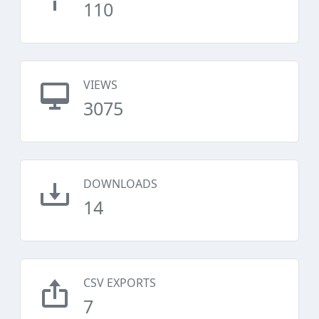
110
VIEWS
3075
DOWNLOADS
14
CSV EXPORTS
7