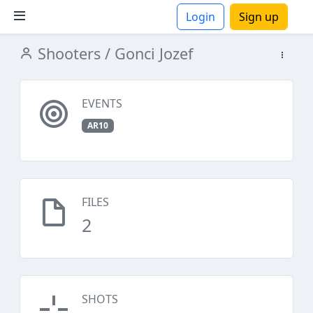
Login
Sign up
Shooters
/ Gonci Jozef
ions
EVENTS
AR10
FILES
2
SHOTS