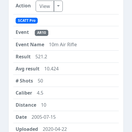
Toggle Dropdown
View
SCATT Pro
AR10
10m Air Rifle
521.2
10.424
50
4.5
10
2005-07-15
2020-04-22