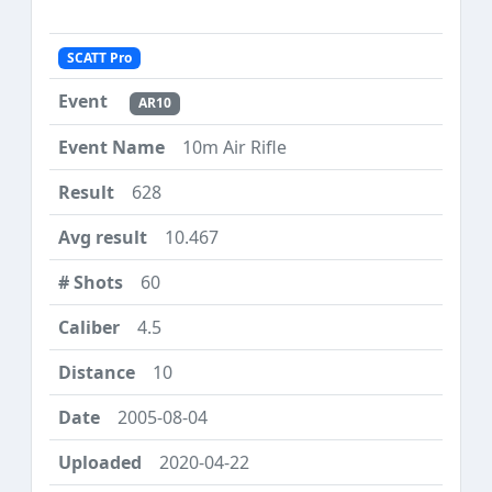
SCATT Pro
AR10
10m Air Rifle
628
10.467
60
4.5
10
2005-08-04
2020-04-22