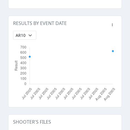
RESULTS BY EVENT DATE
SHOOTER'S FILES