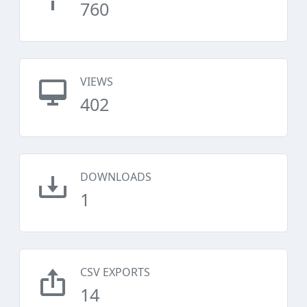
760
VIEWS
402
DOWNLOADS
1
CSV EXPORTS
14