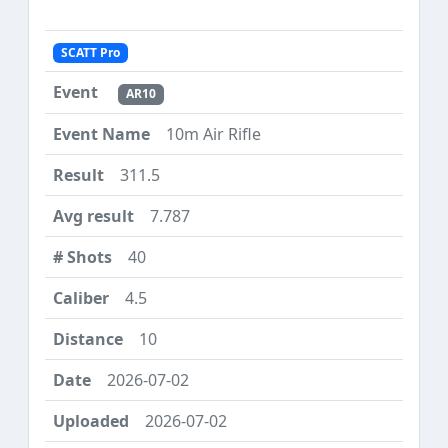
SCATT Pro
AR10
10m Air Rifle
311.5
7.787
40
4.5
10
2026-07-02
2026-07-02