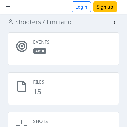
Login
Sign up
Shooters
/ Emiliano
ions
EVENTS
AR10
FILES
15
SHOTS