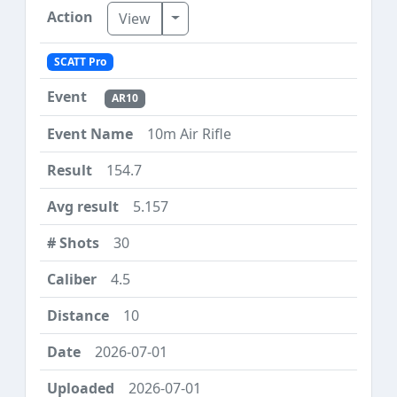
Toggle Dropdown
View
SCATT Pro
AR10
10m Air Rifle
154.7
5.157
30
4.5
10
2026-07-01
2026-07-01