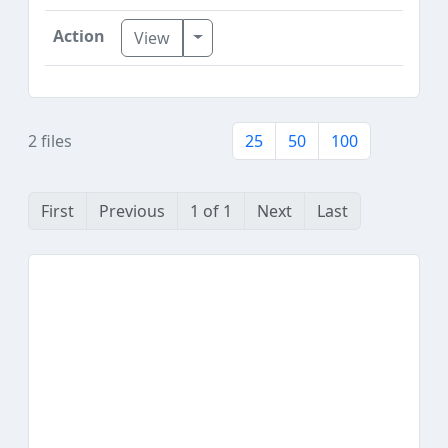
Toggle Dropdown
View
2 files
25
50
100
First
Previous
1 of 1
Next
Last