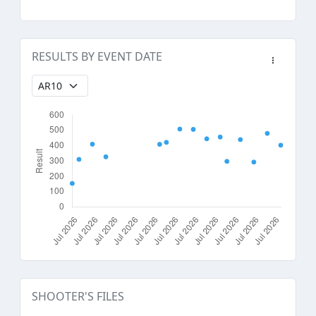
RESULTS BY EVENT DATE
SHOOTER'S FILES