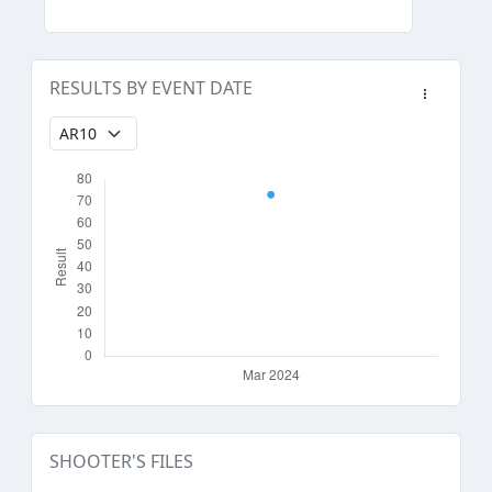
RESULTS BY EVENT DATE
SHOOTER'S FILES