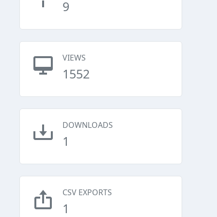
9
VIEWS
1552
DOWNLOADS
1
CSV EXPORTS
1