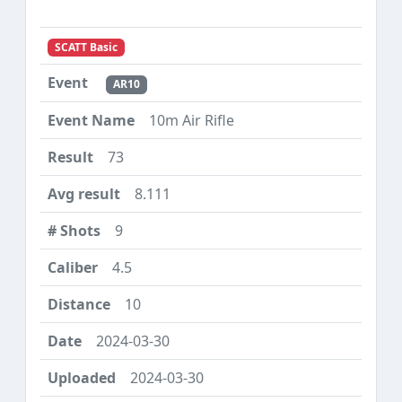
SCATT Basic
AR10
10m Air Rifle
73
8.111
9
4.5
10
2024-03-30
2024-03-30