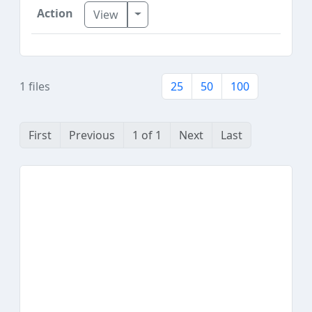
Toggle Dropdown
View
1 files
25
50
100
First
Previous
1 of 1
Next
Last