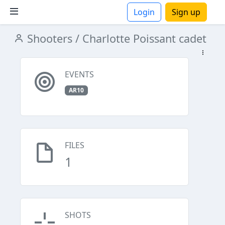
Login
Sign up
Shooters
/ Charlotte Poissant cadet
ions
EVENTS
AR10
FILES
1
SHOTS