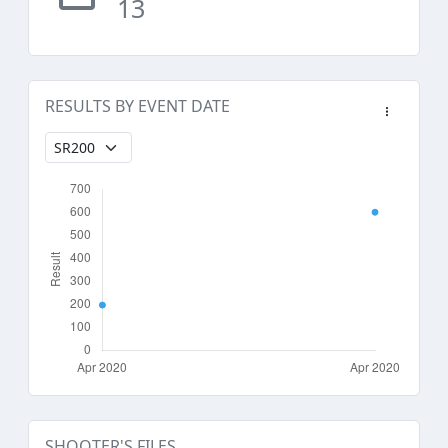
13
RESULTS BY EVENT DATE
SHOOTER'S FILES