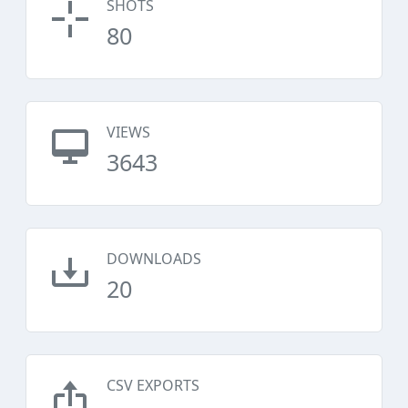
SHOTS
80
VIEWS
3643
DOWNLOADS
20
CSV EXPORTS