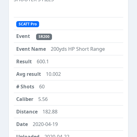
SCATT Pro
SR200
200yds HP Short Range
600.1
10.002
60
5.56
182.88
2020-04-19
2020-04-22