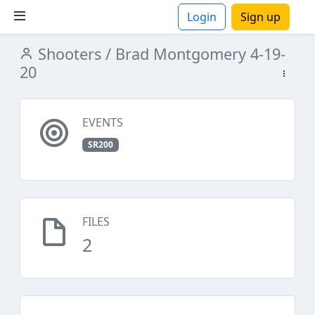
Login
Sign up
Shooters
/ Brad Montgomery 4-19-
ions
20
EVENTS
SR200
FILES
2