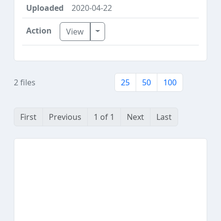
2020-04-22
Toggle Dropdown
View
2 files
25
50
100
First
Previous
1 of 1
Next
Last