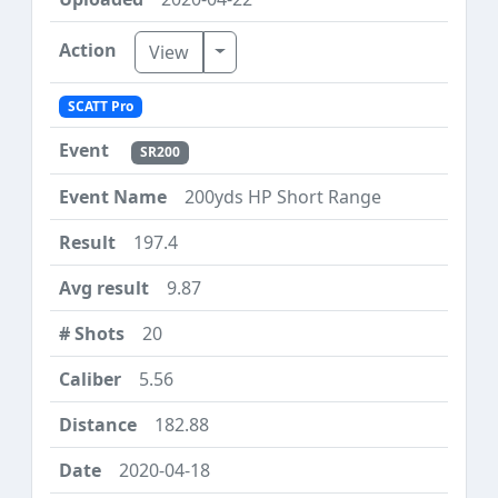
Toggle Dropdown
View
SCATT Pro
SR200
200yds HP Short Range
197.4
9.87
20
5.56
182.88
2020-04-18