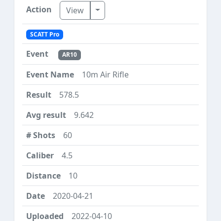
Toggle Dropdown
View
SCATT Pro
AR10
10m Air Rifle
578.5
9.642
60
4.5
10
2020-04-21
2022-04-10