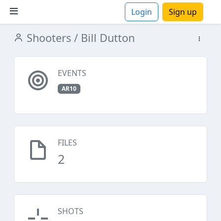
Login
Sign up
Shooters
/ Bill Dutton
ions
EVENTS
AR10
FILES
2
SHOTS