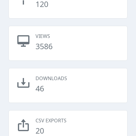
120
VIEWS
3586
DOWNLOADS
46
CSV EXPORTS
20