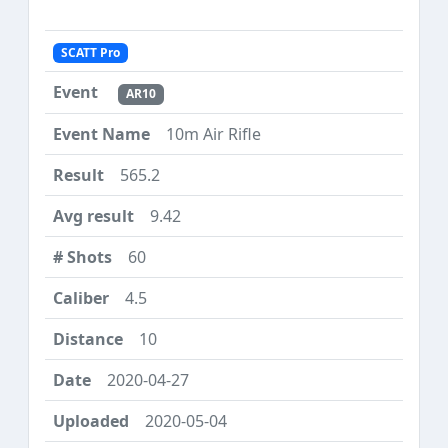
SCATT Pro
AR10
10m Air Rifle
565.2
9.42
60
4.5
10
2020-04-27
2020-05-04