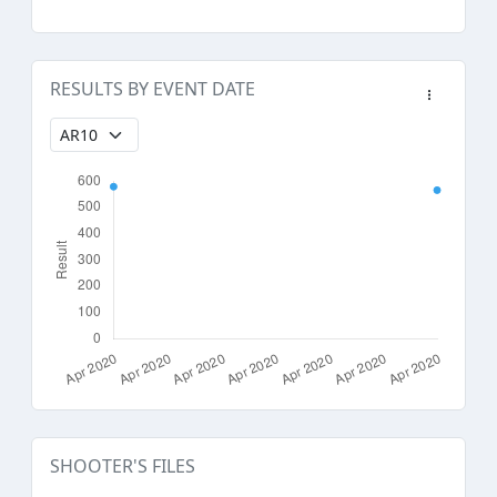
RESULTS BY EVENT DATE
SHOOTER'S FILES