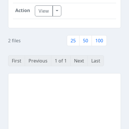
Toggle Dropdown
View
2 files
25
50
100
First
Previous
1 of 1
Next
Last