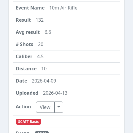
10m Air Rifle
132
6.6
20
4.5
10
2026-04-09
2026-04-13
Toggle Dropdown
View
SCATT Basic