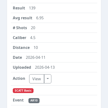
139
6.95
20
4.5
10
2026-04-11
2026-04-13
Toggle Dropdown
View
SCATT Basic
AR10