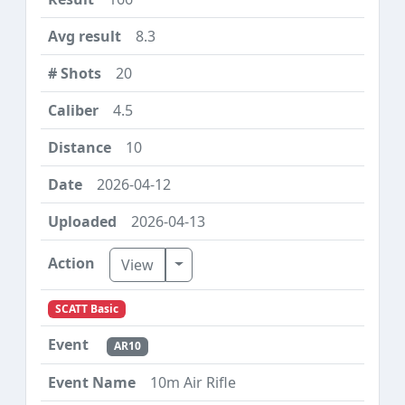
8.3
20
4.5
10
2026-04-12
2026-04-13
Toggle Dropdown
View
SCATT Basic
AR10
10m Air Rifle