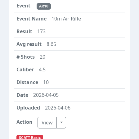
AR10
10m Air Rifle
173
8.65
20
4.5
10
2026-04-05
2026-04-06
Toggle Dropdown
View
SCATT Basic