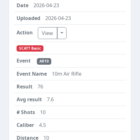
2026-04-23
2026-04-23
Toggle Dropdown
View
SCATT Basic
AR10
10m Air Rifle
76
7.6
10
4.5
10