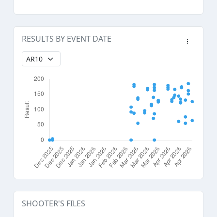
RESULTS BY EVENT DATE
SHOOTER'S FILES