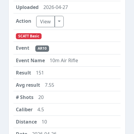
2026-04-27
Toggle Dropdown
View
SCATT Basic
AR10
10m Air Rifle
151
7.55
20
4.5
10
2026-04-26