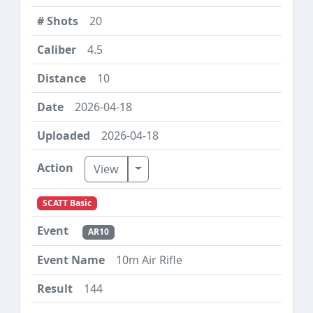
20
4.5
10
2026-04-18
2026-04-18
Toggle Dropdown
View
SCATT Basic
AR10
10m Air Rifle
144