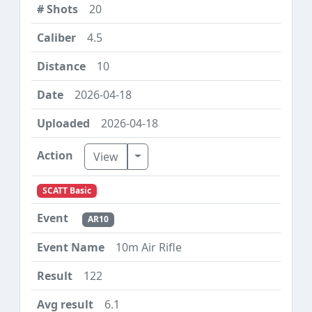
20
4.5
10
2026-04-18
2026-04-18
Toggle Dropdown
View
SCATT Basic
AR10
10m Air Rifle
122
6.1