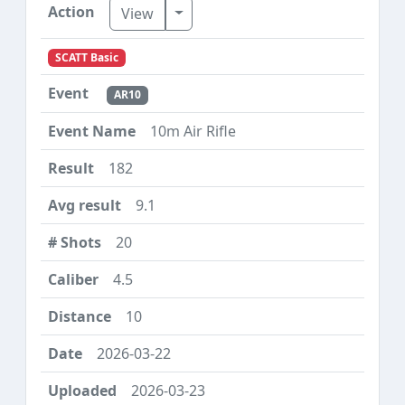
Toggle Dropdown
View
SCATT Basic
AR10
10m Air Rifle
182
9.1
20
4.5
10
2026-03-22
2026-03-23