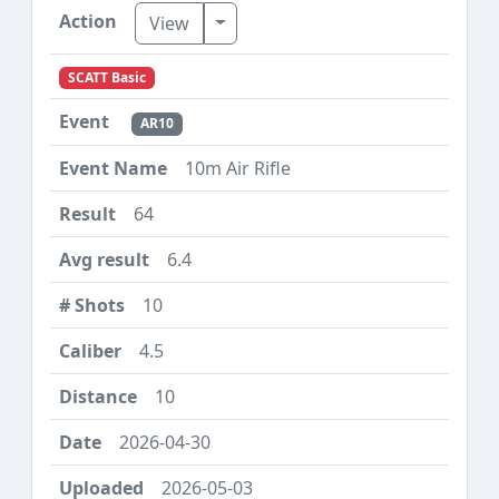
Toggle Dropdown
View
SCATT Basic
AR10
10m Air Rifle
64
6.4
10
4.5
10
2026-04-30
2026-05-03