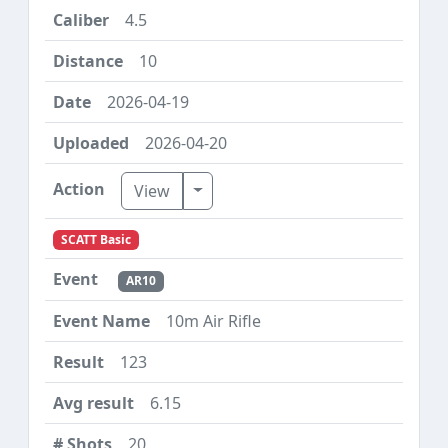
4.5
10
2026-04-19
2026-04-20
Toggle Dropdown
View
SCATT Basic
AR10
10m Air Rifle
123
6.15
20