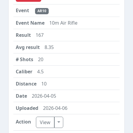
AR10
10m Air Rifle
167
8.35
20
4.5
10
2026-04-05
2026-04-06
Toggle Dropdown
View