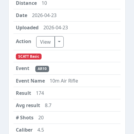
10
2026-04-23
2026-04-23
Toggle Dropdown
View
SCATT Basic
AR10
10m Air Rifle
174
8.7
20
4.5