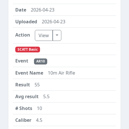
2026-04-23
2026-04-23
Toggle Dropdown
View
SCATT Basic
AR10
10m Air Rifle
55
5.5
10
4.5