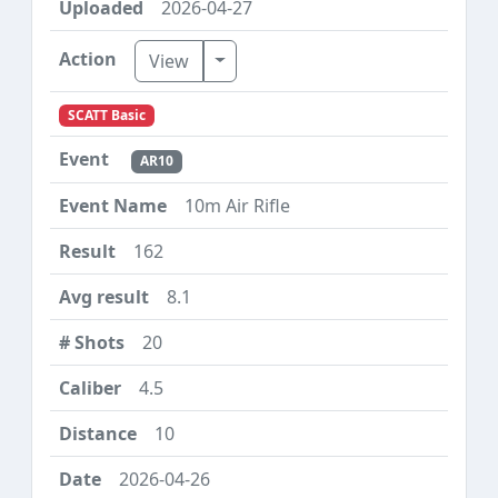
2026-04-27
Toggle Dropdown
View
SCATT Basic
AR10
10m Air Rifle
162
8.1
20
4.5
10
2026-04-26