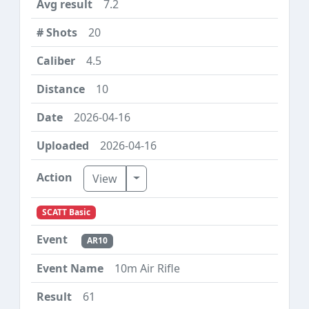
7.2
20
4.5
10
2026-04-16
2026-04-16
Toggle Dropdown
View
SCATT Basic
AR10
10m Air Rifle
61