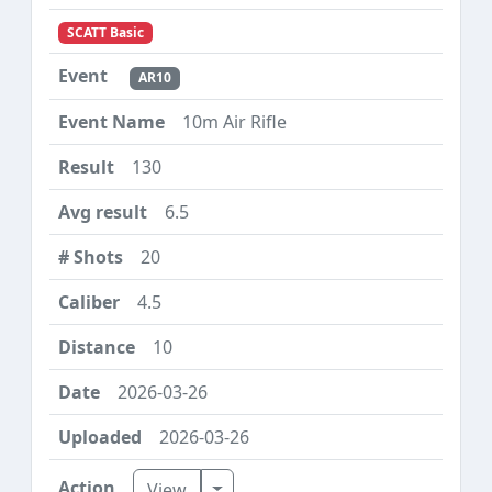
SCATT Basic
AR10
10m Air Rifle
130
6.5
20
4.5
10
2026-03-26
2026-03-26
Toggle Dropdown
View