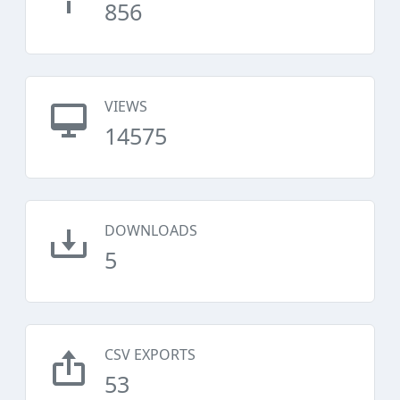
856
VIEWS
14575
DOWNLOADS
5
CSV EXPORTS
53