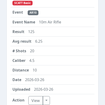
SCATT Basic
AR10
10m Air Rifle
125
6.25
20
4.5
10
2026-03-26
2026-03-26
Toggle Dropdown
View