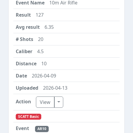
10m Air Rifle
127
6.35
20
4.5
10
2026-04-09
2026-04-13
Toggle Dropdown
View
SCATT Basic
AR10