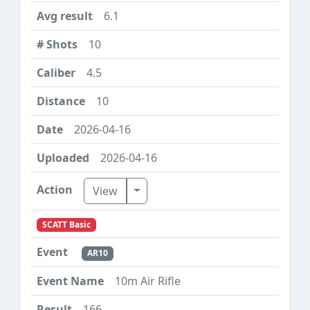
6.1
10
4.5
10
2026-04-16
2026-04-16
Toggle Dropdown
View
SCATT Basic
AR10
10m Air Rifle
166