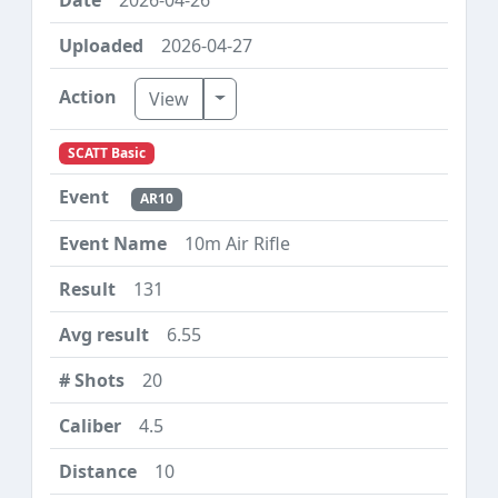
2026-04-27
Toggle Dropdown
View
SCATT Basic
AR10
10m Air Rifle
131
6.55
20
4.5
10