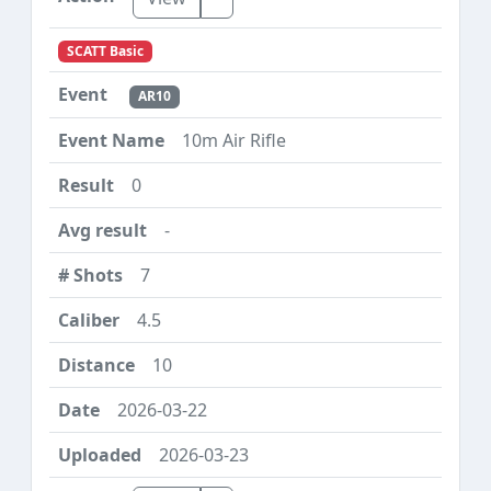
SCATT Basic
AR10
10m Air Rifle
0
-
7
4.5
10
2026-03-22
2026-03-23