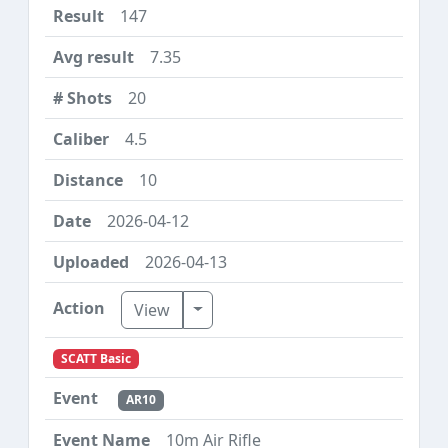
147
7.35
20
4.5
10
2026-04-12
2026-04-13
Toggle Dropdown
View
SCATT Basic
AR10
10m Air Rifle