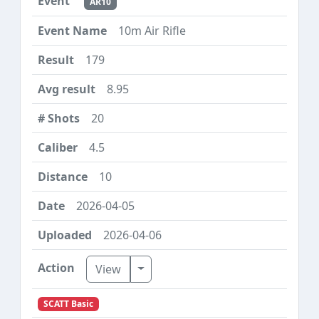
AR10
10m Air Rifle
179
8.95
20
4.5
10
2026-04-05
2026-04-06
Toggle Dropdown
View
SCATT Basic