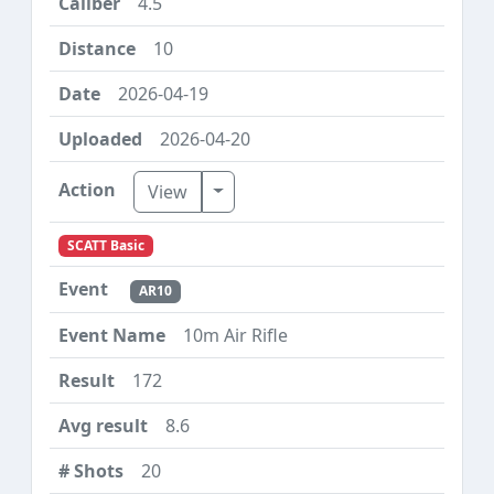
4.5
10
2026-04-19
2026-04-20
Toggle Dropdown
View
SCATT Basic
AR10
10m Air Rifle
172
8.6
20