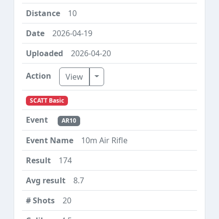
10
2026-04-19
2026-04-20
Toggle Dropdown
View
SCATT Basic
AR10
10m Air Rifle
174
8.7
20