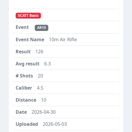
SCATT Basic
AR10
10m Air Rifle
126
6.3
20
4.5
10
2026-04-30
2026-05-03