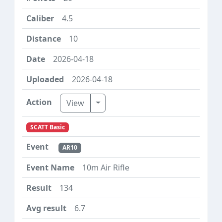
4.5
10
2026-04-18
2026-04-18
Toggle Dropdown
View
SCATT Basic
AR10
10m Air Rifle
134
6.7