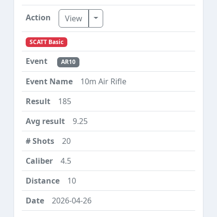
Toggle Dropdown
View
SCATT Basic
AR10
10m Air Rifle
185
9.25
20
4.5
10
2026-04-26