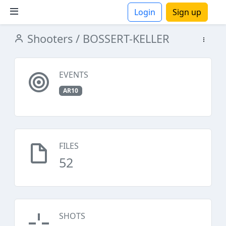
Login
Sign up
Shooters
/ BOSSERT-KELLER
ions
EVENTS
AR10
FILES
52
SHOTS