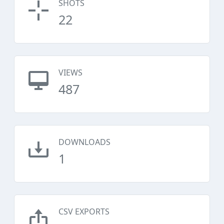
SHOTS
22
VIEWS
487
DOWNLOADS
1
CSV EXPORTS