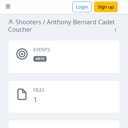
Login
Sign up
Shooters
/ Anthony Bernard Cadet
ions
Coucher
EVENTS
AR10
FILES
1