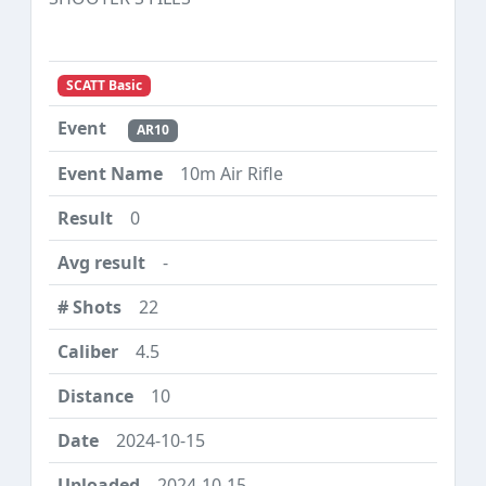
SCATT Basic
AR10
10m Air Rifle
0
-
22
4.5
10
2024-10-15
2024-10-15