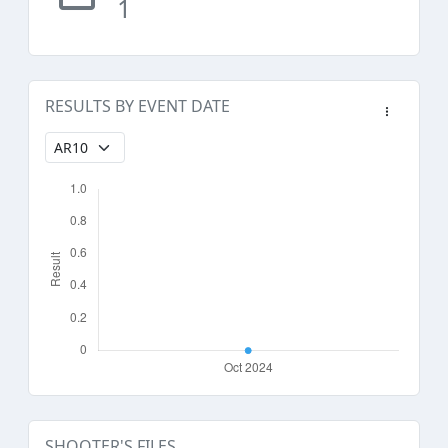
1
RESULTS BY EVENT DATE
SHOOTER'S FILES