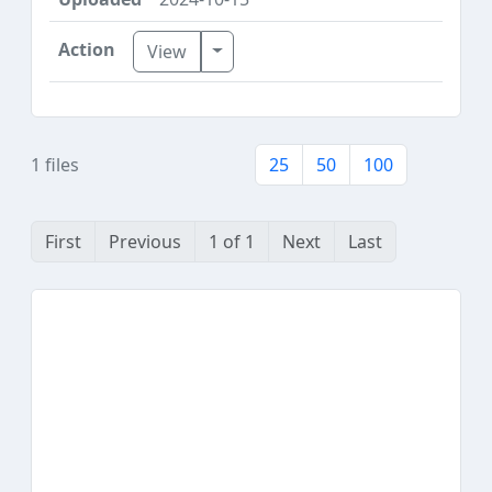
Toggle Dropdown
View
1 files
25
50
100
First
Previous
1 of 1
Next
Last