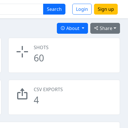
Search
Login
Sign up
About
Share
SHOTS
60
CSV EXPORTS
4