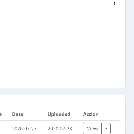
e
Date
Uploaded
Action
Toggle Dro
2020-07-27
2020-07-28
View