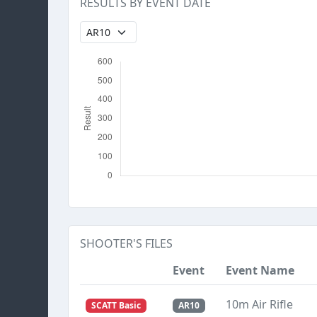
RESULTS BY EVENT DATE
SHOOTER'S FILES
Event
Event Name
10m Air Rifle
SCATT Basic
AR10