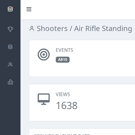
SCATTDB
Shooters
/ Air Rifle Standing
Competitions
Database
EVENTS
AR10
Shooters
Statistics
VIEWS
1638