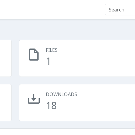
FILES
1
DOWNLOADS
18