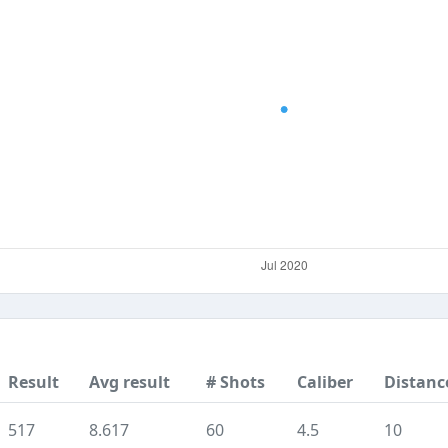
Result
Avg result
# Shots
Caliber
Distanc
517
8.617
60
4.5
10