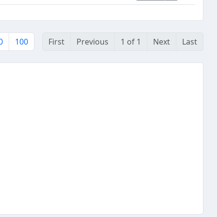
0
100
First
Previous
1 of 1
Next
Last