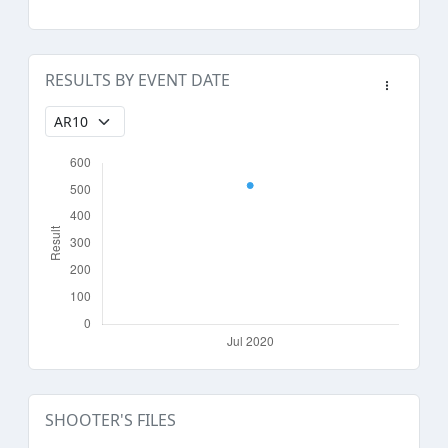
RESULTS BY EVENT DATE
SHOOTER'S FILES