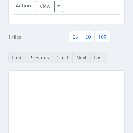
Toggle Dropdown
View
1 files
25
50
100
First
Previous
1 of 1
Next
Last