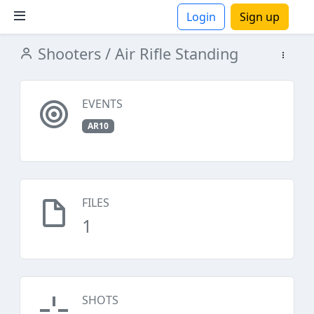
Login
Sign up
Shooters
/ Air Rifle Standing
ions
EVENTS
AR10
FILES
1
SHOTS