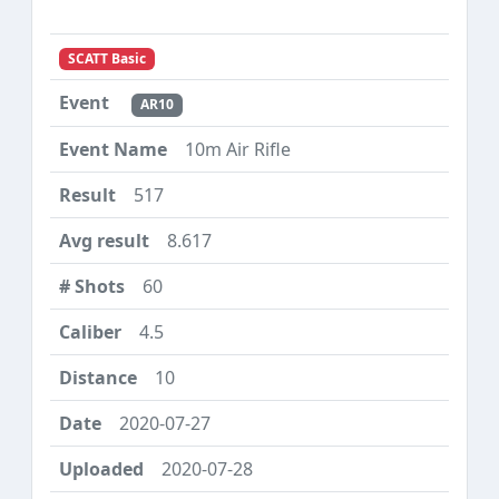
SCATT Basic
AR10
10m Air Rifle
517
8.617
60
4.5
10
2020-07-27
2020-07-28