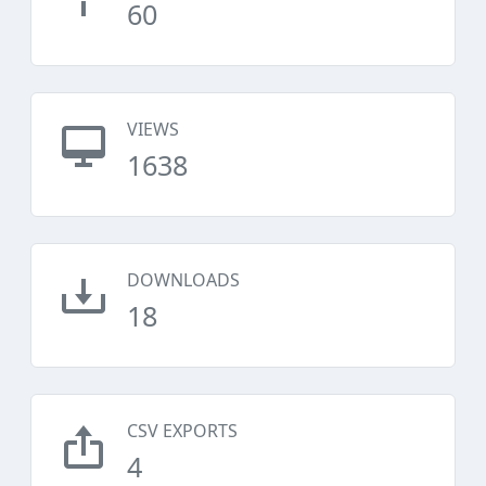
60
VIEWS
1638
DOWNLOADS
18
CSV EXPORTS
4