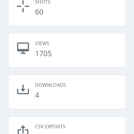
SHOTS
60
VIEWS
1705
DOWNLOADS
4
CSV EXPORTS