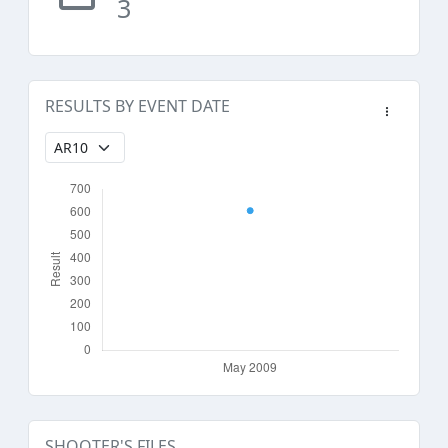
3
RESULTS BY EVENT DATE
SHOOTER'S FILES