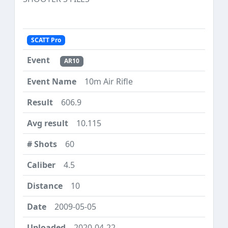
SCATT Pro
AR10
10m Air Rifle
606.9
10.115
60
4.5
10
2009-05-05
2020-04-22