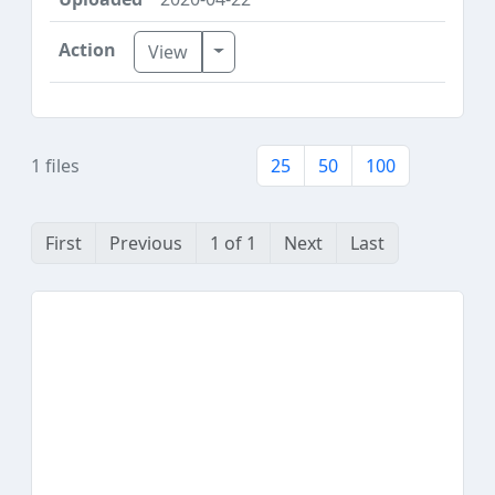
Toggle Dropdown
View
1 files
25
50
100
First
Previous
1 of 1
Next
Last