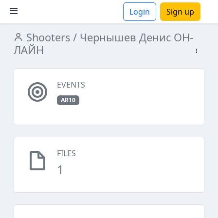
Login
Sign up
Shooters
/ Чернышев Денис ОН-
ions
ЛАЙН
EVENTS
AR10
FILES
1