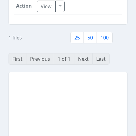
Toggle Dropdown
View
1 files
25
50
100
First
Previous
1 of 1
Next
Last