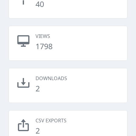
40
VIEWS
1798
DOWNLOADS
2
CSV EXPORTS
2