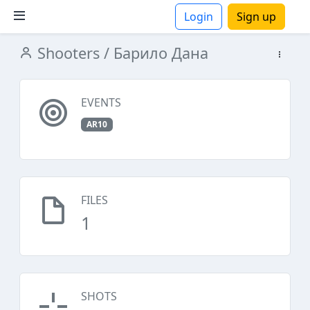
Login
Sign up
Shooters
/ Барило Дана
ions
EVENTS
AR10
FILES
1
SHOTS