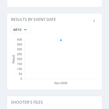
RESULTS BY EVENT DATE
SHOOTER'S FILES