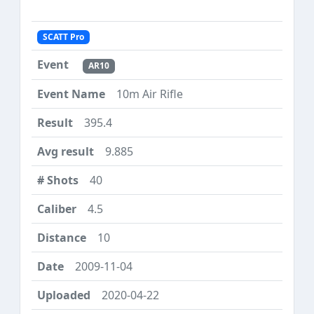
SCATT Pro
AR10
10m Air Rifle
395.4
9.885
40
4.5
10
2009-11-04
2020-04-22