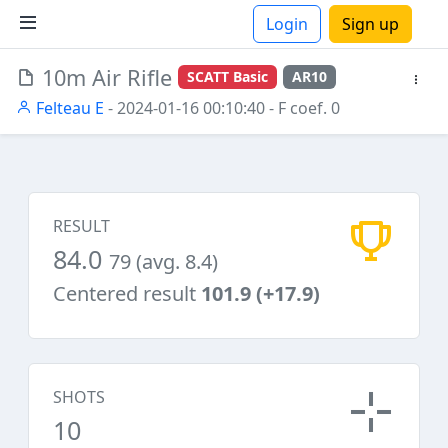
Login
Sign up
10m Air Rifle
SCATT Basic
AR10
ions
Felteau E
- 2024-01-16 00:10:40
- F coef. 0
RESULT
84.0
79 (avg. 8.4)
Centered result
101.9 (+17.9)
SHOTS
10