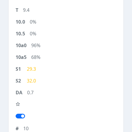
9.4
0%
0%
96%
68%
29.3
32.0
0.7
10