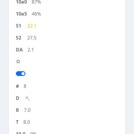
87%
46%
32.1
27.5
2.1
8
7.0
8.0