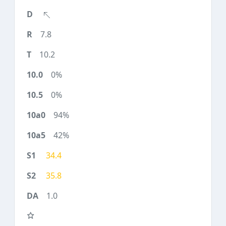
7.8
10.2
0%
0%
94%
42%
34.4
35.8
1.0