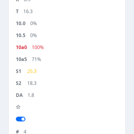
16.3
0%
0%
100%
71%
25.3
18.3
1.8
4