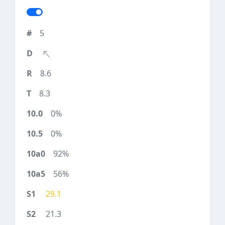
5
8.6
8.3
0%
0%
92%
56%
29.1
21.3