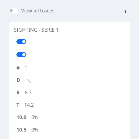
View all traces
SIGHTING - SERIE 1
1
8.7
14.2
0%
0%