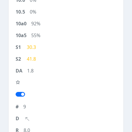
0%
0%
92%
55%
30.3
41.8
1.8
9
8.0