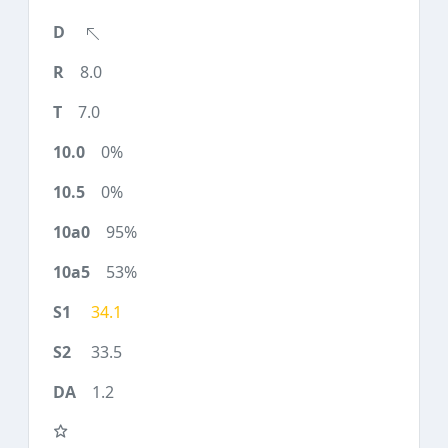
8.0
7.0
0%
0%
95%
53%
34.1
33.5
1.2