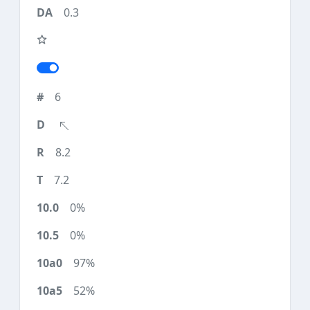
0.3
6
8.2
7.2
0%
0%
97%
52%