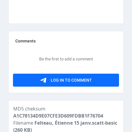
MD5 cheksum
A1C78134D9E07CFE3D609FDBB1F76704
Filename
Felteau, Étienne 15 janv.scatt-basic
(260 KB)