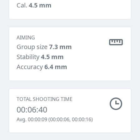
Cal.
4.5 mm
AIMING
Group size
7.3 mm
Stability
4.5 mm
Accuracy
6.4 mm
TOTAL SHOOTING TIME
00:06:40
Avg. 00:00:09 (00:00:06, 00:00:16)