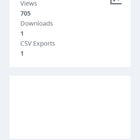
Views
705
Downloads
1
CSV Exports
1