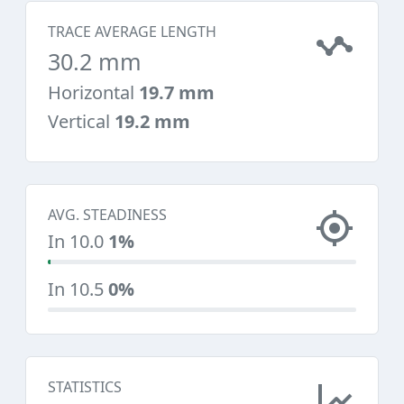
TRACE AVERAGE LENGTH
30.2 mm
Horizontal
19.7 mm
Vertical
19.2 mm
AVG. STEADINESS
In 10.0
1%
In 10.5
0%
STATISTICS