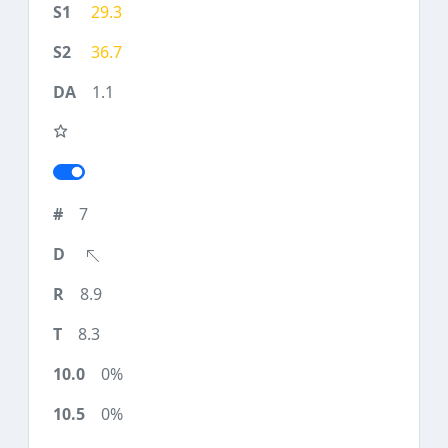
29.3
36.7
1.1
7
8.9
8.3
0%
0%