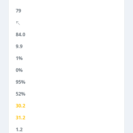
79
84.0
9.9
1%
0%
95%
52%
30.2
31.2
1.2