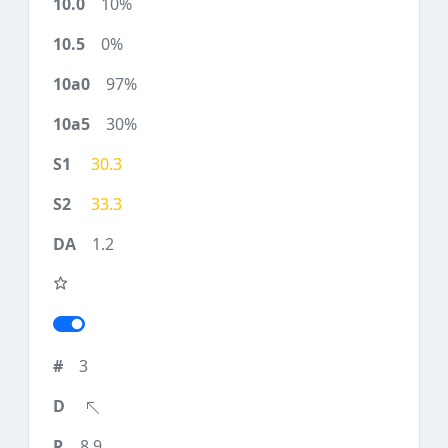
10%
0%
97%
30%
30.3
33.3
1.2
3
8.9