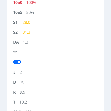
100%
50%
28.0
31.3
1.3
2
9.9
10.2