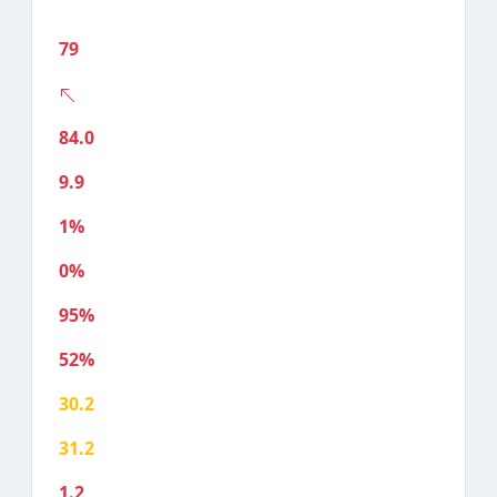
79
84.0
9.9
1%
0%
95%
52%
30.2
31.2
1.2