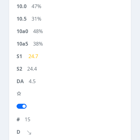
47%
31%
48%
38%
24.7
24.4
4.5
15