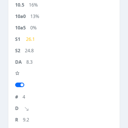
16%
13%
0%
26.1
24.8
8.3
4
9.2