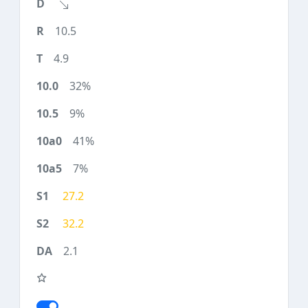
10.5
4.9
32%
9%
41%
7%
27.2
32.2
2.1