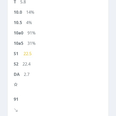
5.8
14%
4%
91%
31%
22.5
22.4
2.7
91