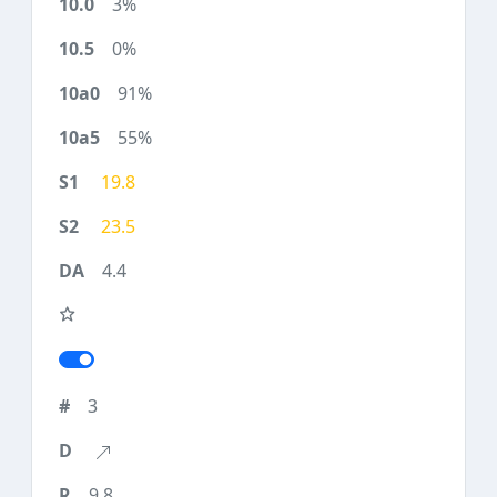
3%
0%
91%
55%
19.8
23.5
4.4
3
9.8