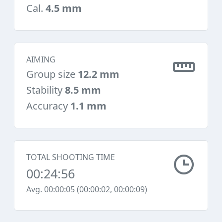
Cal.
4.5 mm
AIMING
Group size
12.2 mm
Stability
8.5 mm
Accuracy
1.1 mm
TOTAL SHOOTING TIME
00:24:56
Avg. 00:00:05 (00:00:02, 00:00:09)