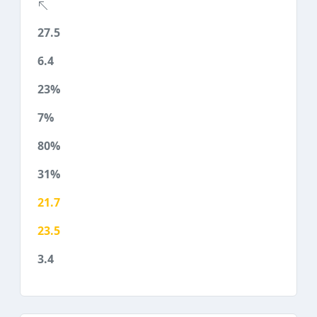
27.5
6.4
23%
7%
80%
31%
21.7
23.5
3.4