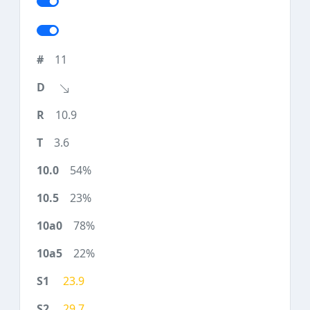
11
10.9
3.6
54%
23%
78%
22%
23.9
29.7