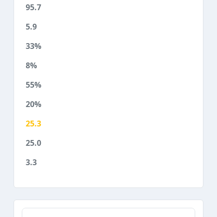
95.7
5.9
33%
8%
55%
20%
25.3
25.0
3.3