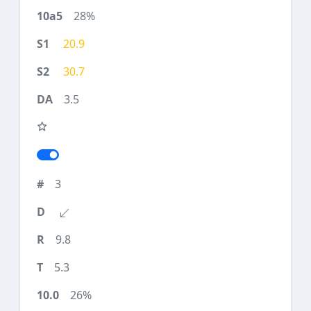
28%
20.9
30.7
3.5
3
9.8
5.3
26%