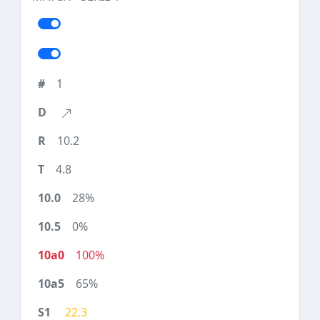
1
10.2
4.8
28%
0%
100%
65%
22.3