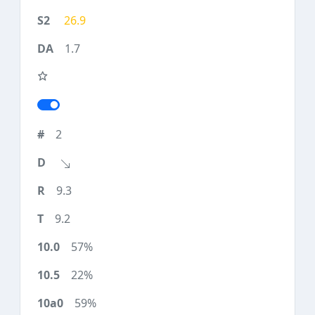
26.9
1.7
2
9.3
9.2
57%
22%
59%