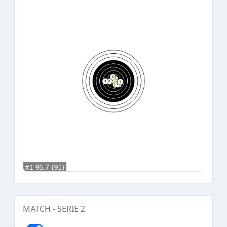
MATCH - SERIE 2