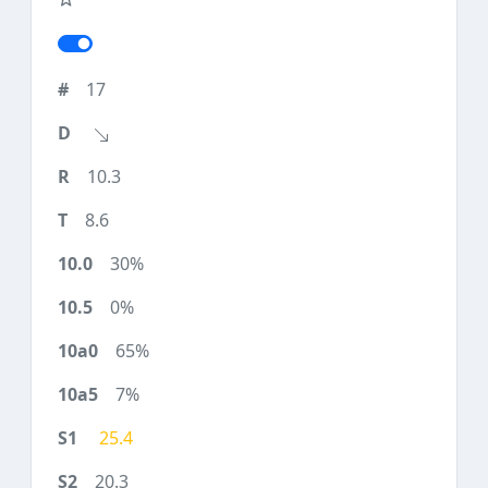
17
10.3
8.6
30%
0%
65%
7%
25.4
20.3