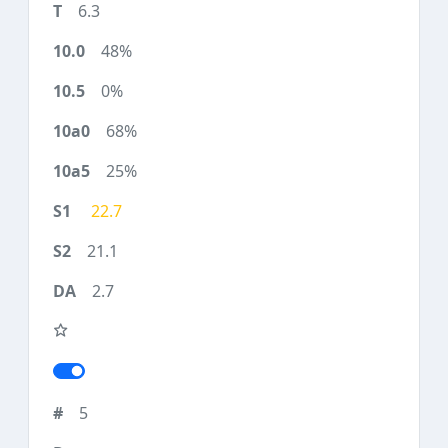
6.3
48%
0%
68%
25%
22.7
21.1
2.7
5