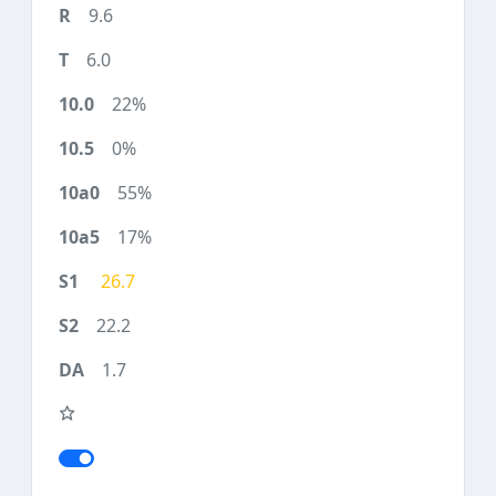
9.6
6.0
22%
0%
55%
17%
26.7
22.2
1.7