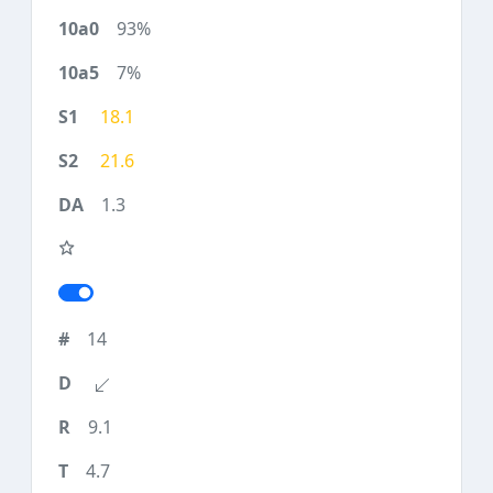
93%
7%
18.1
21.6
1.3
14
9.1
4.7