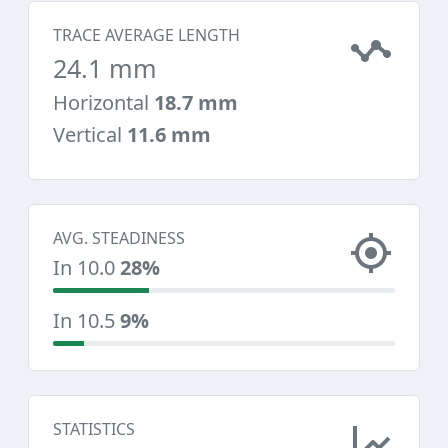
TRACE AVERAGE LENGTH
24.1 mm
Horizontal
18.7 mm
Vertical
11.6 mm
AVG. STEADINESS
In 10.0
28%
In 10.5
9%
STATISTICS