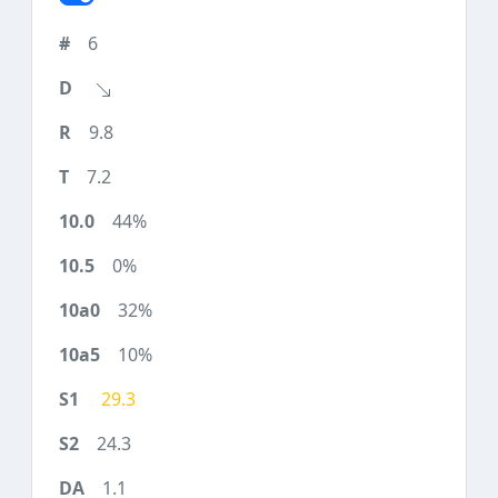
6
9.8
7.2
44%
0%
32%
10%
29.3
24.3
1.1