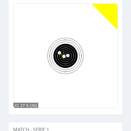
MATCH - SERIE 1