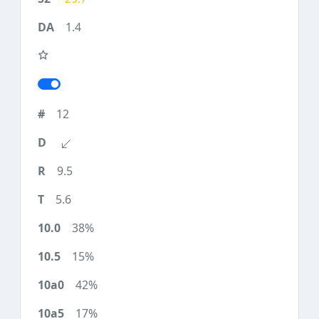
1.4
12
9.5
5.6
38%
15%
42%
17%