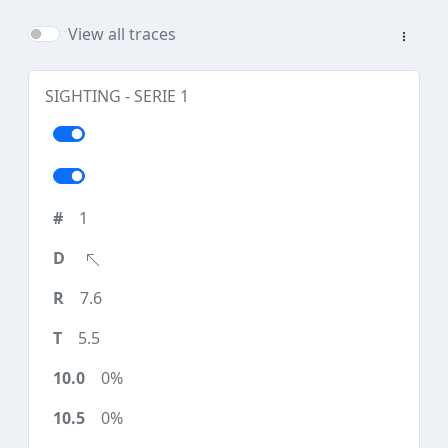
View all traces
SIGHTING - SERIE 1
1
7.6
5.5
0%
0%