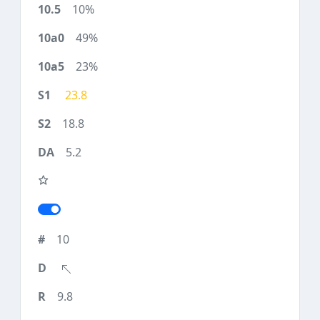
10%
49%
23%
23.8
18.8
5.2
10
9.8