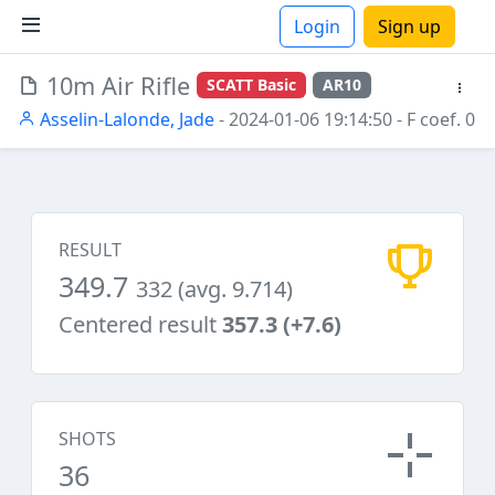
Login
Sign up
10m Air Rifle
SCATT Basic
AR10
ions
Asselin-Lalonde, Jade
- 2024-01-06 19:14:50
- F coef. 0
RESULT
349.7
332 (avg. 9.714)
Centered result
357.3 (+7.6)
SHOTS
36