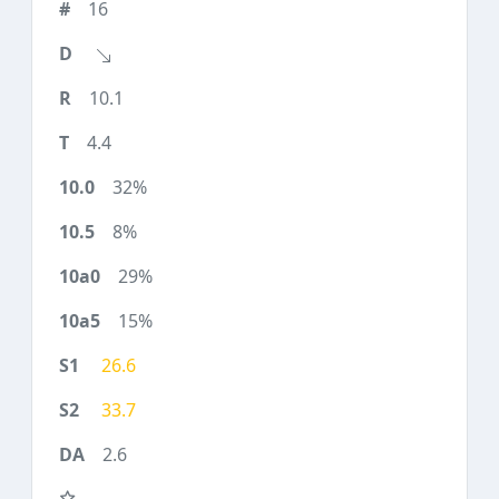
16
10.1
4.4
32%
8%
29%
15%
26.6
33.7
2.6