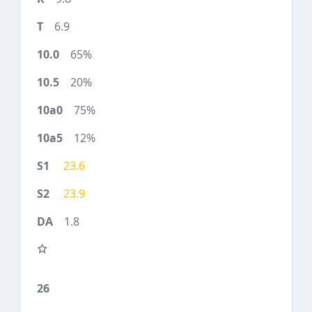
6.9
65%
20%
75%
12%
23.6
23.9
1.8
26