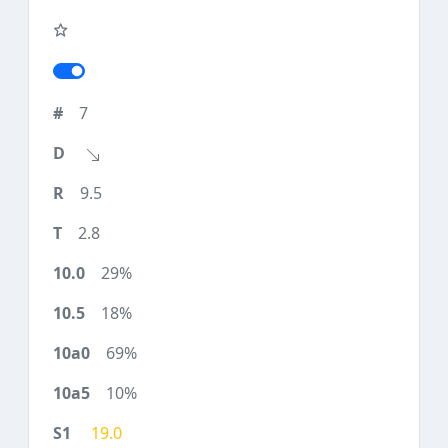
7
9.5
2.8
29%
18%
69%
10%
19.0