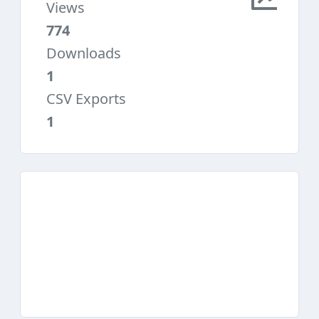
Views
774
Downloads
1
CSV Exports
1