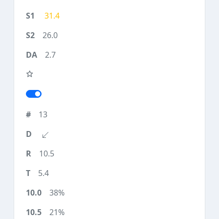
31.4
26.0
2.7
13
10.5
5.4
38%
21%