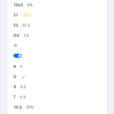
4%
39.3
35.5
3.6
9
8.6
6.4
30%