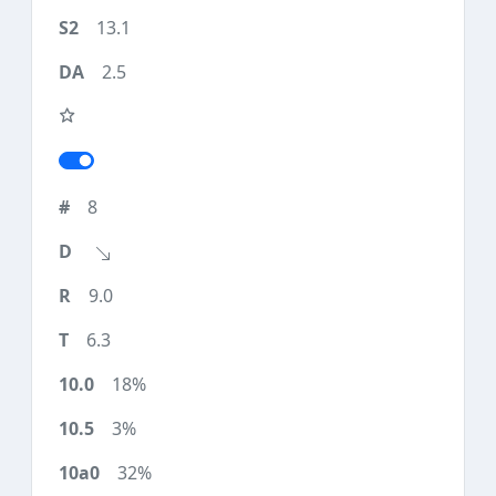
13.1
2.5
8
9.0
6.3
18%
3%
32%