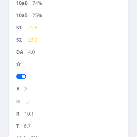
74%
25%
21.8
23.0
4.0
2
10.1
6.7