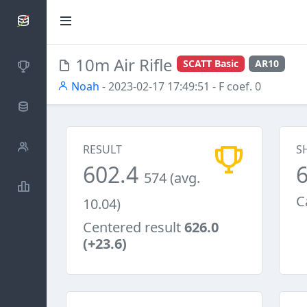
SCATTDB
10m Air Rifle
SCATT Basic
AR10
Competitions
Noah
- 2023-02-17 17:49:51
- F coef. 0
Database
Shooters
RESULT
S
602.4
574 (avg.
Statistics
C
10.04)
Centered result
626.0
(+23.6)