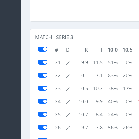
MATCH - SERIE 3
#
D
R
T
10.0
10.5
21
9.9
11.5
51%
0%
22
10.1
7.1
83%
20%
23
10.5
10.2
38%
17%
24
10.0
9.9
40%
0%
25
10.2
8.4
24%
0%
26
9.7
7.8
56%
26%