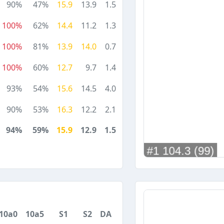
90%
47%
15.9
13.9
1.5
100%
62%
14.4
11.2
1.3
100%
81%
13.9
14.0
0.7
100%
60%
12.7
9.7
1.4
93%
54%
15.6
14.5
4.0
90%
53%
16.3
12.2
2.1
94%
59%
15.9
12.9
1.5
10a0
10a5
S1
S2
DA