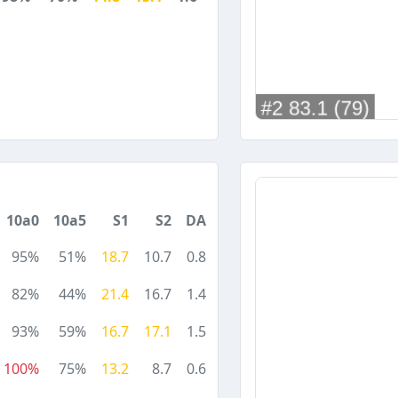
10a0
10a5
S1
S2
DA
95%
51%
18.7
10.7
0.8
82%
44%
21.4
16.7
1.4
93%
59%
16.7
17.1
1.5
100%
75%
13.2
8.7
0.6