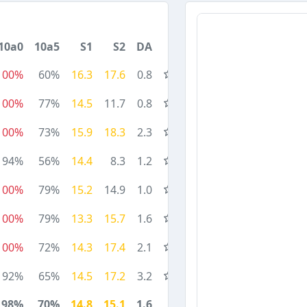
10a0
10a5
S1
S2
DA
100%
60%
16.3
17.6
0.8
100%
77%
14.5
11.7
0.8
100%
73%
15.9
18.3
2.3
94%
56%
14.4
8.3
1.2
100%
79%
15.2
14.9
1.0
100%
79%
13.3
15.7
1.6
100%
72%
14.3
17.4
2.1
92%
65%
14.5
17.2
3.2
98%
70%
14.8
15.1
1.6