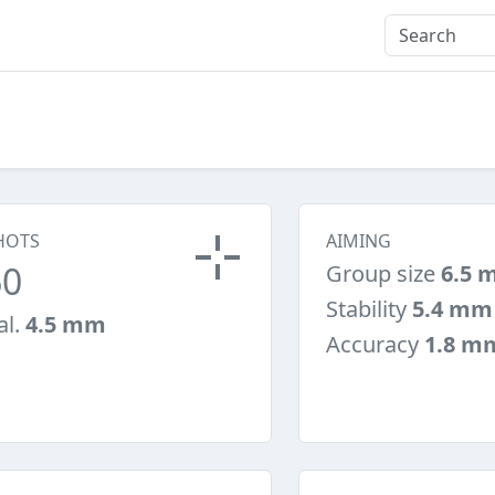
HOTS
AIMING
60
Group size
6.5 
Stability
5.4 mm
al.
4.5 mm
Accuracy
1.8 m