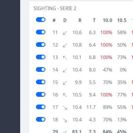
SIGHTING - SERIE 2
#
D
R
T
10.0
10.5
11
10.6
6.3
100%
58%
12
10.8
6.4
100%
50%
13
10.1
6.8
100%
73%
14
10.4
8.0
47%
0%
15
9.9
5.5
70%
35%
16
10.5
9.4
100%
77%
17
10.4
11.7
89%
55%
18
10.4
4.3
70%
13%
79
83.1
7.3
84%
45%