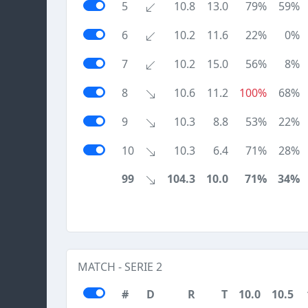
5
10.8
13.0
79%
59%
6
10.2
11.6
22%
0%
7
10.2
15.0
56%
8%
8
10.6
11.2
100%
68%
9
10.3
8.8
53%
22%
10
10.3
6.4
71%
28%
99
104.3
10.0
71%
34%
MATCH - SERIE 2
#
D
R
T
10.0
10.5