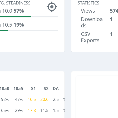
VG. STEADINESS
STATISTICS
n 10.0
57%
Views
57
Downloa
1
n 10.5
19%
ds
CSV
1
Exports
10a0
10a5
S1
S2
DA
92%
47%
16.5
20.6
2.5
65%
29%
17.8
11.5
1.5