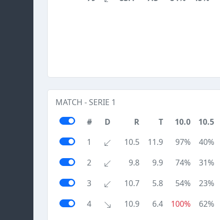
MATCH - SERIE 1
#
D
R
T
10.0
10.5
1
10.5
11.9
97%
40%
2
9.8
9.9
74%
31%
3
10.7
5.8
54%
23%
4
10.9
6.4
100%
62%