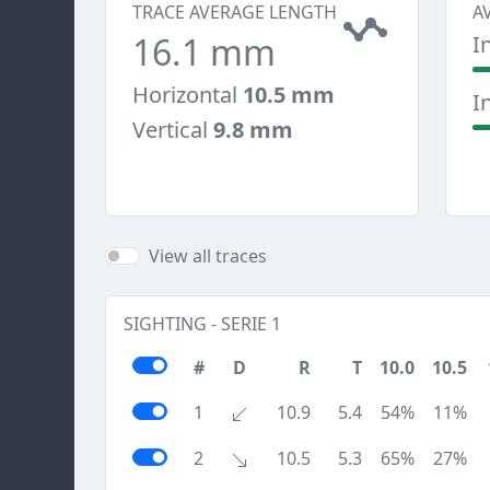
TRACE AVERAGE LENGTH
A
16.1 mm
I
Horizontal
10.5 mm
I
Vertical
9.8 mm
View all traces
SIGHTING - SERIE 1
#
D
R
T
10.0
10.5
1
10.9
5.4
54%
11%
2
10.5
5.3
65%
27%