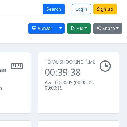
Search
Login
Sign up
Toggle Dropdown
Viewer
File
Share
TOTAL SHOOTING TIME
00:39:38
mm
Avg. 00:00:09 (00:00:05,
m
00:00:15)