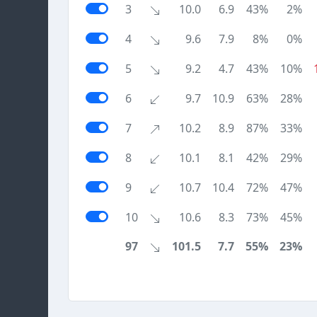
3
10.0
6.9
43%
2%
4
9.6
7.9
8%
0%
5
9.2
4.7
43%
10%
6
9.7
10.9
63%
28%
7
10.2
8.9
87%
33%
8
10.1
8.1
42%
29%
9
10.7
10.4
72%
47%
10
10.6
8.3
73%
45%
97
101.5
7.7
55%
23%