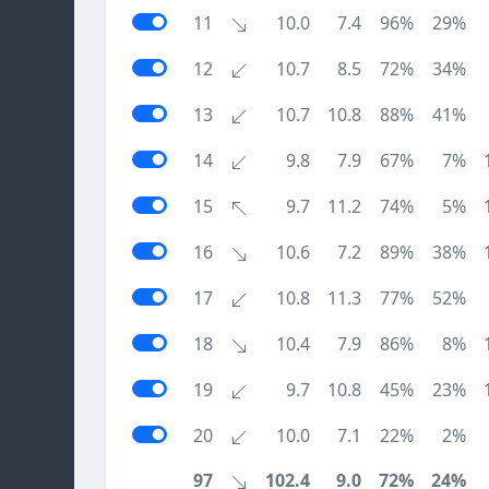
11
10.0
7.4
96%
29%
12
10.7
8.5
72%
34%
13
10.7
10.8
88%
41%
14
9.8
7.9
67%
7%
15
9.7
11.2
74%
5%
16
10.6
7.2
89%
38%
17
10.8
11.3
77%
52%
18
10.4
7.9
86%
8%
19
9.7
10.8
45%
23%
20
10.0
7.1
22%
2%
97
102.4
9.0
72%
24%