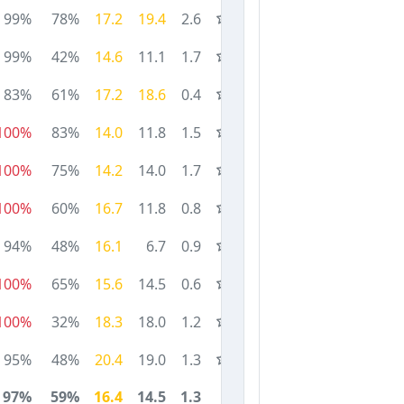
99%
78%
17.2
19.4
2.6
99%
42%
14.6
11.1
1.7
83%
61%
17.2
18.6
0.4
100%
83%
14.0
11.8
1.5
100%
75%
14.2
14.0
1.7
100%
60%
16.7
11.8
0.8
94%
48%
16.1
6.7
0.9
100%
65%
15.6
14.5
0.6
100%
32%
18.3
18.0
1.2
95%
48%
20.4
19.0
1.3
97%
59%
16.4
14.5
1.3