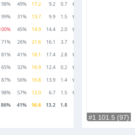
98%
49%
17.2
9.2
0.7
99%
31%
13.7
9.9
1.5
100%
45%
14.9
14.4
2.0
71%
26%
21.6
16.1
3.7
81%
41%
18.1
17.4
2.8
65%
32%
16.9
12.4
0.2
87%
56%
16.8
13.9
1.4
98%
57%
12.0
6.7
1.5
86%
41%
16.6
13.2
1.8