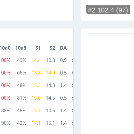
10a0
10a5
S1
S2
DA
100%
49%
14.4
10.8
0.9
100%
66%
13.8
14.9
0.5
100%
48%
15.3
14.3
1.4
100%
81%
15.0
14.5
0.5
88%
48%
15.7
10.5
1.4
90%
42%
17.1
15.1
1.4