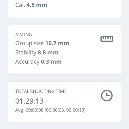
Cal.
4.5 mm
AIMING
Group size
10.7 mm
Stability
8.8 mm
Accuracy
0.3 mm
TOTAL SHOOTING TIME
01:29:13
Avg. 00:00:08 (00:00:03, 00:00:13)