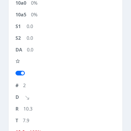
0%
0%
0.0
0.0
0.0
2
10.3
7.9