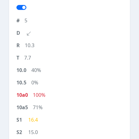
5
10.3
7.7
40%
0%
100%
71%
16.4
15.0