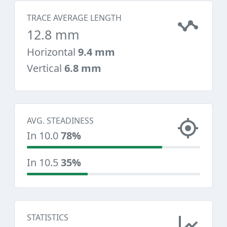
TRACE AVERAGE LENGTH
12.8 mm
Horizontal
9.4 mm
Vertical
6.8 mm
AVG. STEADINESS
In 10.0
78%
In 10.5
35%
STATISTICS