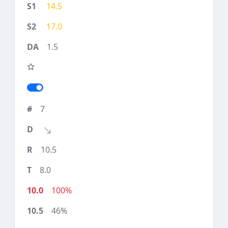
14.5
17.0
1.5
7
10.5
8.0
100%
46%