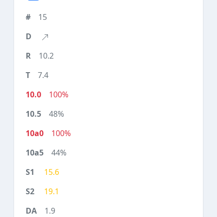
15
10.2
7.4
100%
48%
100%
44%
15.6
19.1
1.9