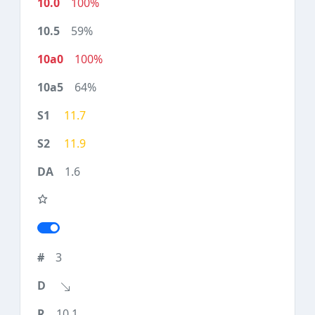
100%
59%
100%
64%
11.7
11.9
1.6
3
10.1