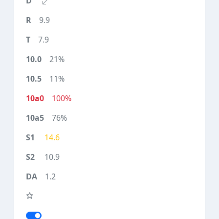
9.9
7.9
21%
11%
100%
76%
14.6
10.9
1.2