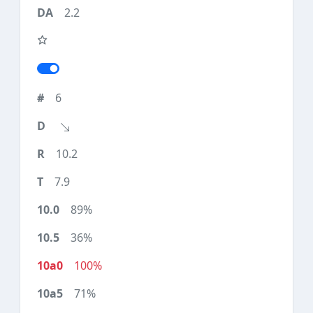
2.2
6
10.2
7.9
89%
36%
100%
71%