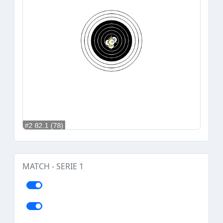
MATCH - SERIE 1