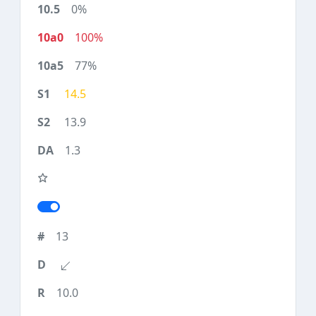
0%
100%
77%
14.5
13.9
1.3
13
10.0