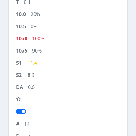
8.4
20%
0%
100%
90%
11.4
8.9
0.6
14