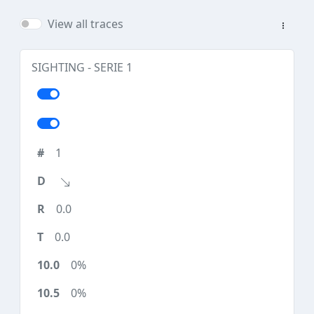
View all traces
SIGHTING - SERIE 1
1
0.0
0.0
0%
0%