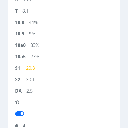
8.1
44%
9%
83%
27%
20.8
20.1
2.5
4