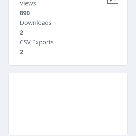
Views
890
Downloads
2
CSV Exports
2