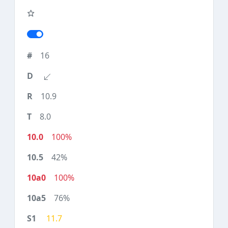
16
10.9
8.0
100%
42%
100%
76%
11.7