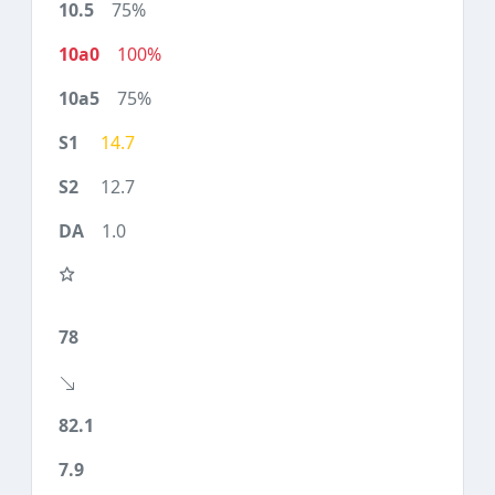
75%
100%
75%
14.7
12.7
1.0
78
82.1
7.9