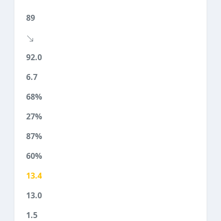
89
92.0
6.7
68%
27%
87%
60%
13.4
13.0
1.5