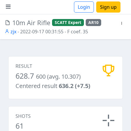
Login
Sign up
10m Air Rifle
SCATT Expert
AR10
ions
zjx
- 2022-09-17 00:31:55
- F coef. 35
RESULT
628.7
600 (avg. 10.307)
Centered result
636.2 (+7.5)
SHOTS
61