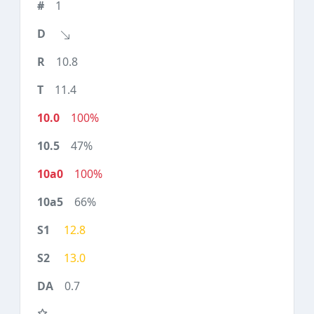
1
10.8
11.4
100%
47%
100%
66%
12.8
13.0
0.7