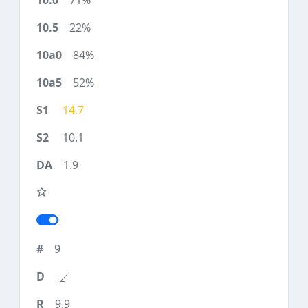
71%
22%
84%
52%
14.7
10.1
1.9
9
9.9