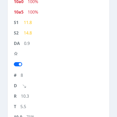
100%
100%
11.8
14.8
0.9
8
10.3
5.5