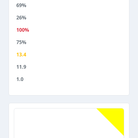
69%
26%
100%
75%
13.4
11.9
1.0