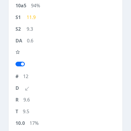
94%
11.9
9.3
0.6
12
9.6
9.5
17%