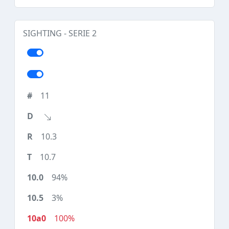
SIGHTING - SERIE 2
11
10.3
10.7
94%
3%
100%