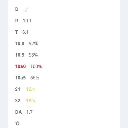
10.1
8.1
92%
58%
100%
66%
16.4
18.5
1.7