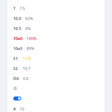
7.5
62%
0%
100%
89%
11.8
10.7
0.6
10