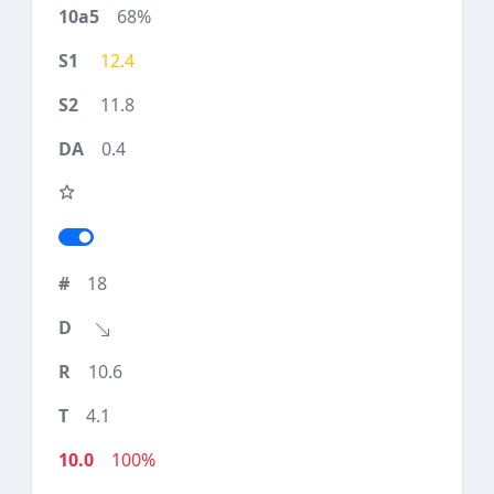
68%
12.4
11.8
0.4
18
10.6
4.1
100%