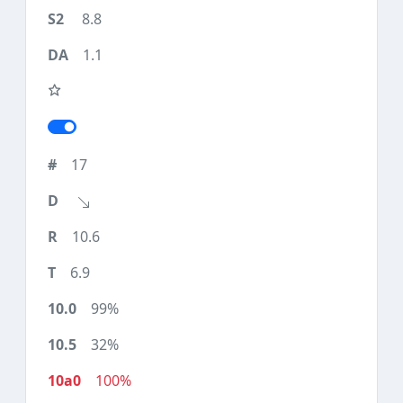
8.8
1.1
17
10.6
6.9
99%
32%
100%