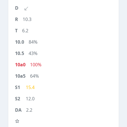
10.3
6.2
84%
43%
100%
64%
15.4
12.0
2.2