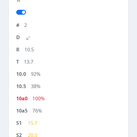
2
10.5
13.7
92%
38%
100%
76%
15.7
20.3