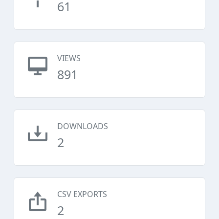
61
VIEWS
891
DOWNLOADS
2
CSV EXPORTS
2