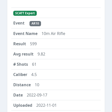
SCATT Expert
AR10
10m Air Rifle
599
9.82
61
4.5
10
2022-09-17
2022-11-01