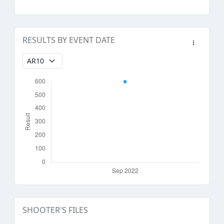
RESULTS BY EVENT DATE
SHOOTER'S FILES