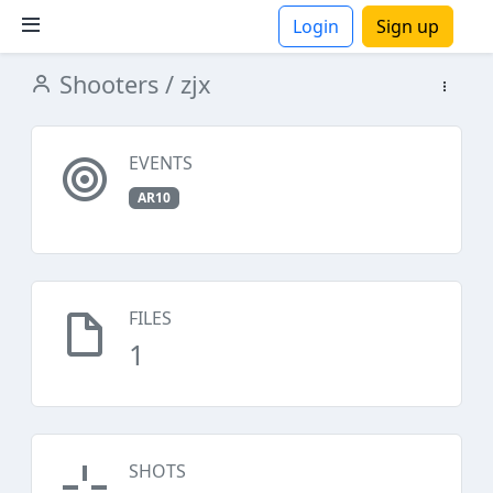
Login
Sign up
Shooters
/ zjx
ions
EVENTS
AR10
FILES
1
SHOTS