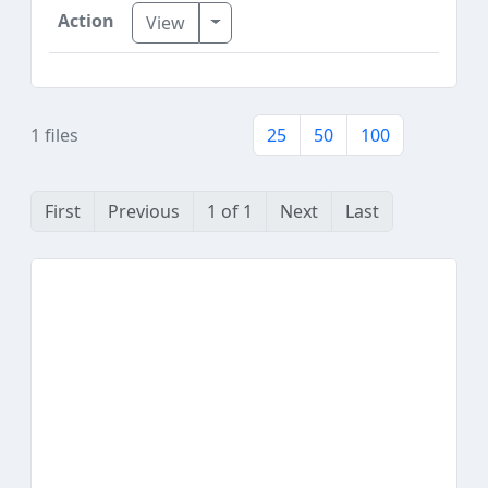
Toggle Dropdown
View
1 files
25
50
100
First
Previous
1 of 1
Next
Last