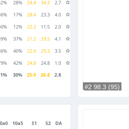
82%
28%
24.4
34.3
2.7
36%
17%
28.4
23.3
4.0
60%
12%
22.2
11.5
2.0
89%
37%
21.2
29.5
4.1
86%
40%
22.0
29.3
3.5
79%
42%
24.8
24.8
1.0
71%
30%
25.0
26.8
2.8
0a0
10a5
S1
S2
DA