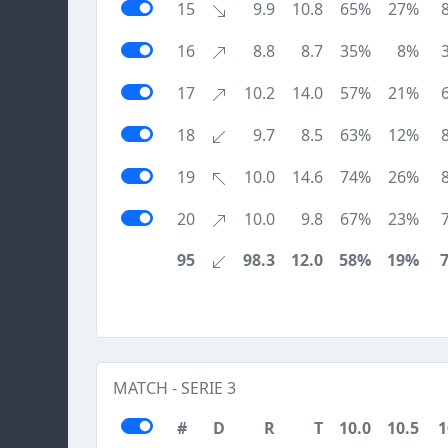
15
9.9
10.8
65%
27%
16
8.8
8.7
35%
8%
17
10.2
14.0
57%
21%
18
9.7
8.5
63%
12%
19
10.0
14.6
74%
26%
20
10.0
9.8
67%
23%
95
98.3
12.0
58%
19%
MATCH - SERIE 3
#
D
R
T
10.0
10.5
1