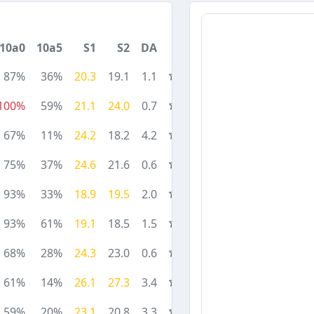
10a0
10a5
S1
S2
DA
87%
36%
20.3
19.1
1.1
100%
59%
21.1
24.0
0.7
67%
11%
24.2
18.2
4.2
75%
37%
24.6
21.6
0.6
93%
33%
18.9
19.5
2.0
93%
61%
19.1
18.5
1.5
68%
28%
24.3
23.0
0.6
61%
14%
26.1
27.3
3.4
59%
20%
23.1
20.8
3.3