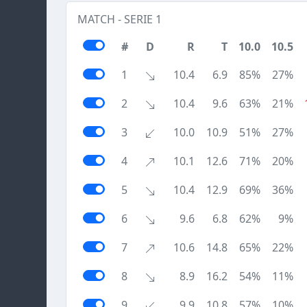
MATCH - SERIE 1
#
D
R
T
10.0
10.5
1
10.4
6.9
85%
27%
2
10.4
9.6
63%
21%
3
10.0
10.9
51%
27%
4
10.1
12.6
71%
20%
5
10.4
12.9
69%
36%
6
9.6
6.8
62%
9%
7
10.6
14.8
65%
22%
8
8.9
16.2
54%
11%
9
9.9
10.8
57%
10%