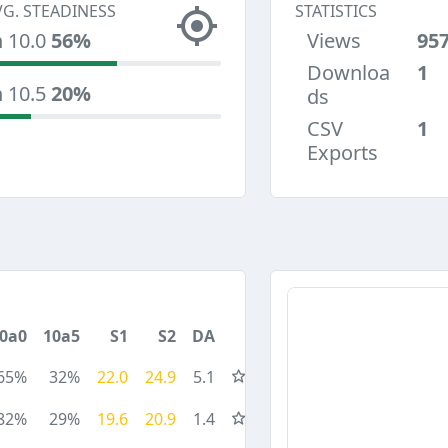
VG. STEADINESS
STATISTICS
n 10.0
56%
Views
95
Downloa
1
n 10.5
20%
ds
CSV
1
Exports
0a0
10a5
S1
S2
DA
65%
32%
22.0
24.9
5.1
82%
29%
19.6
20.9
1.4