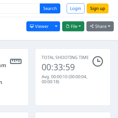
Search
Login
Sign up
Toggle Dropdown
Viewer
File
Share
TOTAL SHOOTING TIME
00:33:59
mm
Avg. 00:00:10 (00:00:04,
m
00:00:18)