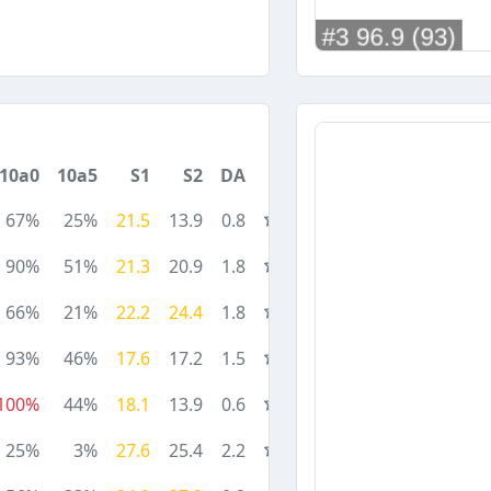
10a0
10a5
S1
S2
DA
67%
25%
21.5
13.9
0.8
90%
51%
21.3
20.9
1.8
66%
21%
22.2
24.4
1.8
93%
46%
17.6
17.2
1.5
100%
44%
18.1
13.9
0.6
25%
3%
27.6
25.4
2.2