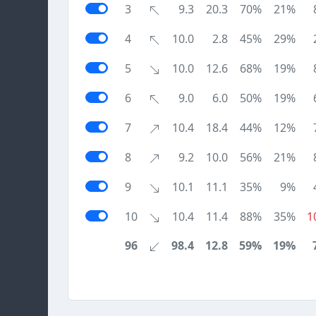
3
9.3
20.3
70%
21%
4
10.0
2.8
45%
29%
5
10.0
12.6
68%
19%
6
9.0
6.0
50%
19%
7
10.4
18.4
44%
12%
8
9.2
10.0
56%
21%
9
10.1
11.1
35%
9%
10
10.4
11.4
88%
35%
1
96
98.4
12.8
59%
19%