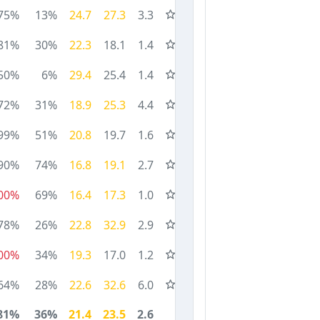
75%
13%
24.7
27.3
3.3
81%
30%
22.3
18.1
1.4
50%
6%
29.4
25.4
1.4
72%
31%
18.9
25.3
4.4
99%
51%
20.8
19.7
1.6
90%
74%
16.8
19.1
2.7
00%
69%
16.4
17.3
1.0
78%
26%
22.8
32.9
2.9
00%
34%
19.3
17.0
1.2
64%
28%
22.6
32.6
6.0
81%
36%
21.4
23.5
2.6