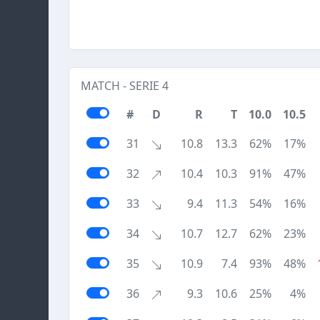
MATCH - SERIE 4
#
D
R
T
10.0
10.5
31
10.8
13.3
62%
17%
32
10.4
10.3
91%
47%
33
9.4
11.3
54%
16%
34
10.7
12.7
62%
23%
35
10.9
7.4
93%
48%
36
9.3
10.6
25%
4%