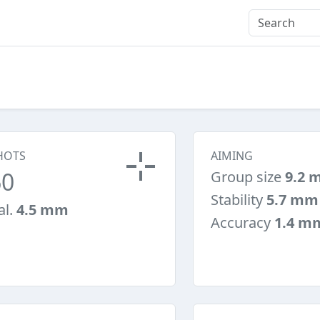
HOTS
AIMING
60
Group size
9.2 
Stability
5.7 mm
al.
4.5 mm
Accuracy
1.4 m