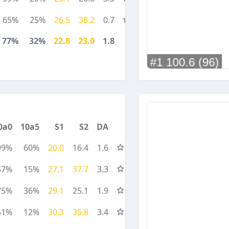
65%
25%
26.5
38.2
0.7
77%
32%
22.8
23.0
1.8
0a0
10a5
S1
S2
DA
99%
60%
20.0
16.4
1.6
57%
15%
27.1
37.7
3.3
75%
36%
29.1
25.1
1.9
51%
12%
30.3
35.8
3.4