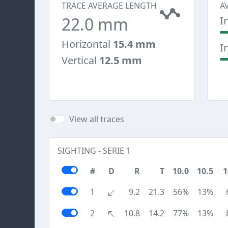
TRACE AVERAGE LENGTH
A
22.0 mm
I
Horizontal
15.4 mm
I
Vertical
12.5 mm
View all traces
SIGHTING - SERIE 1
#
D
R
T
10.0
10.5
1
1
9.2
21.3
56%
13%
2
10.8
14.2
77%
13%