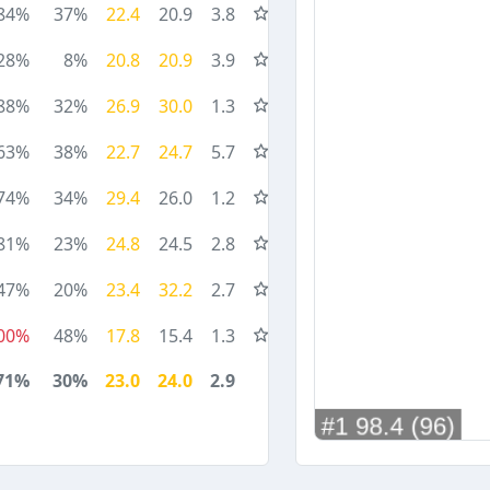
84%
37%
22.4
20.9
3.8
28%
8%
20.8
20.9
3.9
88%
32%
26.9
30.0
1.3
63%
38%
22.7
24.7
5.7
74%
34%
29.4
26.0
1.2
81%
23%
24.8
24.5
2.8
47%
20%
23.4
32.2
2.7
00%
48%
17.8
15.4
1.3
71%
30%
23.0
24.0
2.9