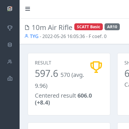
SCATTDB
10m Air Rifle
SCATT Basic
AR10
Competitions
TYG
- 2022-05-26 16:05:36
- F coef. 0
Database
Shooters
RESULT
S
597.6
570 (avg.
Statistics
C
9.96)
Centered result
606.0
(+8.4)