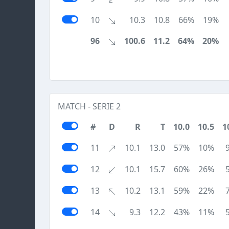
10
10.3
10.8
66%
19%
96
100.6
11.2
64%
20%
MATCH - SERIE 2
#
D
R
T
10.0
10.5
1
11
10.1
13.0
57%
10%
12
10.1
15.7
60%
26%
13
10.2
13.1
59%
22%
14
9.3
12.2
43%
11%