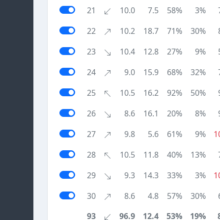
21
10.0
7.5
58%
3%
22
10.2
18.7
71%
30%
23
10.4
12.8
27%
9%
24
9.0
15.9
68%
32%
25
10.5
16.2
92%
50%
26
8.6
16.1
20%
8%
27
9.8
5.6
61%
9%
1
28
10.5
11.8
40%
13%
29
9.3
14.3
33%
3%
1
30
8.6
4.8
57%
30%
93
96.9
12.4
53%
19%