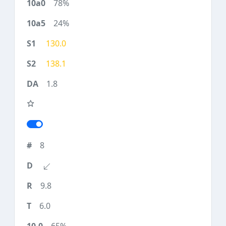
78%
24%
130.0
138.1
1.8
8
9.8
6.0