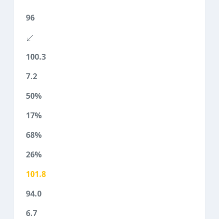
96
100.3
7.2
50%
17%
68%
26%
101.8
94.0
6.7