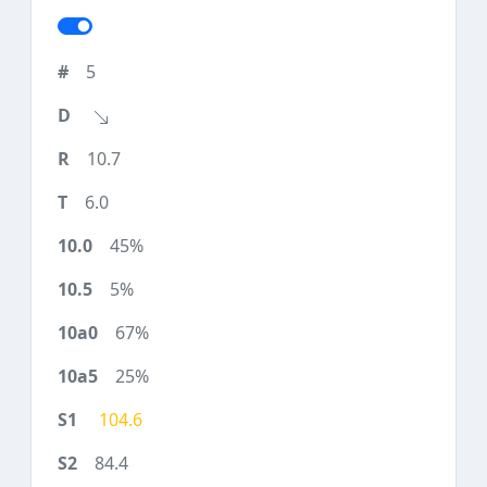
5
10.7
6.0
45%
5%
67%
25%
104.6
84.4