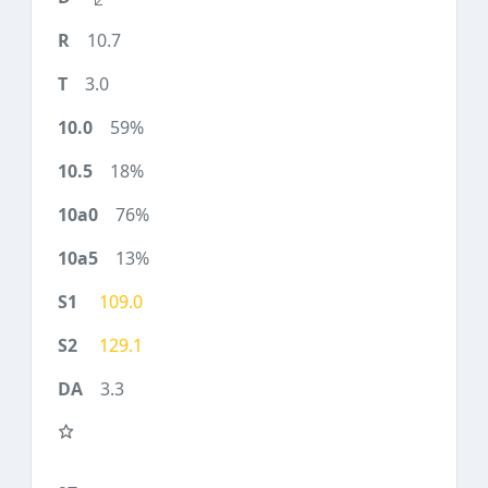
10.7
3.0
59%
18%
76%
13%
109.0
129.1
3.3