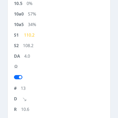
0%
57%
34%
110.2
108.2
4.0
13
10.6