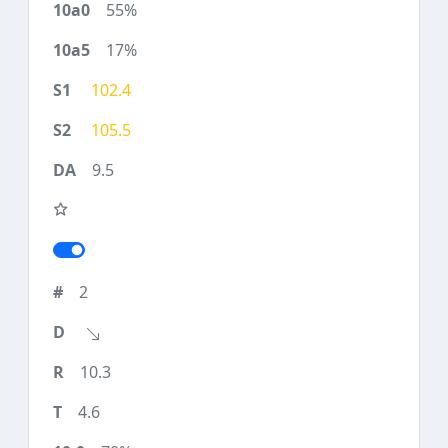
55%
17%
102.4
105.5
9.5
2
10.3
4.6