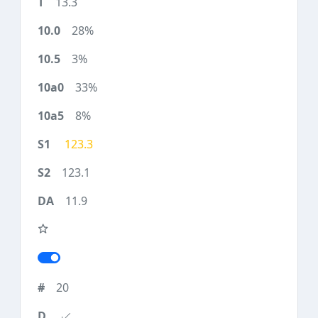
13.3
28%
3%
33%
8%
123.3
123.1
11.9
20