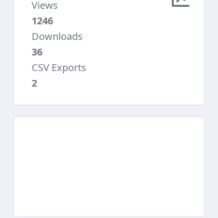
Views
1246
Downloads
36
CSV Exports
2