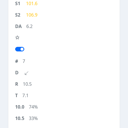
101.6
106.9
6.2
7
10.5
7.1
74%
33%