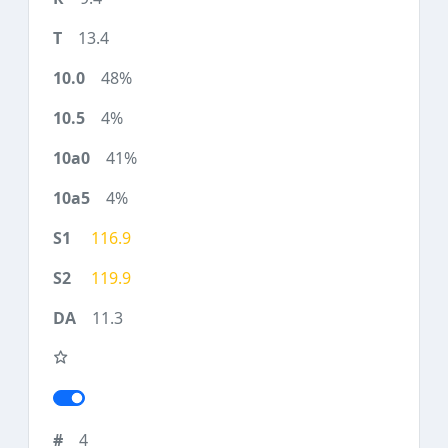
13.4
48%
4%
41%
4%
116.9
119.9
11.3
4