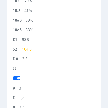
70%
41%
89%
33%
98.9
104.8
3.3
3
9.4