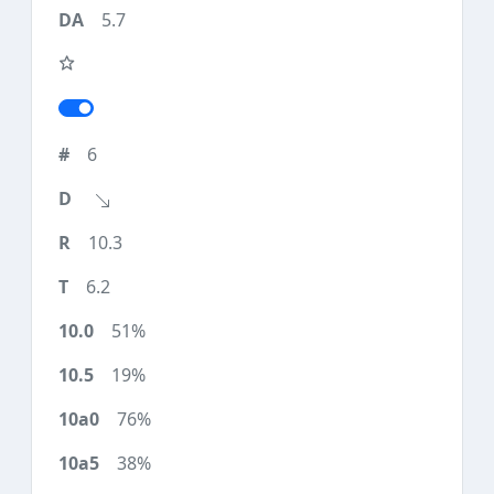
5.7
6
10.3
6.2
51%
19%
76%
38%