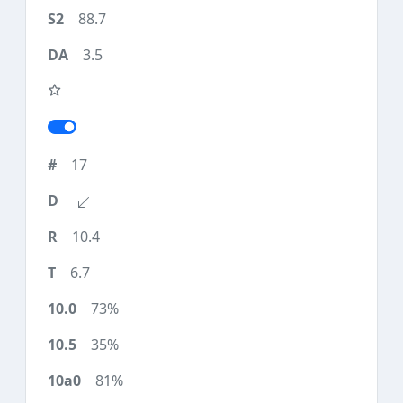
88.7
3.5
17
10.4
6.7
73%
35%
81%