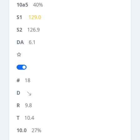
40%
129.0
126.9
6.1
18
9.8
10.4
27%