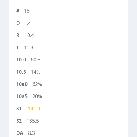
15
10.4
11.3
60%
14%
62%
20%
141.0
135.5
8.3