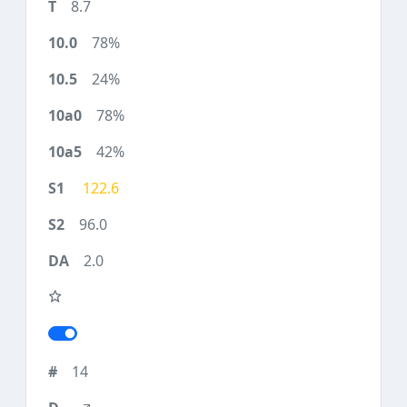
8.7
78%
24%
78%
42%
122.6
96.0
2.0
14