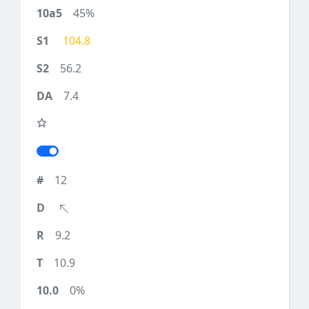
45%
104.8
56.2
7.4
12
9.2
10.9
0%