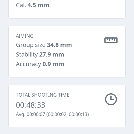
Cal.
4.5 mm
AIMING
Group size
34.8 mm
Stability
27.9 mm
Accuracy
0.9 mm
TOTAL SHOOTING TIME
00:48:33
Avg. 00:00:07 (00:00:02, 00:00:13)