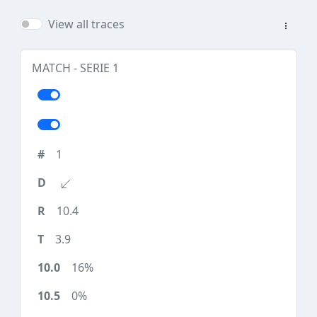
View all traces
MATCH - SERIE 1
1
10.4
3.9
16%
0%