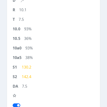
10.1
7.5
93%
36%
93%
38%
130.2
142.4
7.5