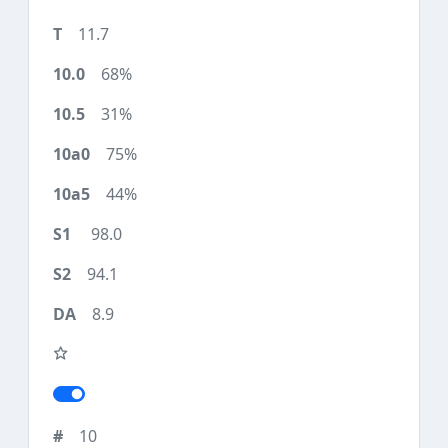
11.7
68%
31%
75%
44%
98.0
94.1
8.9
10