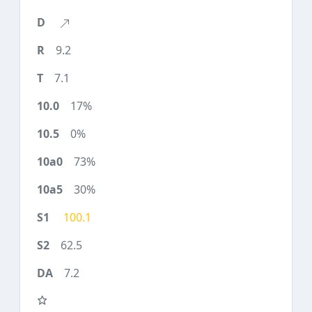
9.2
7.1
17%
0%
73%
30%
100.1
62.5
7.2