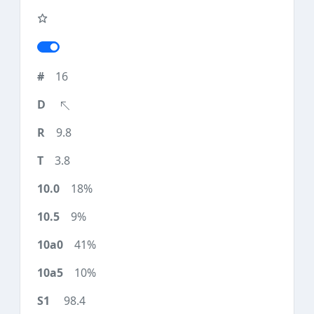
16
9.8
3.8
18%
9%
41%
10%
98.4