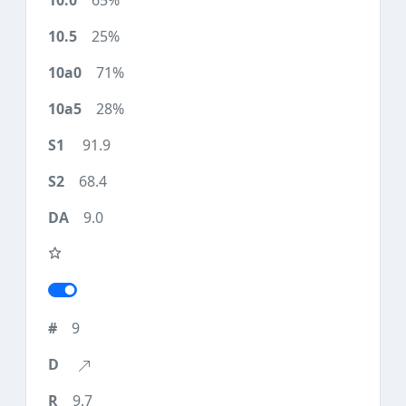
65%
25%
71%
28%
91.9
68.4
9.0
9
9.7