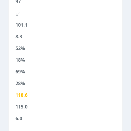
97
101.1
8.3
52%
18%
69%
28%
118.6
115.0
6.0