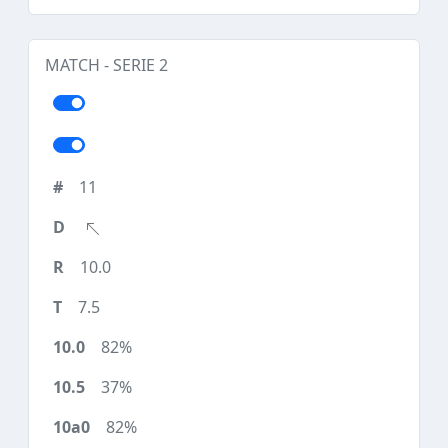
MATCH - SERIE 2
11
10.0
7.5
82%
37%
82%