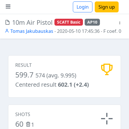
Login
Sign up
10m Air Pistol
SCATT Basic
AP10
ions
Tomas Jakubauskas
- 2020-05-10 17:45:36
- F coef. 0
RESULT
599.7
574 (avg. 9.995)
Centered result
602.1 (+2.4)
SHOTS
60
1