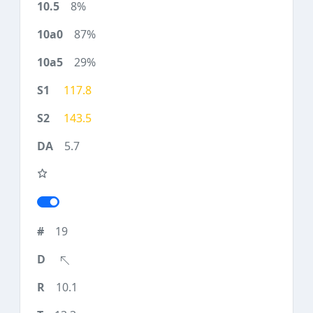
8%
87%
29%
117.8
143.5
5.7
19
10.1