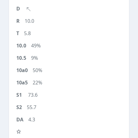
10.0
5.8
49%
9%
50%
22%
73.6
55.7
4.3