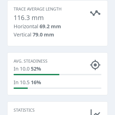
TRACE AVERAGE LENGTH
116.3 mm
Horizontal
69.2 mm
Vertical
79.0 mm
AVG. STEADINESS
In 10.0
52%
In 10.5
16%
STATISTICS