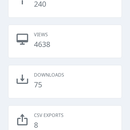
240
VIEWS
4638
DOWNLOADS
75
CSV EXPORTS
8