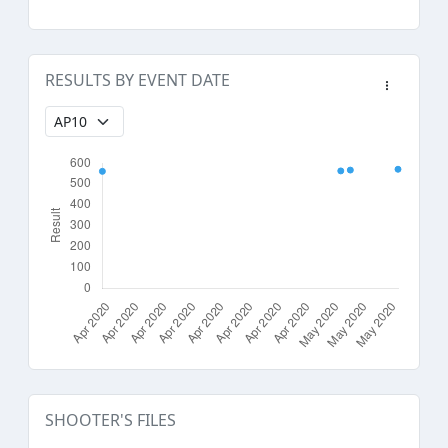
RESULTS BY EVENT DATE
SHOOTER'S FILES