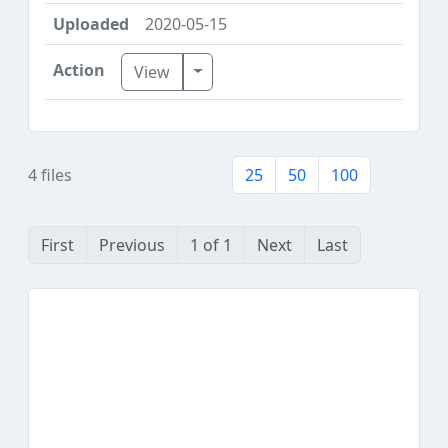
2020-05-15
Toggle Dropdown
View
4 files
25
50
100
First
Previous
1 of 1
Next
Last