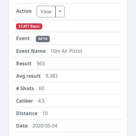
Toggle Dropdown
View
SCATT Basic
AP10
10m Air Pistol
563
9.383
60
4.5
10
2020-05-04