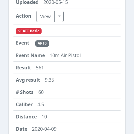
2020-05-15
Toggle Dropdown
View
SCATT Basic
AP10
10m Air Pistol
561
9.35
60
4.5
10
2020-04-09