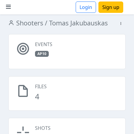
Login
Sign up
Shooters
/ Tomas Jakubauskas
ions
EVENTS
AP10
FILES
4
SHOTS