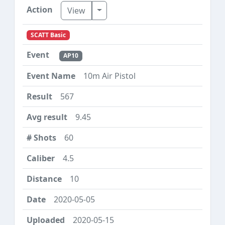
Toggle Dropdown
View
SCATT Basic
AP10
10m Air Pistol
567
9.45
60
4.5
10
2020-05-05
2020-05-15