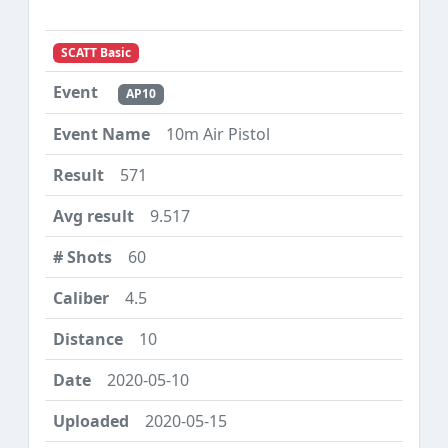
SCATT Basic
AP10
10m Air Pistol
571
9.517
60
4.5
10
2020-05-10
2020-05-15