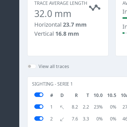
TRACE AVERAGE LENGTH
A
32.0 mm
I
Horizontal
23.7 mm
I
Vertical
16.8 mm
View all traces
SIGHTING - SERIE 1
#
D
R
T
10.0
10.5
10
1
8.2
2.2
23%
0%
2
2
7.6
3.3
0%
0%
4