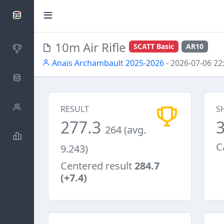
SCATTDB
10m Air Rifle
SCATT Basic
AR10
Competitions
Anaïs Archambault 2025-2026
- 2026-07-06 22
Database
Shooters
RESULT
S
277.3
264 (avg.
Statistics
C
9.243)
Centered result
284.7
(+7.4)