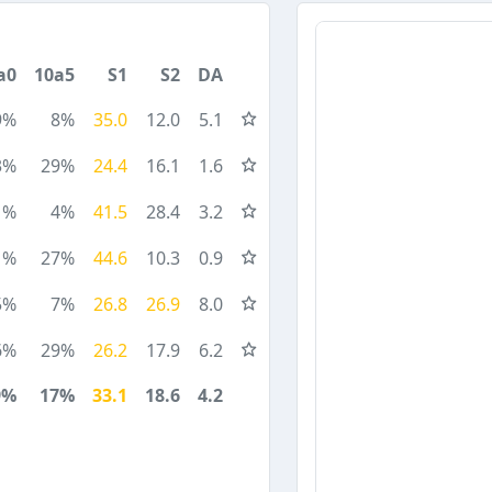
a0
10a5
S1
S2
DA
9%
8%
35.0
12.0
5.1
3%
29%
24.4
16.1
1.6
1%
4%
41.5
28.4
3.2
1%
27%
44.6
10.3
0.9
5%
7%
26.8
26.9
8.0
6%
29%
26.2
17.9
6.2
9%
17%
33.1
18.6
4.2