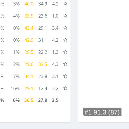
0%
3%
40.0
34.9
4.2
2%
4%
33.5
23.6
1.0
9%
0%
43.4
29.1
3.4
9%
0%
42.9
31.1
4.2
1%
11%
28.5
22.2
1.3
9%
2%
29.6
32.5
4.3
1%
7%
34.1
23.8
3.1
7%
16%
29.1
12.4
2.2
9%
6%
36.5
27.9
3.5