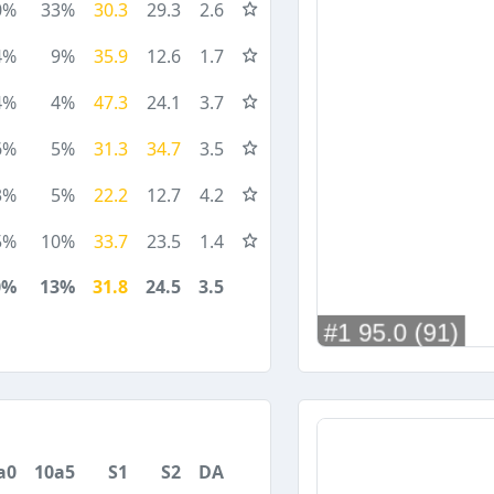
0%
33%
30.3
29.3
2.6
4%
9%
35.9
12.6
1.7
4%
4%
47.3
24.1
3.7
6%
5%
31.3
34.7
3.5
3%
5%
22.2
12.7
4.2
5%
10%
33.7
23.5
1.4
0%
13%
31.8
24.5
3.5
a0
10a5
S1
S2
DA