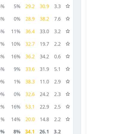
5%
5%
29.2
30.9
3.3
8%
0%
28.9
38.2
7.6
5%
11%
36.4
33.0
3.2
7%
10%
32.7
19.7
2.2
8%
16%
36.2
34.2
0.6
5%
9%
33.6
31.9
5.1
9%
1%
38.3
11.0
2.9
9%
0%
32.6
24.2
2.3
2%
16%
53.1
22.9
2.5
1%
14%
20.0
14.8
2.2
5%
8%
34.1
26.1
3.2