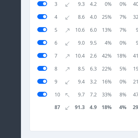
3
9.3
4.2
0%
0%
4
4
8.6
4.0
25%
7%
3
5
10.6
6.0
13%
7%
6
9.0
9.5
4%
0%
7
10.4
2.6
42%
18%
4
8
8.5
6.3
22%
5%
1
9
9.4
3.2
16%
0%
2
10
9.7
7.2
33%
8%
4
87
91.3
4.9
18%
4%
2