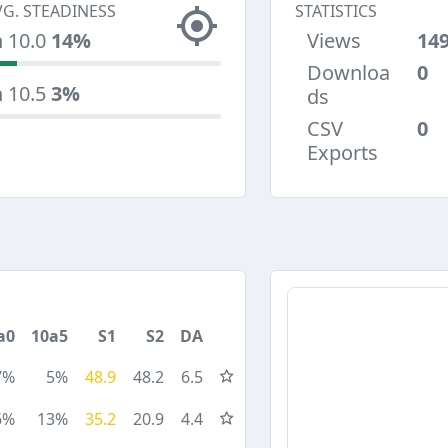
VG. STEADINESS
STATISTICS
n 10.0
14%
Views
14
Downloa
0
n 10.5
3%
ds
CSV
0
Exports
a0
10a5
S1
S2
DA
7%
5%
48.9
48.2
6.5
6%
13%
35.2
20.9
4.4