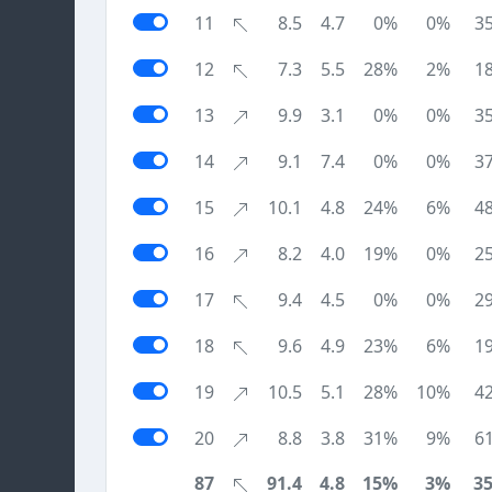
11
8.5
4.7
0%
0%
3
12
7.3
5.5
28%
2%
1
13
9.9
3.1
0%
0%
3
14
9.1
7.4
0%
0%
3
15
10.1
4.8
24%
6%
4
16
8.2
4.0
19%
0%
2
17
9.4
4.5
0%
0%
2
18
9.6
4.9
23%
6%
1
19
10.5
5.1
28%
10%
4
20
8.8
3.8
31%
9%
6
87
91.4
4.8
15%
3%
3