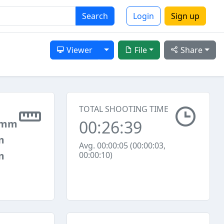
Search
Login
Sign up
Toggle Dropdown
Viewer
File
Share
TOTAL SHOOTING TIME
00:26:39
 mm
m
Avg. 00:00:05 (00:00:03,
m
00:00:10)