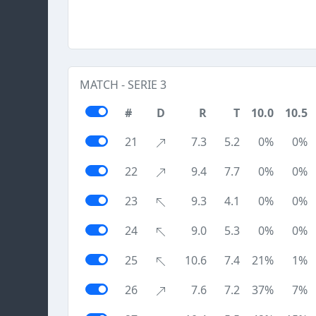
MATCH - SERIE 3
#
D
R
T
10.0
10.5
21
7.3
5.2
0%
0%
22
9.4
7.7
0%
0%
23
9.3
4.1
0%
0%
24
9.0
5.3
0%
0%
25
10.6
7.4
21%
1%
26
7.6
7.2
37%
7%