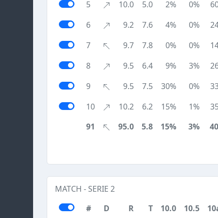
5
10.0
5.0
2%
0%
6
6
9.2
7.6
4%
0%
2
7
9.7
7.8
0%
0%
1
8
9.5
6.4
9%
3%
2
9
9.5
7.5
30%
0%
3
10
10.2
6.2
15%
1%
3
91
95.0
5.8
15%
3%
4
MATCH - SERIE 2
#
D
R
T
10.0
10.5
10