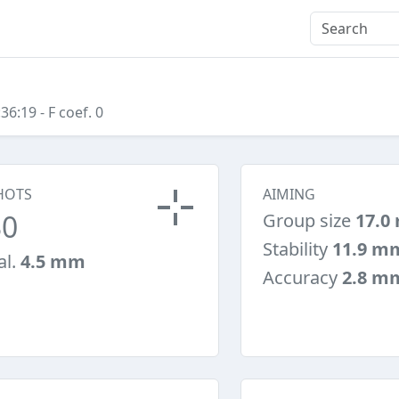
:36:19
- F coef. 0
HOTS
AIMING
30
Group size
17.0
Stability
11.9 m
al.
4.5 mm
Accuracy
2.8 m