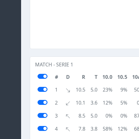
MATCH - SERIE 1
#
D
R
T
10.0
10.5
10
1
10.5
5.0
23%
9%
5
2
10.1
3.6
12%
5%
3
8.5
5.0
0%
0%
8
4
7.8
3.8
58%
12%
6