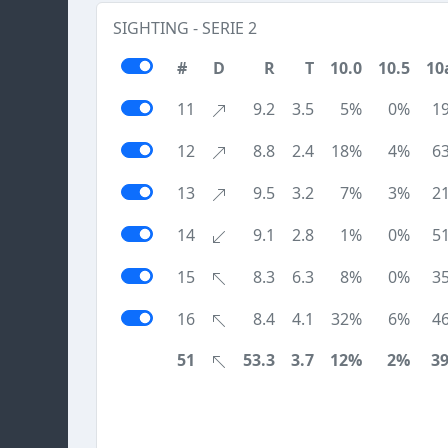
SIGHTING - SERIE 2
#
D
R
T
10.0
10.5
10
11
9.2
3.5
5%
0%
1
12
8.8
2.4
18%
4%
6
13
9.5
3.2
7%
3%
2
14
9.1
2.8
1%
0%
5
15
8.3
6.3
8%
0%
3
16
8.4
4.1
32%
6%
4
51
53.3
3.7
12%
2%
3