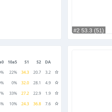
a0
10a5
S1
S2
DA
0%
22%
34.3
20.7
3.2
0%
0%
32.0
28.1
4.9
7%
33%
27.2
22.9
1.9
8%
10%
24.3
36.8
7.6