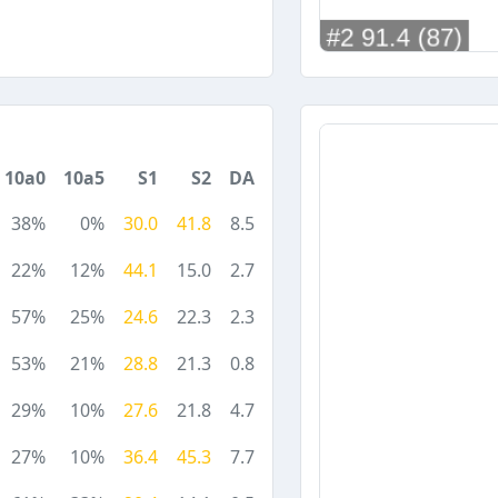
10a0
10a5
S1
S2
DA
38%
0%
30.0
41.8
8.5
22%
12%
44.1
15.0
2.7
57%
25%
24.6
22.3
2.3
53%
21%
28.8
21.3
0.8
29%
10%
27.6
21.8
4.7
27%
10%
36.4
45.3
7.7