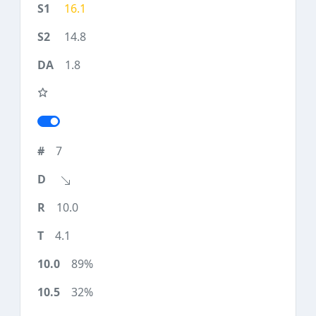
16.1
14.8
1.8
7
10.0
4.1
89%
32%