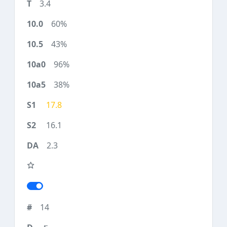
3.4
60%
43%
96%
38%
17.8
16.1
2.3
14