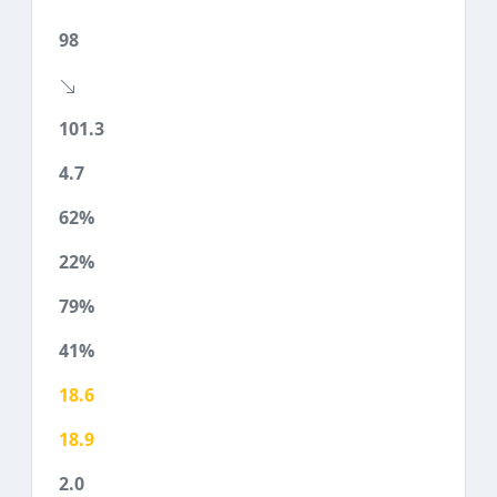
98
101.3
4.7
62%
22%
79%
41%
18.6
18.9
2.0