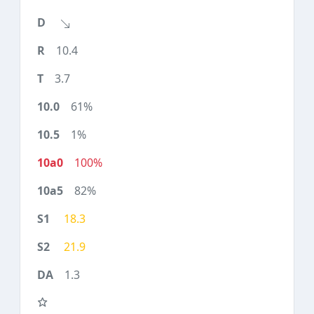
10.4
3.7
61%
1%
100%
82%
18.3
21.9
1.3