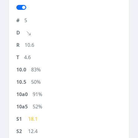
5
10.6
4.6
83%
50%
91%
52%
18.1
12.4