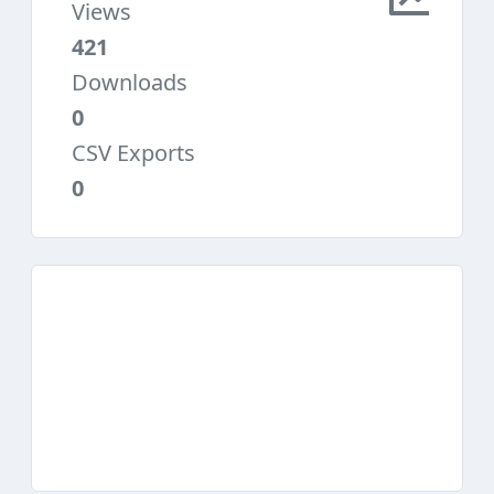
Views
421
Downloads
0
CSV Exports
0