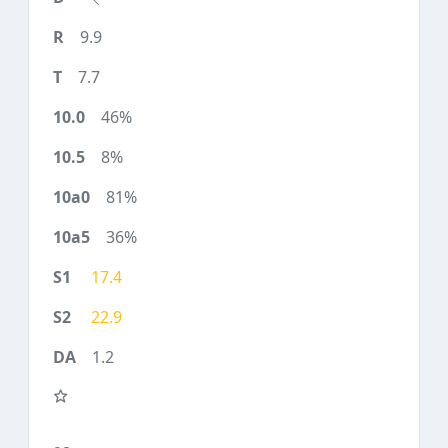
9.9
7.7
46%
8%
81%
36%
17.4
22.9
1.2