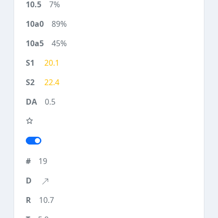
7%
89%
45%
20.1
22.4
0.5
19
10.7