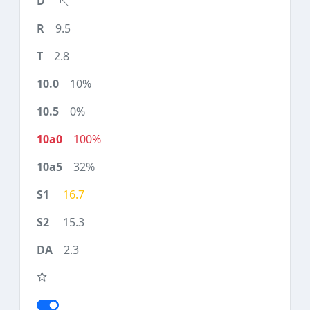
9.5
2.8
10%
0%
100%
32%
16.7
15.3
2.3