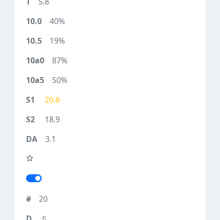
5.8
40%
19%
87%
50%
20.6
18.9
3.1
20