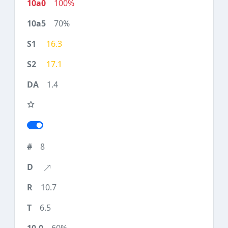
100%
70%
16.3
17.1
1.4
8
10.7
6.5