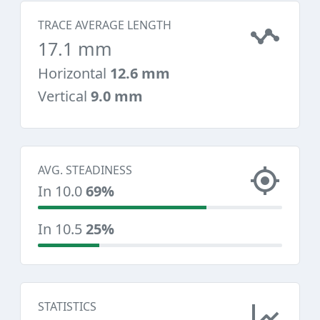
TRACE AVERAGE LENGTH
17.1 mm
Horizontal
12.6 mm
Vertical
9.0 mm
AVG. STEADINESS
In 10.0
69%
In 10.5
25%
STATISTICS