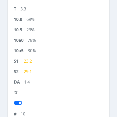
3.3
69%
23%
78%
30%
23.2
29.1
1.4
10