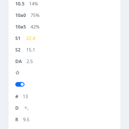
14%
75%
42%
22.4
15.1
2.5
13
9.5