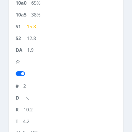
65%
38%
15.8
12.8
1.9
2
10.2
4.2