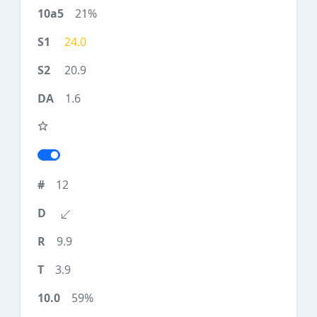
21%
24.0
20.9
1.6
12
9.9
3.9
59%