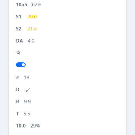
62%
20.0
21.4
4.0
18
9.9
5.5
29%