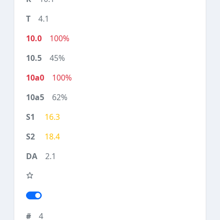
4.1
100%
45%
100%
62%
16.3
18.4
2.1
4