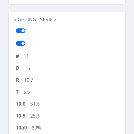
SIGHTING - SERIE 2
11
10.7
5.5
51%
25%
80%