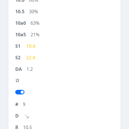
60%
30%
63%
21%
19.4
22.4
1.2
9
10.5