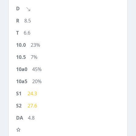
8.5
6.6
23%
7%
45%
20%
24.3
27.6
4.8