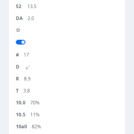
13.5
2.0
17
8.9
3.8
70%
11%
82%