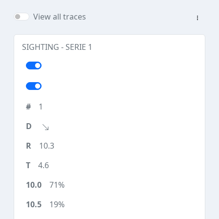
View all traces
SIGHTING - SERIE 1
1
10.3
4.6
71%
19%