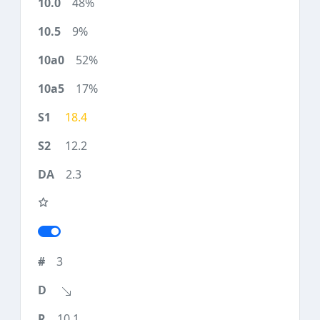
48%
9%
52%
17%
18.4
12.2
2.3
3
10.1