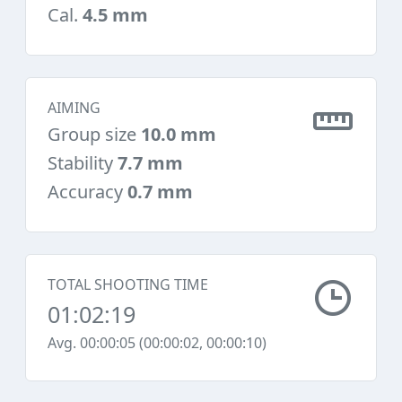
Cal.
4.5 mm
AIMING
Group size
10.0 mm
Stability
7.7 mm
Accuracy
0.7 mm
TOTAL SHOOTING TIME
01:02:19
Avg. 00:00:05 (00:00:02, 00:00:10)