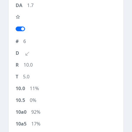
1.7
6
10.0
5.0
11%
0%
92%
17%