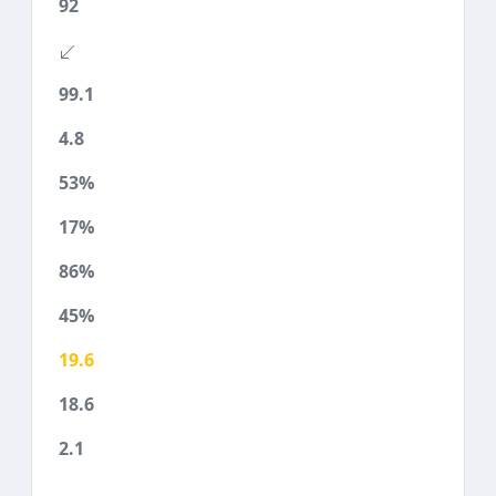
92
99.1
4.8
53%
17%
86%
45%
19.6
18.6
2.1