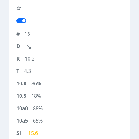
16
10.2
4.3
86%
18%
88%
65%
15.6