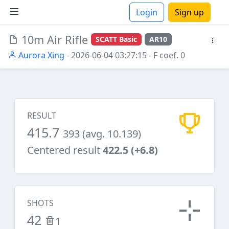
Login
Sign up
10m Air Rifle
SCATT Basic
AR10
ions
Aurora Xing
- 2026-06-04 03:27:15
- F coef. 0
RESULT
415.7
393 (avg. 10.139)
Centered result
422.5 (+6.8)
SHOTS
42
1