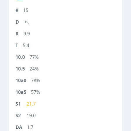
15
9.9
5.4
77%
24%
78%
57%
21.7
19.0
1.7